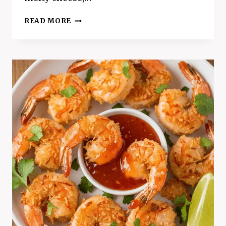
CRISPY
READ MORE
BAKED
CHICKEN
TAQUITOS
–
BETTER
THAN
RESTAURANT
STYLE!