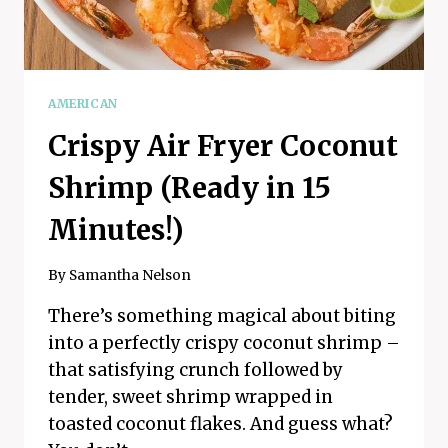
AMERICAN
Crispy Air Fryer Coconut
Shrimp (Ready in 15
Minutes!)
By
Samantha Nelson
There’s something magical about biting
into a perfectly crispy coconut shrimp –
that satisfying crunch followed by
tender, sweet shrimp wrapped in
toasted coconut flakes. And guess what?