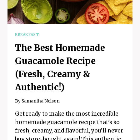
BREAKFAST
The Best Homemade
Guacamole Recipe
(Fresh, Creamy &
Authentic!)
By
Samantha Nelson
Get ready to make the most incredible
homemade guacamole recipe that’s so
fresh, creamy, and flavorful, you’ll never
buy store-bought again! This authentic