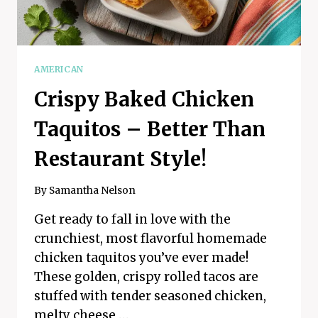
AMERICAN
Crispy Baked Chicken
Taquitos – Better Than
Restaurant Style!
By
Samantha Nelson
Get ready to fall in love with the
crunchiest, most flavorful homemade
chicken taquitos you’ve ever made!
These golden, crispy rolled tacos are
stuffed with tender seasoned chicken,
melty cheese,…