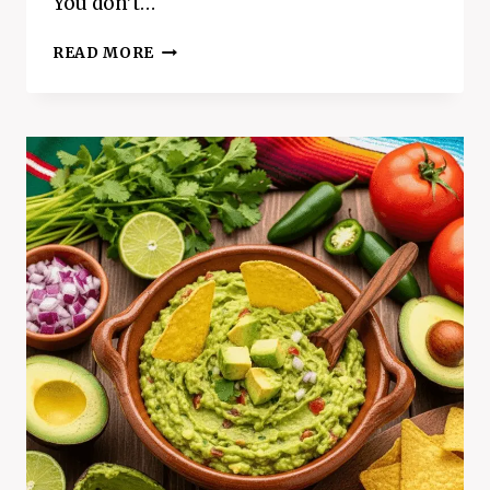
You don’t…
CRISPY
READ MORE
AIR
FRYER
COCONUT
SHRIMP
(READY
IN
15
MINUTES!)