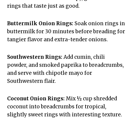
rings that taste just as good.
Buttermilk Onion Rings:
Soak onion rings in
buttermilk for 30 minutes before breading for
tangier flavor and extra-tender onions.
Southwestern Rings:
Add cumin, chili
powder, and smoked paprika to breadcrumbs,
and serve with chipotle mayo for
Southwestern flair.
Coconut Onion Rings:
Mix ½ cup shredded
coconut into breadcrumbs for tropical,
slightly sweet rings with interesting texture.