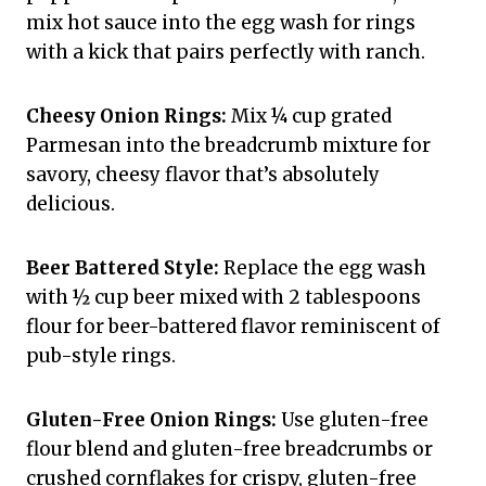
mix hot sauce into the egg wash for rings
with a kick that pairs perfectly with ranch.
Cheesy Onion Rings:
Mix ¼ cup grated
Parmesan into the breadcrumb mixture for
savory, cheesy flavor that’s absolutely
delicious.
Beer Battered Style:
Replace the egg wash
with ½ cup beer mixed with 2 tablespoons
flour for beer-battered flavor reminiscent of
pub-style rings.
Gluten-Free Onion Rings:
Use gluten-free
flour blend and gluten-free breadcrumbs or
crushed cornflakes for crispy, gluten-free