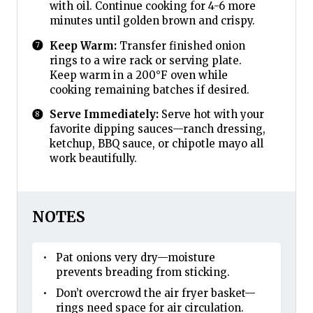
with oil. Continue cooking for 4-6 more
minutes until golden brown and crispy.
Keep Warm:
Transfer finished onion
rings to a wire rack or serving plate.
Keep warm in a 200°F oven while
cooking remaining batches if desired.
Serve Immediately:
Serve hot with your
favorite dipping sauces—ranch dressing,
ketchup, BBQ sauce, or chipotle mayo all
work beautifully.
NOTES
Pat onions very dry—moisture
prevents breading from sticking.
Don’t overcrowd the air fryer basket—
rings need space for air circulation.