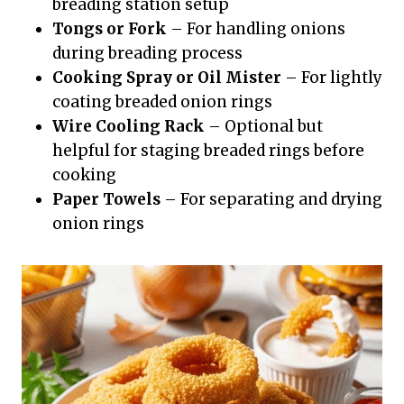
breading station setup
Tongs or Fork
– For handling onions
during breading process
Cooking Spray or Oil Mister
– For lightly
coating breaded onion rings
Wire Cooling Rack
– Optional but
helpful for staging breaded rings before
cooking
Paper Towels
– For separating and drying
onion rings