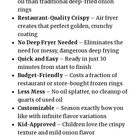
oil than traditional deep-fried onion
rings
Restaurant-Quality Crispy
– Air fryer
creates that perfect golden, crunchy
coating
No Deep Fryer Needed
– Eliminates the
need for messy, dangerous deep frying
Quick and Easy
– Ready in just 30
minutes from start to finish
Budget-Friendly
– Costs a fraction of
restaurant or store-bought frozen rings
Less Mess
– No oil splatter, no cleanup of
quarts of used oil
Customizable
– Season exactly how you
like with infinite flavor variations
Kid-Approved
– Children love the crispy
texture and mild onion flavor