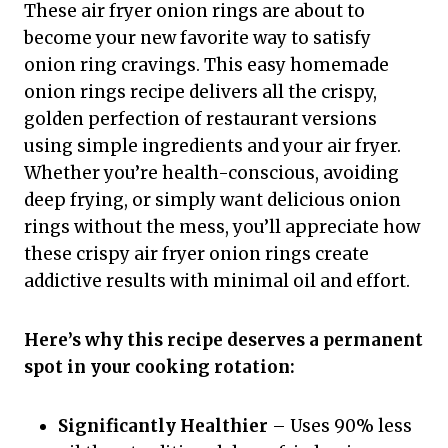
These air fryer onion rings are about to
become your new favorite way to satisfy
onion ring cravings. This easy homemade
onion rings recipe delivers all the crispy,
golden perfection of restaurant versions
using simple ingredients and your air fryer.
Whether you’re health-conscious, avoiding
deep frying, or simply want delicious onion
rings without the mess, you’ll appreciate how
these crispy air fryer onion rings create
addictive results with minimal oil and effort.
Here’s why this recipe deserves a permanent
spot in your cooking rotation:
Significantly Healthier
– Uses 90% less