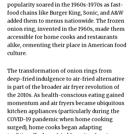
popularity soared in the 1960s-1970s as fast-
food chains like Burger King, Sonic, and A&W
added them to menus nationwide. The frozen
onion ring, invented in the 1960s, made them
accessible for home cooks and restaurants
alike, cementing their place in American food
culture.
The transformation of onion rings from
deep-fried indulgence to air-fried alternative
is part of the broader air fryer revolution of
the 2010s. As health-conscious eating gained
momentum and air fryers became ubiquitous
kitchen appliances (particularly during the
COVID-19 pandemic when home cooking
surged), home cooks began adapting