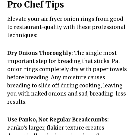
Pro Chef Tips
Elevate your air fryer onion rings from good
to restaurant-quality with these professional
techniques:
Dry Onions Thoroughly:
The single most
important step for breading that sticks. Pat
onion rings completely dry with paper towels
before breading. Any moisture causes
breading to slide off during cooking, leaving
you with naked onions and sad, breading-less
results.
Use Panko, Not Regular Breadcrumbs:
Panko’s larger, flakier texture creates