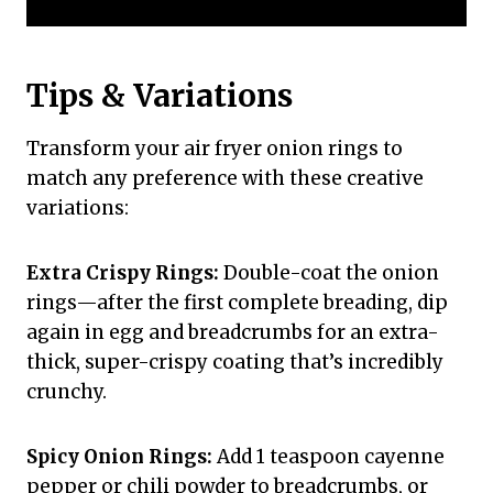
Tips & Variations
Transform your air fryer onion rings to
match any preference with these creative
variations:
Extra Crispy Rings:
Double-coat the onion
rings—after the first complete breading, dip
again in egg and breadcrumbs for an extra-
thick, super-crispy coating that’s incredibly
crunchy.
Spicy Onion Rings:
Add 1 teaspoon cayenne
pepper or chili powder to breadcrumbs, or