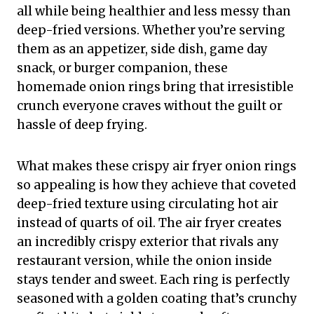
all while being healthier and less messy than
deep-fried versions. Whether you’re serving
them as an appetizer, side dish, game day
snack, or burger companion, these
homemade onion rings bring that irresistible
crunch everyone craves without the guilt or
hassle of deep frying.
What makes these crispy air fryer onion rings
so appealing is how they achieve that coveted
deep-fried texture using circulating hot air
instead of quarts of oil. The air fryer creates
an incredibly crispy exterior that rivals any
restaurant version, while the onion inside
stays tender and sweet. Each ring is perfectly
seasoned with a golden coating that’s crunchy