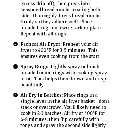
excess drip off), then press into
seasoned breadcrumbs, coating both
sides thoroughly. Press breadcrumbs
firmly so they adhere well. Place
breaded rings on a wire rack or plate.
Repeat with all rings.
Preheat Air Fryer:
Preheat your air
fryer to 400°F for 3-5 minutes. This
ensures even cooking from the start.
Spray Rings:
Lightly spray or brush
breaded onion rings with cooking spray
or oil. This helps them brown and crisp
beautifully.
Air Fry in Batches:
Place rings in a
single layer in the air fryer basket—don’t
stack or overcrowd. You’ll likely need to
cook in 2-3 batches. Air fry at 400°F for
6-8 minutes, then flip carefully with
tongs and spray the second side lightly