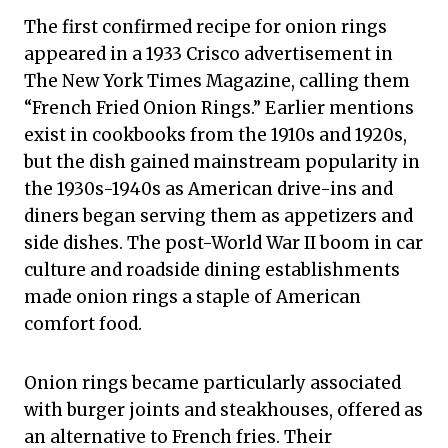
The first confirmed recipe for onion rings
appeared in a 1933 Crisco advertisement in
The New York Times Magazine, calling them
“French Fried Onion Rings.” Earlier mentions
exist in cookbooks from the 1910s and 1920s,
but the dish gained mainstream popularity in
the 1930s-1940s as American drive-ins and
diners began serving them as appetizers and
side dishes. The post-World War II boom in car
culture and roadside dining establishments
made onion rings a staple of American
comfort food.
Onion rings became particularly associated
with burger joints and steakhouses, offered as
an alternative to French fries. Their