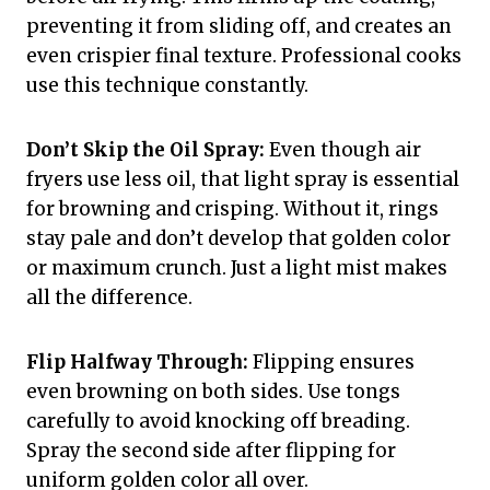
preventing it from sliding off, and creates an
even crispier final texture. Professional cooks
use this technique constantly.
Don’t Skip the Oil Spray:
Even though air
fryers use less oil, that light spray is essential
for browning and crisping. Without it, rings
stay pale and don’t develop that golden color
or maximum crunch. Just a light mist makes
all the difference.
Flip Halfway Through:
Flipping ensures
even browning on both sides. Use tongs
carefully to avoid knocking off breading.
Spray the second side after flipping for
uniform golden color all over.