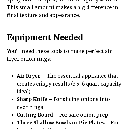
This small amount makes a big difference in
final texture and appearance.
Equipment Needed
You’ll need these tools to make perfect air
fryer onion rings:
Air Fryer
– The essential appliance that
creates crispy results (3.5-6 quart capacity
ideal)
Sharp Knife
– For slicing onions into
even rings
Cutting Board
– For safe onion prep
Three Shallow Bowls or Pie Plates
– For