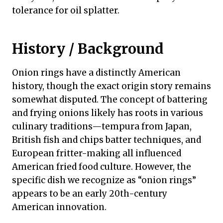
tolerance for oil splatter.
History / Background
Onion rings have a distinctly American
history, though the exact origin story remains
somewhat disputed. The concept of battering
and frying onions likely has roots in various
culinary traditions—tempura from Japan,
British fish and chips batter techniques, and
European fritter-making all influenced
American fried food culture. However, the
specific dish we recognize as “onion rings”
appears to be an early 20th-century
American innovation.