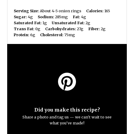
Serving Size:
About 4-5 onion rings
Calories:
165
Sugar:
4g
Sodium:
285mg
Fat:
4g
Saturated Fat:
1g
Unsaturated Fat:
2g
Trans Fat:
0g
Carbohydrates:
27g
Fiber:
2g
Protein:
6g
Cholesterol:
75mg
Did you make this recipe?
Share a photo and tag us — we can't wait to see
what you've made!