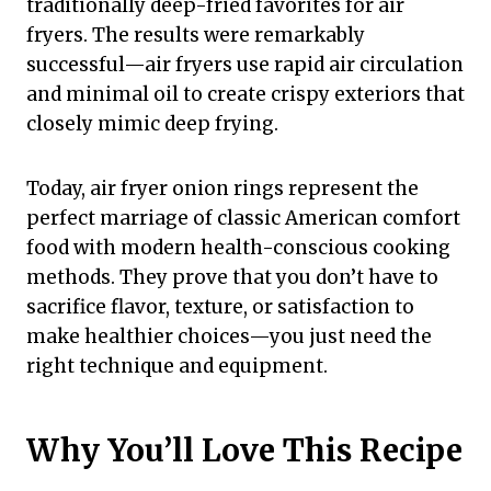
traditionally deep-fried favorites for air
fryers. The results were remarkably
successful—air fryers use rapid air circulation
and minimal oil to create crispy exteriors that
closely mimic deep frying.
Today, air fryer onion rings represent the
perfect marriage of classic American comfort
food with modern health-conscious cooking
methods. They prove that you don’t have to
sacrifice flavor, texture, or satisfaction to
make healthier choices—you just need the
right technique and equipment.
Why You’ll Love This Recipe