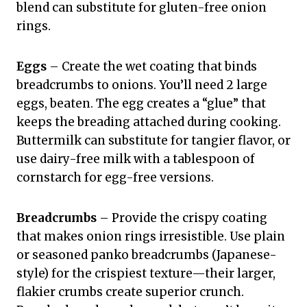
blend can substitute for gluten-free onion
rings.
Eggs
– Create the wet coating that binds
breadcrumbs to onions. You’ll need 2 large
eggs, beaten. The egg creates a “glue” that
keeps the breading attached during cooking.
Buttermilk can substitute for tangier flavor, or
use dairy-free milk with a tablespoon of
cornstarch for egg-free versions.
Breadcrumbs
– Provide the crispy coating
that makes onion rings irresistible. Use plain
or seasoned panko breadcrumbs (Japanese-
style) for the crispiest texture—their larger,
flakier crumbs create superior crunch.