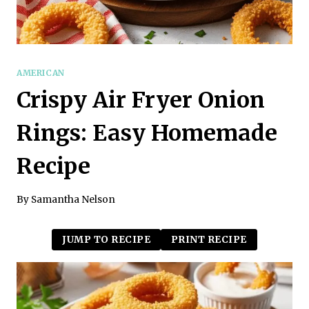
AMERICAN
Crispy Air Fryer Onion
Rings: Easy Homemade
Recipe
By
Samantha Nelson
JUMP TO RECIPE
PRINT RECIPE