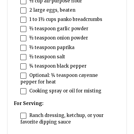
½ cup
all-purpose flour
2
large eggs, beaten
1
to
1½
cups panko breadcrumbs
½ teaspoon
garlic powder
½ teaspoon
onion powder
½ teaspoon
paprika
½ teaspoon
salt
¼ teaspoon
black pepper
Optional: ¼ teaspoon cayenne
pepper for heat
Cooking spray or oil for misting
For Serving:
Ranch dressing, ketchup, or your
favorite dipping sauce