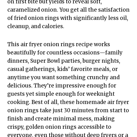
on first bite but yields to reveal soft,
caramelized onion. You get all the satisfaction
of fried onion rings with significantly less oil,
cleanup, and calories.
This air fryer onion rings recipe works
beautifully for countless occasions—family
dinners, Super Bowl parties, burger nights,
casual gatherings, kids’ favorite meals, or
anytime you want something crunchy and
delicious. They’re impressive enough for
guests yet simple enough for weeknight
cooking. Best of all, these homemade air fryer
onion rings take just 30 minutes from start to
finish and create minimal mess, making
crispy, golden onion rings accessible to
everyone, even those without deep fryers or a