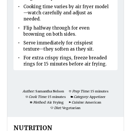
Cooking time varies by air fryer model
—watch carefully and adjust as
needed.
Flip halfway through for even
browning on both sides.
Serve immediately for crispiest
texture—they soften as they sit.
For extra crispy rings, freeze breaded
rings for 15 minutes before air frying.
Author:
Samantha Nelson
Prep Time:
15 minutes
Cook Time:
15 minutes
Category:
Appetizer
Method:
Air Frying
Cuisine:
American
Diet:
Vegetarian
NUTRITION