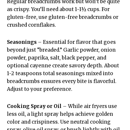
Regular breadcrumbs work but won’t be quite
as crispy. You’ll need about 1-1½ cups. For
gluten-free, use gluten-free breadcrumbs or
crushed cornflakes.
Seasonings
– Essential for flavor that goes
beyond just “breaded.” Garlic powder, onion
powder, paprika, salt, black pepper, and
optional cayenne create savory depth. About
1-2 teaspoons total seasonings mixed into
breadcrumbs ensures every bite is flavorful.
Adjust to your preference.
Cooking Spray or Oil
– While air fryers use
less oil, a light spray helps achieve golden
color and crispiness. Use neutral cooking
spray, olive oil spray, or brush lightly with oil.