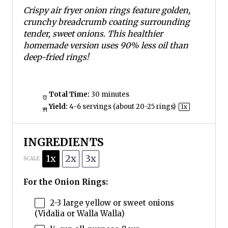
s
s
s
s
Crispy air fryer onion rings feature golden,
crunchy breadcrumb coating surrounding
tender, sweet onions. This healthier
homemade version uses 90% less oil than
deep-fried rings!
Total Time:
30 minutes
Yield:
4
-
6
servings (about
20
-
25
rings)
1
x
INGREDIENTS
1x
2x
3x
SCALE
For the Onion Rings:
2
-
3
large yellow or sweet onions
(Vidalia or Walla Walla)