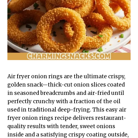
Air fryer onion rings are the ultimate crispy,
golden snack—thick-cut onion slices coated
in seasoned breadcrumbs and air-fried until
perfectly crunchy with a fraction of the oil
used in traditional deep-frying. This easy air
fryer onion rings recipe delivers restaurant-
quality results with tender, sweet onions
inside and a satisfying crispy coating outside,