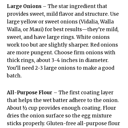
Large Onions
– The star ingredient that
provides sweet, mild flavor and structure. Use
large yellow or sweet onions (Vidalia, Walla
Walla, or Maui) for best results—they’re mild,
sweet, and have large rings. White onions
work too but are slightly sharper. Red onions
are more pungent. Choose firm onions with
thick rings, about 3-4 inches in diameter.
You’ll need 2-3 large onions to make a good
batch.
All-Purpose Flour
– The first coating layer
that helps the wet batter adhere to the onion.
About ½ cup provides enough coating. Flour
dries the onion surface so the egg mixture
sticks properly. Gluten-free all-purpose flour