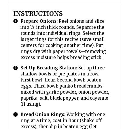
INSTRUCTIONS
Prepare Onions:
Peel onions and slice
into ½-inch thick rounds. Separate the
rounds into individual rings. Select the
larger rings for this recipe (save small
centers for cooking another time). Pat
rings dry with paper towels—removing
excess moisture helps breading stick.
Set Up Breading Station:
Set up three
shallow bowls or pie plates in a row.
First bowl: flour. Second bowl: beaten
eggs. Third bowl: panko breadcrumbs
mixed with garlic powder, onion powder,
paprika, salt, black pepper, and cayenne
(if using).
Bread Onion Rings:
Working with one
ring at a time, coat in flour (shake off
excess), then dip in beaten egg (let