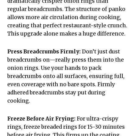
dramatically crispier onion rings than
regular breadcrumbs. The structure of panko
allows more air circulation during cooking,
creating that perfect restaurant-style crunch.
This upgrade alone makes a huge difference.
Press Breadcrumbs Firmly:
Don’t just dust
breadcrumbs on—really press them into the
onion rings. Use your hands to pack
breadcrumbs onto all surfaces, ensuring full,
even coverage with no bare spots. Firmly
adhered breadcrumbs stay put during
cooking.
Freeze Before Air Frying:
For ultra-crispy
rings, freeze breaded rings for 15-30 minutes
before air frying. This firms up the coating,