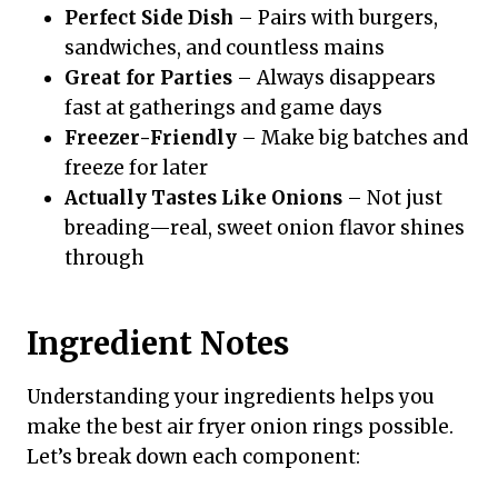
Perfect Side Dish
– Pairs with burgers,
sandwiches, and countless mains
Great for Parties
– Always disappears
fast at gatherings and game days
Freezer-Friendly
– Make big batches and
freeze for later
Actually Tastes Like Onions
– Not just
breading—real, sweet onion flavor shines
through
Ingredient Notes
Understanding your ingredients helps you
make the best air fryer onion rings possible.
Let’s break down each component: