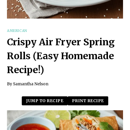
AMERICAN
Crispy Air Fryer Spring
Rolls (Easy Homemade
Recipe!)
By
Samantha Nelson
JUMP TO RECIPE
PRINT RECIPE