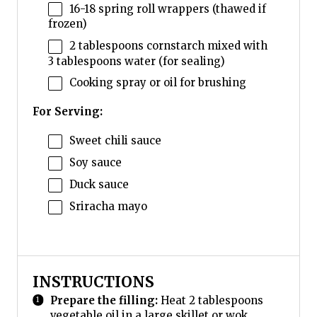
16
-
18
spring roll wrappers (thawed if
frozen)
2 tablespoons
cornstarch mixed with
3 tablespoons water (for sealing)
Cooking spray or oil for brushing
For Serving:
Sweet chili sauce
Soy sauce
Duck sauce
Sriracha mayo
INSTRUCTIONS
Prepare the filling:
Heat 2 tablespoons
vegetable oil in a large skillet or wok