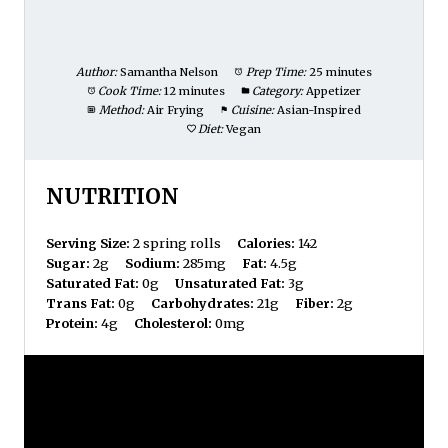
Author:
Samantha Nelson
Prep Time:
25 minutes
Cook Time:
12 minutes
Category:
Appetizer
Method:
Air Frying
Cuisine:
Asian-Inspired
Diet:
Vegan
NUTRITION
Serving Size:
2 spring rolls
Calories:
142
Sugar:
2g
Sodium:
285mg
Fat:
4.5g
Saturated Fat:
0g
Unsaturated Fat:
3g
Trans Fat:
0g
Carbohydrates:
21g
Fiber:
2g
Protein:
4g
Cholesterol:
0mg