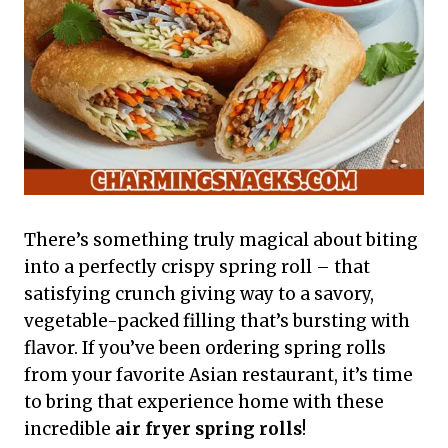
There’s something truly magical about biting
into a perfectly crispy spring roll – that
satisfying crunch giving way to a savory,
vegetable-packed filling that’s bursting with
flavor. If you’ve been ordering spring rolls
from your favorite Asian restaurant, it’s time
to bring that experience home with these
incredible
air fryer spring rolls
!