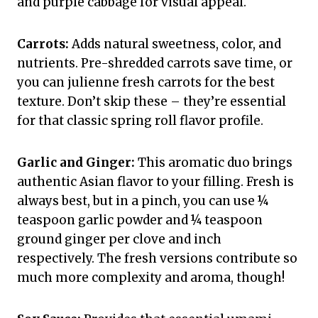
and purple cabbage for visual appeal.
Carrots:
Adds natural sweetness, color, and
nutrients. Pre-shredded carrots save time, or
you can julienne fresh carrots for the best
texture. Don’t skip these – they’re essential
for that classic spring roll flavor profile.
Garlic and Ginger:
This aromatic duo brings
authentic Asian flavor to your filling. Fresh is
always best, but in a pinch, you can use ¼
teaspoon garlic powder and ¼ teaspoon
ground ginger per clove and inch
respectively. The fresh versions contribute so
much more complexity and aroma, though!