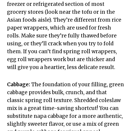
freezer or refrigerated section of most
grocery stores (look near the tofu or in the
Asian foods aisle). They’re different from rice
paper wrappers, which are used for fresh
rolls. Make sure they’re fully thawed before
using, or they’ll crack when you try to fold
them. If you can’t find spring roll wrappers,
egg roll wrappers work but are thicker and
will give you a heartier, less delicate result.
Cabbage:
The foundation of your filling, green
cabbage provides bulk, crunch, and that
classic spring roll texture. Shredded coleslaw
mix is a great time-saving shortcut! You can
substitute napa cabbage for a more authentic,
slightly sweeter flavor, or use a mix of green