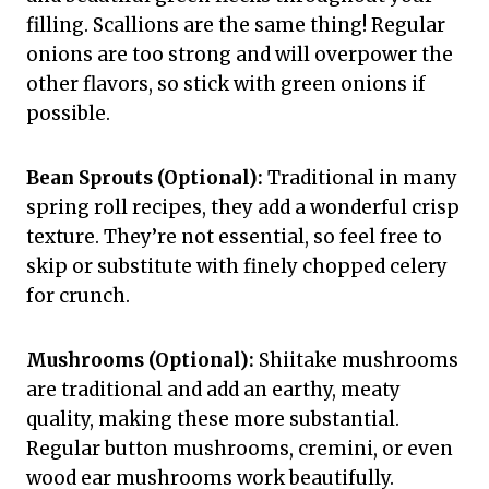
filling. Scallions are the same thing! Regular
onions are too strong and will overpower the
other flavors, so stick with green onions if
possible.
Bean Sprouts (Optional):
Traditional in many
spring roll recipes, they add a wonderful crisp
texture. They’re not essential, so feel free to
skip or substitute with finely chopped celery
for crunch.
Mushrooms (Optional):
Shiitake mushrooms
are traditional and add an earthy, meaty
quality, making these more substantial.
Regular button mushrooms, cremini, or even
wood ear mushrooms work beautifully.