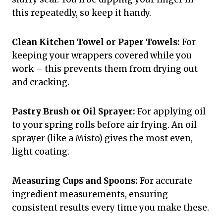
this repeatedly, so keep it handy.
Clean Kitchen Towel or Paper Towels:
For
keeping your wrappers covered while you
work – this prevents them from drying out
and cracking.
Pastry Brush or Oil Sprayer:
For applying oil
to your spring rolls before air frying. An oil
sprayer (like a Misto) gives the most even,
light coating.
Measuring Cups and Spoons:
For accurate
ingredient measurements, ensuring
consistent results every time you make these.