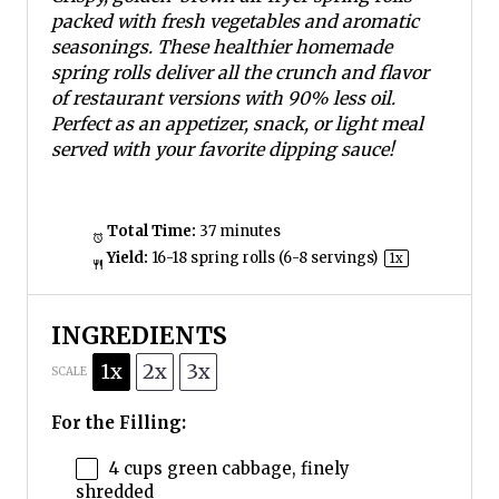
packed with fresh vegetables and aromatic
seasonings. These healthier homemade
spring rolls deliver all the crunch and flavor
of restaurant versions with 90% less oil.
Perfect as an appetizer, snack, or light meal
served with your favorite dipping sauce!
Total Time:
37 minutes
Yield:
16
-
18
spring rolls (
6
-
8
servings)
1
x
INGREDIENTS
1x
2x
3x
SCALE
For the Filling:
4 cups
green cabbage, finely
shredded