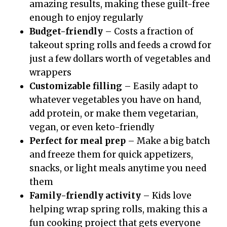
amazing results, making these guilt-free
enough to enjoy regularly
Budget-friendly
– Costs a fraction of
takeout spring rolls and feeds a crowd for
just a few dollars worth of vegetables and
wrappers
Customizable filling
– Easily adapt to
whatever vegetables you have on hand,
add protein, or make them vegetarian,
vegan, or even keto-friendly
Perfect for meal prep
– Make a big batch
and freeze them for quick appetizers,
snacks, or light meals anytime you need
them
Family-friendly activity
– Kids love
helping wrap spring rolls, making this a
fun cooking project that gets everyone