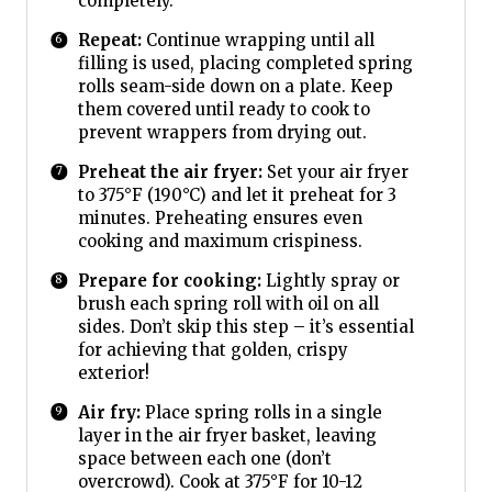
completely.
Repeat:
Continue wrapping until all
filling is used, placing completed spring
rolls seam-side down on a plate. Keep
them covered until ready to cook to
prevent wrappers from drying out.
Preheat the air fryer:
Set your air fryer
to 375°F (190°C) and let it preheat for 3
minutes. Preheating ensures even
cooking and maximum crispiness.
Prepare for cooking:
Lightly spray or
brush each spring roll with oil on all
sides. Don’t skip this step – it’s essential
for achieving that golden, crispy
exterior!
Air fry:
Place spring rolls in a single
layer in the air fryer basket, leaving
space between each one (don’t
overcrowd). Cook at 375°F for 10-12