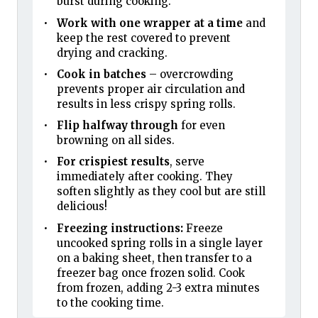
burst during cooking.
Work with one wrapper at a time
and
keep the rest covered to prevent
drying and cracking.
Cook in batches
– overcrowding
prevents proper air circulation and
results in less crispy spring rolls.
Flip halfway through
for even
browning on all sides.
For crispiest results
, serve
immediately after cooking. They
soften slightly as they cool but are still
delicious!
Freezing instructions:
Freeze
uncooked spring rolls in a single layer
on a baking sheet, then transfer to a
freezer bag once frozen solid. Cook
from frozen, adding 2-3 extra minutes
to the cooking time.