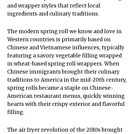
and wrapper styles that reflect local
ingredients and culinary traditions.
The modern spring roll we know and love in
Western countries is primarily based on
Chinese and Vietnamese influences, typically
featuring a savory vegetable filling wrapped
in wheat-based spring roll wrappers. When
Chinese immigrants brought their culinary
traditions to America in the mid-20th century,
spring rolls became a staple on Chinese-
American restaurant menus, quickly winning
hearts with their crispy exterior and flavorful
filling.
The air fryer revolution of the 2010s brought