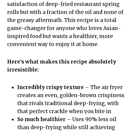
satisfaction of deep-fried restaurant spring
rolls but with a fraction of the oil and none of
the greasy aftermath. This recipe is a total
game-changer for anyone who loves Asian-
inspired food but wants a healthier, more
convenient way to enjoy it at home.
Here’s what makes this recipe absolutely
irresistible:
Incredibly crispy texture
– The air fryer
creates an even, golden-brown crispiness
that rivals traditional deep-frying, with
that perfect crackle when you bite in
So much healthier
– Uses 90% less oil
than deep-frying while still achieving