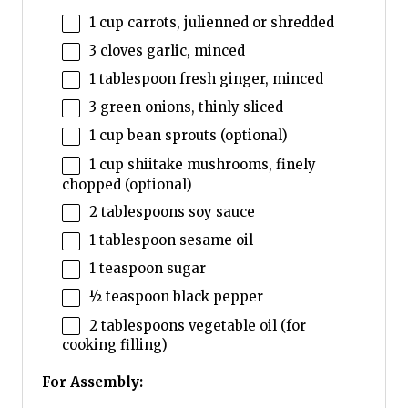
1 cup
carrots, julienned or shredded
3
cloves garlic, minced
1 tablespoon
fresh ginger, minced
3
green onions, thinly sliced
1 cup
bean sprouts (optional)
1 cup
shiitake mushrooms, finely
chopped (optional)
2 tablespoons
soy sauce
1 tablespoon
sesame oil
1 teaspoon
sugar
½ teaspoon
black pepper
2 tablespoons
vegetable oil (for
cooking filling)
For Assembly: