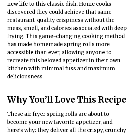
new life to this classic dish. Home cooks
discovered they could achieve that same
restaurant-quality crispiness without the
mess, smell, and calories associated with deep
frying. This game-changing cooking method
has made homemade spring rolls more
accessible than ever, allowing anyone to
recreate this beloved appetizer in their own
kitchen with minimal fuss and maximum
deliciousness.
Why You’ll Love This Recipe
These air fryer spring rolls are about to
become your new favorite appetizer, and
here’s why: they deliver all the crispy, crunchy