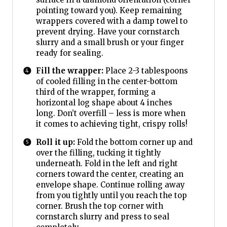
pointing toward you). Keep remaining
wrappers covered with a damp towel to
prevent drying. Have your cornstarch
slurry and a small brush or your finger
ready for sealing.
Fill the wrapper:
Place 2-3 tablespoons
of cooled filling in the center-bottom
third of the wrapper, forming a
horizontal log shape about 4 inches
long. Don’t overfill – less is more when
it comes to achieving tight, crispy rolls!
Roll it up:
Fold the bottom corner up and
over the filling, tucking it tightly
underneath. Fold in the left and right
corners toward the center, creating an
envelope shape. Continue rolling away
from you tightly until you reach the top
corner. Brush the top corner with
cornstarch slurry and press to seal