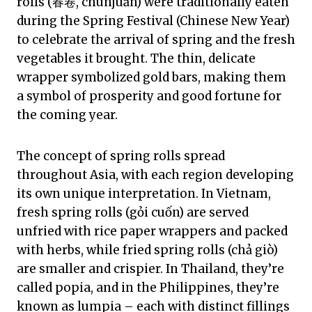
rolls (春卷, chūnjuǎn) were traditionally eaten
during the Spring Festival (Chinese New Year)
to celebrate the arrival of spring and the fresh
vegetables it brought. The thin, delicate
wrapper symbolized gold bars, making them
a symbol of prosperity and good fortune for
the coming year.
The concept of spring rolls spread
throughout Asia, with each region developing
its own unique interpretation. In Vietnam,
fresh spring rolls (gỏi cuốn) are served
unfried with rice paper wrappers and packed
with herbs, while fried spring rolls (chả giò)
are smaller and crispier. In Thailand, they’re
called popia, and in the Philippines, they’re
known as lumpia – each with distinct fillings