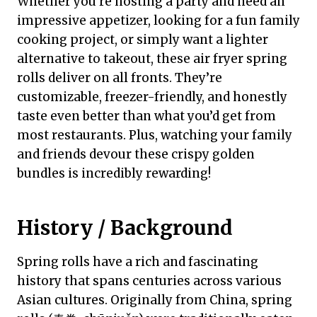
Whether you’re hosting a party and need an
impressive appetizer, looking for a fun family
cooking project, or simply want a lighter
alternative to takeout, these air fryer spring
rolls deliver on all fronts. They’re
customizable, freezer-friendly, and honestly
taste even better than what you’d get from
most restaurants. Plus, watching your family
and friends devour these crispy golden
bundles is incredibly rewarding!
History / Background
Spring rolls have a rich and fascinating
history that spans centuries across various
Asian cultures. Originally from China, spring