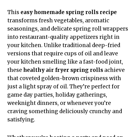
This
easy homemade spring rolls recipe
transforms fresh vegetables, aromatic
seasonings, and delicate spring roll wrappers
into restaurant-quality appetizers right in
your kitchen. Unlike traditional deep-fried
versions that require cups of oil and leave
your kitchen smelling like a fast-food joint,
these
healthy air fryer spring rolls
achieve
that coveted golden-brown crispiness with
just a light spray of oil. They’re perfect for
game day parties, holiday gatherings,
weeknight dinners, or whenever you’re
craving something deliciously crunchy and
satisfying.