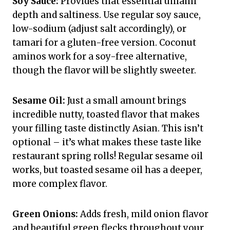
Soy Sauce:
Provides that essential umami
depth and saltiness. Use regular soy sauce,
low-sodium (adjust salt accordingly), or
tamari for a gluten-free version. Coconut
aminos work for a soy-free alternative,
though the flavor will be slightly sweeter.
Sesame Oil:
Just a small amount brings
incredible nutty, toasted flavor that makes
your filling taste distinctly Asian. This isn’t
optional – it’s what makes these taste like
restaurant spring rolls! Regular sesame oil
works, but toasted sesame oil has a deeper,
more complex flavor.
Green Onions:
Adds fresh, mild onion flavor
and beautiful green flecks throughout your