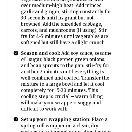
over medium-high heat. Add minced
garlic and ginger, stirring constantly for
30 seconds until fragrant but not
browned. Add the shredded cabbage,
carrots, and mushrooms (if using). Stir-
fry for 4-5 minutes until vegetables are
softened but still have a slight crunch.
Season and cool:
Add soy sauce, sesame
oil, sugar, black pepper, green onions,
and bean sprouts to the pan. Stir-fry for
another 2 minutes until everything is
well combined and coated. Transfer the
mixture to a large bowl and let it cool
completely for 15-20 minutes. This
cooling step is crucial – warm filling
will make your wrappers soggy and
difficult to work with.
Set up your wrapping station:
Place a
spring roll wrapper on a clean, dry
surface in a diamond orientation (corner