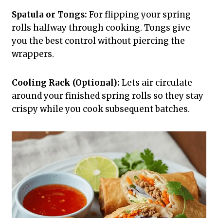
Spatula or Tongs:
For flipping your spring
rolls halfway through cooking. Tongs give
you the best control without piercing the
wrappers.
Cooling Rack (Optional):
Lets air circulate
around your finished spring rolls so they stay
crispy while you cook subsequent batches.