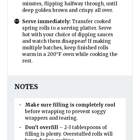
minutes, flipping halfway through, until
deep golden brown and crispy all over.
Serve immediately:
Transfer cooked
spring rolls to a serving platter. Serve
hot with your choice of dipping sauces
and watch them disappear! If making
multiple batches, keep finished rolls
warm in a 200°F oven while cooking the
rest.
NOTES
Make sure filling is completely cool
before wrapping to prevent soggy
wrappers and tearing.
Don’t overfill
– 2-3 tablespoons of
filling is plenty. Overstuffed rolls will