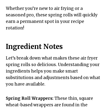
Whether you’re new to air frying or a
seasoned pro, these spring rolls will quickly
earn a permanent spot in your recipe
rotation!
Ingredient Notes
Let’s break down what makes these air fryer
spring rolls so delicious. Understanding your
ingredients helps you make smart
substitutions and adjustments based on what
you have available.
Spring Roll Wrappers:
These thin, square
wheat-based wrappers are found in the