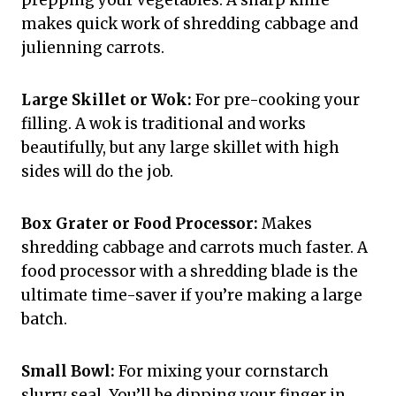
prepping your vegetables. A sharp knife
makes quick work of shredding cabbage and
julienning carrots.
Large Skillet or Wok:
For pre-cooking your
filling. A wok is traditional and works
beautifully, but any large skillet with high
sides will do the job.
Box Grater or Food Processor:
Makes
shredding cabbage and carrots much faster. A
food processor with a shredding blade is the
ultimate time-saver if you’re making a large
batch.
Small Bowl:
For mixing your cornstarch
slurry seal. You’ll be dipping your finger in