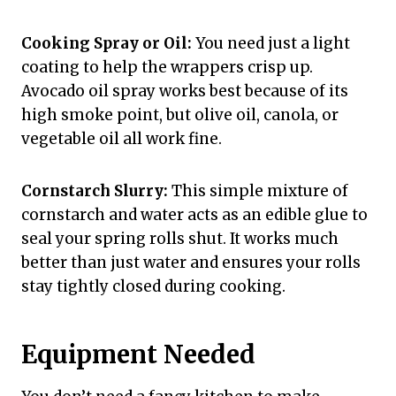
Cooking Spray or Oil:
You need just a light
coating to help the wrappers crisp up.
Avocado oil spray works best because of its
high smoke point, but olive oil, canola, or
vegetable oil all work fine.
Cornstarch Slurry:
This simple mixture of
cornstarch and water acts as an edible glue to
seal your spring rolls shut. It works much
better than just water and ensures your rolls
stay tightly closed during cooking.
Equipment Needed