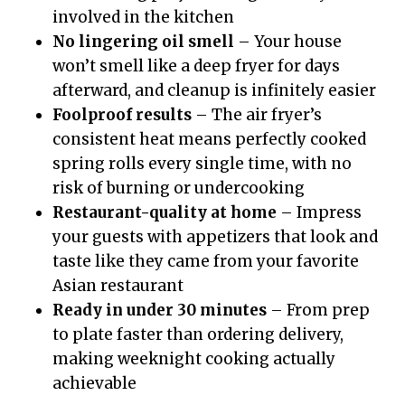
involved in the kitchen
No lingering oil smell
– Your house
won’t smell like a deep fryer for days
afterward, and cleanup is infinitely easier
Foolproof results
– The air fryer’s
consistent heat means perfectly cooked
spring rolls every single time, with no
risk of burning or undercooking
Restaurant-quality at home
– Impress
your guests with appetizers that look and
taste like they came from your favorite
Asian restaurant
Ready in under 30 minutes
– From prep
to plate faster than ordering delivery,
making weeknight cooking actually
achievable