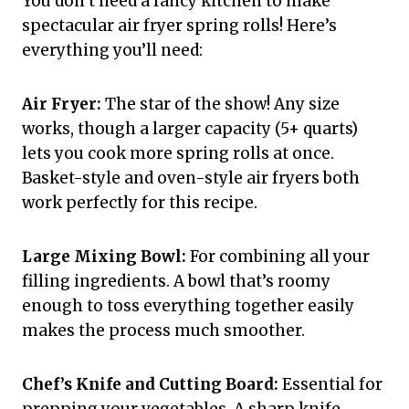
You don’t need a fancy kitchen to make
spectacular air fryer spring rolls! Here’s
everything you’ll need:
Air Fryer:
The star of the show! Any size
works, though a larger capacity (5+ quarts)
lets you cook more spring rolls at once.
Basket-style and oven-style air fryers both
work perfectly for this recipe.
Large Mixing Bowl:
For combining all your
filling ingredients. A bowl that’s roomy
enough to toss everything together easily
makes the process much smoother.
Chef’s Knife and Cutting Board:
Essential for