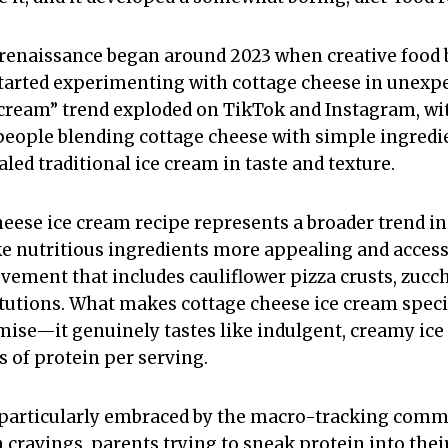
renaissance began around 2023 when creative food 
tarted experimenting with cottage cheese in unexp
 cream” trend exploded on TikTok and Instagram, wit
eople blending cottage cheese with simple ingredie
aled traditional ice cream in taste and texture.
cheese ice cream recipe represents a broader trend 
 nutritious ingredients more appealing and accessibl
ement that includes cauliflower pizza crusts, zucch
tutions. What makes cottage cheese ice cream special
mise—it genuinely tastes like indulgent, creamy ic
 of protein per serving.
 particularly embraced by the macro-tracking comm
ravings, parents trying to sneak protein into their 