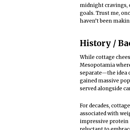
midnight cravings, 
goals. Trust me, on
haven’t been making
History / B
While cottage chees
Mesopotamia where f
separate—the idea o
gained massive popu
served alongside ca
For decades, cottage
associated with weig
impressive protein
reluctant to embrace