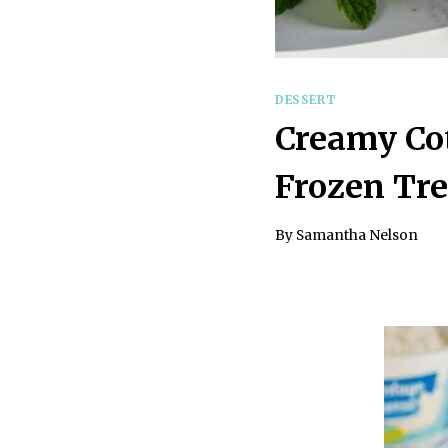
DESSERT
Creamy Cot
Frozen Tre
By
Samantha Nelson