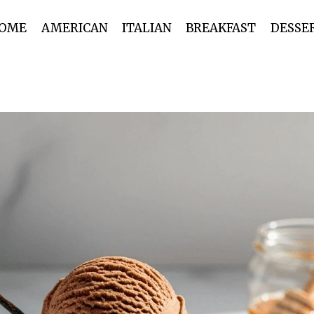
OME
AMERICAN
ITALIAN
BREAKFAST
DESSE