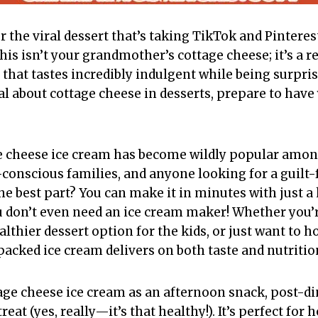
er the viral dessert that’s taking TikTok and Pinter
his isn’t your grandmother’s cottage cheese; it’s a 
 that tastes incredibly indulgent while being surprisi
al about cottage cheese in desserts, prepare to hav
e cheese ice cream has become wildly popular amon
conscious families, and anyone looking for a guilt-f
he best part? You can make it in minutes with just a
u don’t even need an ice cream maker! Whether you’r
lthier dessert option for the kids, or just want to h
packed ice cream delivers on both taste and nutritio
tage cheese ice cream as an afternoon snack, post-di
reat (yes, really—it’s that healthy!). It’s perfect fo