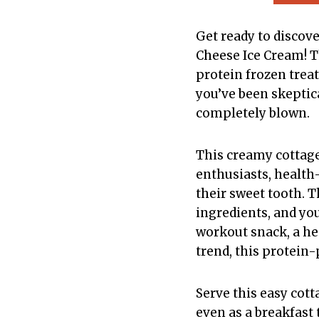
Get ready to discov
Cheese Ice Cream! T
protein frozen treat
you’ve been skeptic
completely blown.
This creamy cottag
enthusiasts, health-
their sweet tooth. T
ingredients, and yo
workout snack, a hea
trend, this protein-
Serve this easy cot
even as a breakfast t