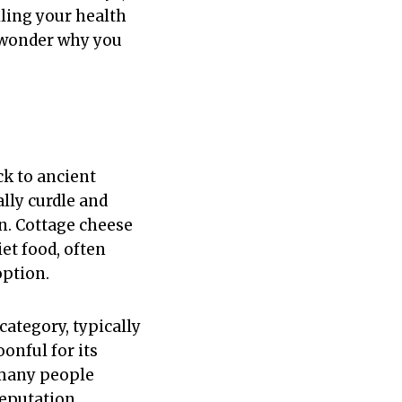
ling your health
l wonder why you
ck to ancient
lly curdle and
n. Cottage cheese
et food, often
option.
category, typically
onful for its
 many people
reputation.