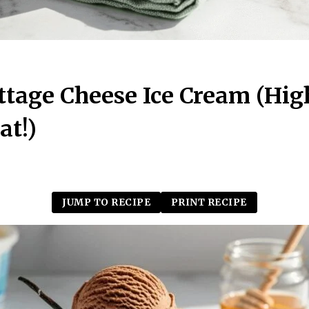
tage Cheese Ice Cream (Hig
at!)
JUMP TO RECIPE
PRINT RECIPE