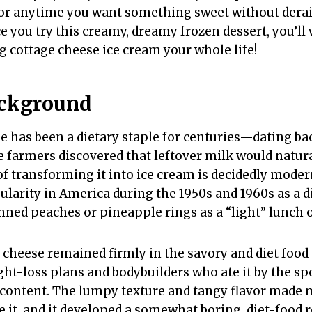
or anytime you want something sweet without derai
ce you try this creamy, dreamy frozen dessert, you’l
 cottage cheese ice cream your whole life!
ackground
e has been a dietary staple for centuries—dating ba
armers discovered that leftover milk would natura
f transforming it into ice cream is decidedly moder
larity in America during the 1950s and 1960s as a di
nned peaches or pineapple rings as a “light” lunch 
 cheese remained firmly in the savory and diet food 
ht-loss plans and bodybuilders who ate it by the spo
 content. The lumpy texture and tangy flavor made
 it, and it developed a somewhat boring, diet-food 