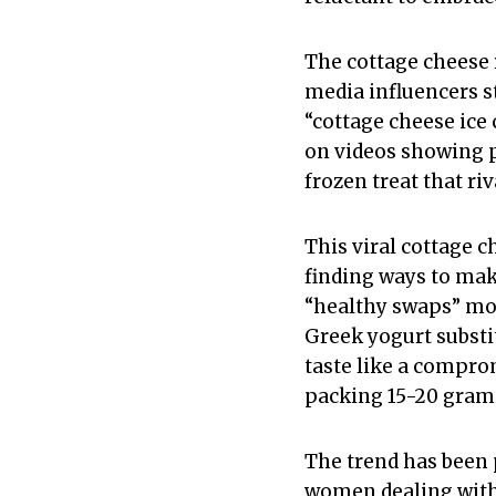
The cottage cheese 
media influencers s
“cottage cheese ice
on videos showing p
frozen treat that riv
This viral cottage 
finding ways to make
“healthy swaps” mov
Greek yogurt substi
taste like a compro
packing 15-20 grams
The trend has been
women dealing with c