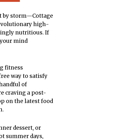
est by storm—Cottage
revolutionary high-
ngly nutritious. If
e your mind
g fitness
ree way to satisfy
 handful of
e craving a post-
op on the latest food
n.
nner dessert, or
r hot summer days,