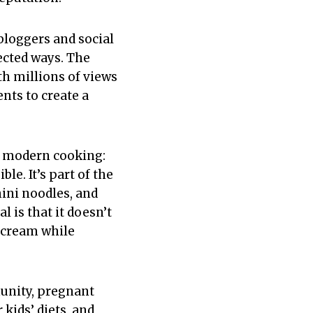
bloggers and social
ected ways. The
h millions of views
nts to create a
in modern cooking:
e. It’s part of the
ini noodles, and
 is that it doesn’t
e cream while
unity, pregnant
kids’ diets, and