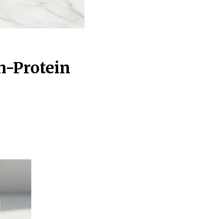
h-Protein