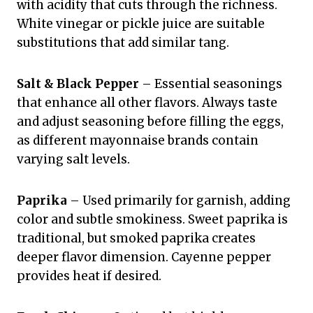
with acidity that cuts through the richness.
White vinegar or pickle juice are suitable
substitutions that add similar tang.
Salt & Black Pepper
– Essential seasonings
that enhance all other flavors. Always taste
and adjust seasoning before filling the eggs,
as different mayonnaise brands contain
varying salt levels.
Paprika
– Used primarily for garnish, adding
color and subtle smokiness. Sweet paprika is
traditional, but smoked paprika creates
deeper flavor dimension. Cayenne pepper
provides heat if desired.