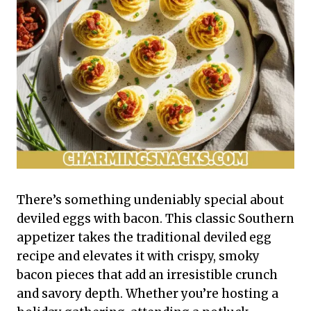
There’s something undeniably special about
deviled eggs with bacon. This classic Southern
appetizer takes the traditional deviled egg
recipe and elevates it with crispy, smoky
bacon pieces that add an irresistible crunch
and savory depth. Whether you’re hosting a