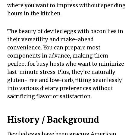
where you want to impress without spending
hours in the kitchen.
The beauty of deviled eggs with bacon lies in
their versatility and make-ahead
convenience. You can prepare most
components in advance, making them
perfect for busy hosts who want to minimize
last-minute stress. Plus, they’re naturally
gluten-free and low-carb, fitting seamlessly
into various dietary preferences without
sacrificing flavor or satisfaction.
History / Background
Deviled eggs have been gracing American