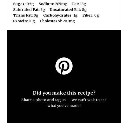
Sugar:
0.5g
Sodium:
285mg
Fat:
13g
Saturated Fat:
3g
Unsaturated Fat:
8g
Trans Fat:
0g
Carbohydrates:
1g
Fiber:
0g
Protein:
10g
Cholesterol:
201mg
Did you make this recipe?
Share a photo and tag us — we can't wait to see
what you've made!