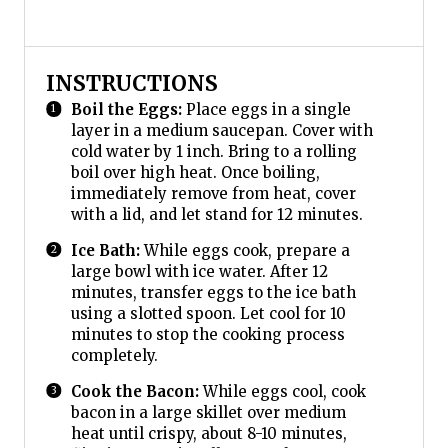
INSTRUCTIONS
Boil the Eggs:
Place eggs in a single
layer in a medium saucepan. Cover with
cold water by 1 inch. Bring to a rolling
boil over high heat. Once boiling,
immediately remove from heat, cover
with a lid, and let stand for 12 minutes.
Ice Bath:
While eggs cook, prepare a
large bowl with ice water. After 12
minutes, transfer eggs to the ice bath
using a slotted spoon. Let cool for 10
minutes to stop the cooking process
completely.
Cook the Bacon:
While eggs cool, cook
bacon in a large skillet over medium
heat until crispy, about 8-10 minutes,