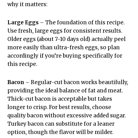
why it matters:
Large Eggs
– The foundation of this recipe.
Use fresh, large eggs for consistent results.
Older eggs (about 7-10 days old) actually peel
more easily than ultra-fresh eggs, so plan
accordingly if you’re buying specifically for
this recipe.
Bacon
– Regular-cut bacon works beautifully,
providing the ideal balance of fat and meat.
Thick-cut bacon is acceptable but takes
longer to crisp. For best results, choose
quality bacon without excessive added sugar.
Turkey bacon can substitute for a leaner
option, though the flavor will be milder.