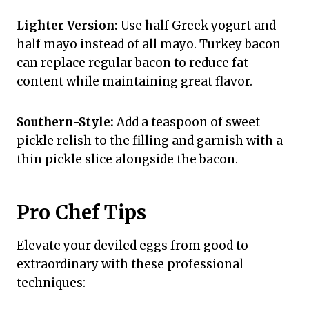
Lighter Version:
Use half Greek yogurt and
half mayo instead of all mayo. Turkey bacon
can replace regular bacon to reduce fat
content while maintaining great flavor.
Southern-Style:
Add a teaspoon of sweet
pickle relish to the filling and garnish with a
thin pickle slice alongside the bacon.
Pro Chef Tips
Elevate your deviled eggs from good to
extraordinary with these professional
techniques: