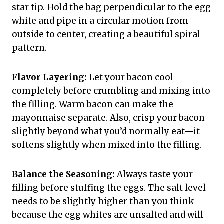
star tip. Hold the bag perpendicular to the egg
white and pipe in a circular motion from
outside to center, creating a beautiful spiral
pattern.
Flavor Layering:
Let your bacon cool
completely before crumbling and mixing into
the filling. Warm bacon can make the
mayonnaise separate. Also, crisp your bacon
slightly beyond what you’d normally eat—it
softens slightly when mixed into the filling.
Balance the Seasoning:
Always taste your
filling before stuffing the eggs. The salt level
needs to be slightly higher than you think
because the egg whites are unsalted and will