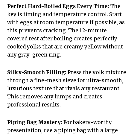
Perfect Hard-Boiled Eggs Every Time:
The
key is timing and temperature control. Start
with eggs at room temperature if possible, as
this prevents cracking. The 12-minute
covered rest after boiling creates perfectly
cooked yolks that are creamy yellow without
any gray-green ring.
Silky-Smooth Filling:
Press the yolk mixture
through a fine-mesh sieve for ultra-smooth,
luxurious texture that rivals any restaurant.
This removes any lumps and creates
professional results.
Piping Bag Mastery:
For bakery-worthy
presentation, use a piping bag with a large