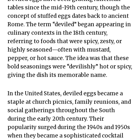
tables since the mid-19th century, though the
concept of stuffed eggs dates back to ancient
Rome. The term “deviled” began appearing in
culinary contexts in the 18th century,
referring to foods that were spicy, zesty, or
highly seasoned—often with mustard,
pepper, or hot sauce. The idea was that these
bold seasonings were “devilishly” hot or spicy,
giving the dish its memorable name.
In the United States, deviled eggs became a
staple at church picnics, family reunions, and
social gatherings throughout the South
during the early 20th century. Their
popularity surged during the 1940s and 1950s
when they became a sophisticated cocktail