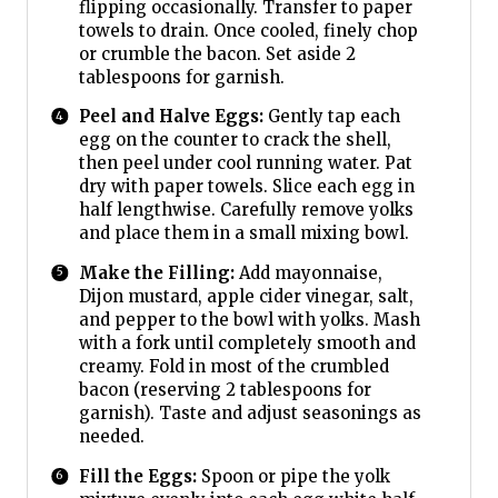
flipping occasionally. Transfer to paper
towels to drain. Once cooled, finely chop
or crumble the bacon. Set aside 2
tablespoons for garnish.
Peel and Halve Eggs:
Gently tap each
egg on the counter to crack the shell,
then peel under cool running water. Pat
dry with paper towels. Slice each egg in
half lengthwise. Carefully remove yolks
and place them in a small mixing bowl.
Make the Filling:
Add mayonnaise,
Dijon mustard, apple cider vinegar, salt,
and pepper to the bowl with yolks. Mash
with a fork until completely smooth and
creamy. Fold in most of the crumbled
bacon (reserving 2 tablespoons for
garnish). Taste and adjust seasonings as
needed.
Fill the Eggs:
Spoon or pipe the yolk