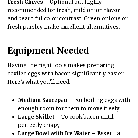
Fresh Chives
– Optional but highly
recommended for fresh, mild onion flavor
and beautiful color contrast. Green onions or
fresh parsley make excellent alternatives.
Equipment Needed
Having the right tools makes preparing
deviled eggs with bacon significantly easier.
Here’s what you’ll need:
Medium Saucepan
– For boiling eggs with
enough room for them to move freely
Large Skillet
– To cook bacon until
perfectly crispy
Large Bowl with Ice Water
– Essential