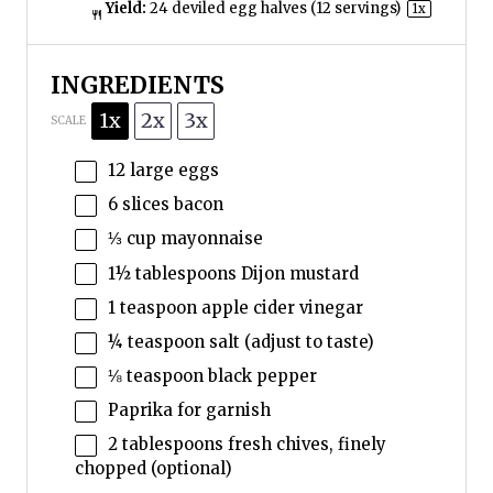
Yield:
24
deviled egg halves (
12
servings)
1
x
INGREDIENTS
1x
2x
3x
SCALE
12
large eggs
6
slices bacon
⅓ cup
mayonnaise
1½ tablespoons
Dijon mustard
1 teaspoon
apple cider vinegar
¼ teaspoon
salt (adjust to taste)
⅛ teaspoon
black pepper
Paprika for garnish
2 tablespoons
fresh chives, finely
chopped (optional)