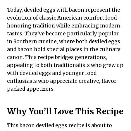
Today, deviled eggs with bacon represent the
evolution of classic American comfort food—
honoring tradition while embracing modern
tastes. They’ve become particularly popular
in Southern cuisine, where both deviled eggs
and bacon hold special places in the culinary
canon. This recipe bridges generations,
appealing to both traditionalists who grew up
with deviled eggs and younger food
enthusiasts who appreciate creative, flavor-
packed appetizers.
Why You’ll Love This Recipe
This bacon deviled eggs recipe is about to