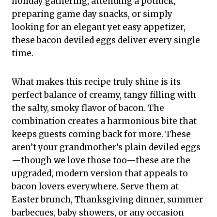
holiday gathering, attending a potluck,
preparing game day snacks, or simply
looking for an elegant yet easy appetizer,
these bacon deviled eggs deliver every single
time.
What makes this recipe truly shine is its
perfect balance of creamy, tangy filling with
the salty, smoky flavor of bacon. The
combination creates a harmonious bite that
keeps guests coming back for more. These
aren’t your grandmother’s plain deviled eggs
—though we love those too—these are the
upgraded, modern version that appeals to
bacon lovers everywhere. Serve them at
Easter brunch, Thanksgiving dinner, summer
barbecues, baby showers, or any occasion