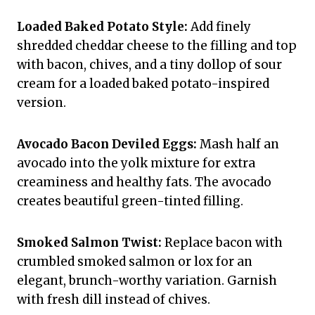
Loaded Baked Potato Style:
Add finely
shredded cheddar cheese to the filling and top
with bacon, chives, and a tiny dollop of sour
cream for a loaded baked potato-inspired
version.
Avocado Bacon Deviled Eggs:
Mash half an
avocado into the yolk mixture for extra
creaminess and healthy fats. The avocado
creates beautiful green-tinted filling.
Smoked Salmon Twist:
Replace bacon with
crumbled smoked salmon or lox for an
elegant, brunch-worthy variation. Garnish
with fresh dill instead of chives.