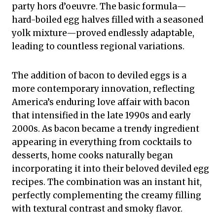
party hors d’oeuvre. The basic formula—
hard-boiled egg halves filled with a seasoned
yolk mixture—proved endlessly adaptable,
leading to countless regional variations.
The addition of bacon to deviled eggs is a
more contemporary innovation, reflecting
America’s enduring love affair with bacon
that intensified in the late 1990s and early
2000s. As bacon became a trendy ingredient
appearing in everything from cocktails to
desserts, home cooks naturally began
incorporating it into their beloved deviled egg
recipes. The combination was an instant hit,
perfectly complementing the creamy filling
with textural contrast and smoky flavor.