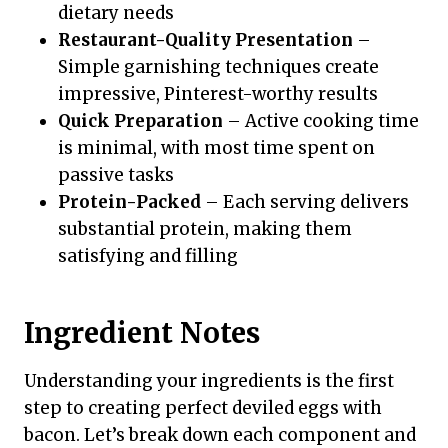
dietary needs
Restaurant-Quality Presentation
–
Simple garnishing techniques create
impressive, Pinterest-worthy results
Quick Preparation
– Active cooking time
is minimal, with most time spent on
passive tasks
Protein-Packed
– Each serving delivers
substantial protein, making them
satisfying and filling
Ingredient Notes
Understanding your ingredients is the first
step to creating perfect deviled eggs with
bacon. Let’s break down each component and