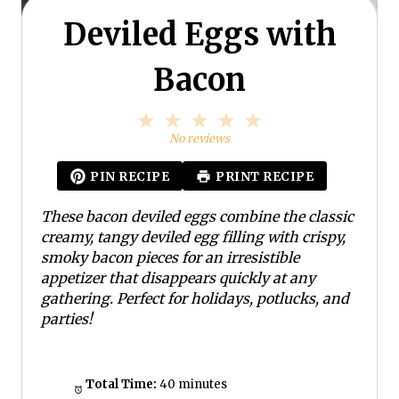
Deviled Eggs with
Bacon
1
2
3
4
5
S
S
S
S
S
No reviews
t
t
t
t
t
a
a
a
a
a
PIN RECIPE
PRINT RECIPE
r
r
r
r
r
s
s
s
s
These bacon deviled eggs combine the classic
creamy, tangy deviled egg filling with crispy,
smoky bacon pieces for an irresistible
appetizer that disappears quickly at any
gathering. Perfect for holidays, potlucks, and
parties!
Total Time:
40 minutes