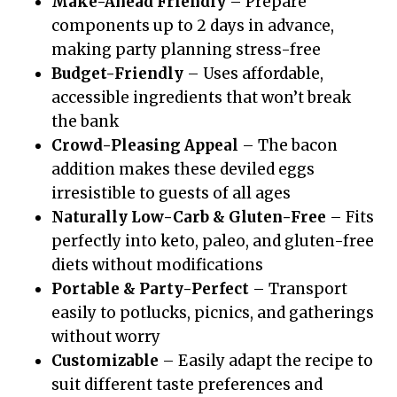
Make-Ahead Friendly
– Prepare
components up to 2 days in advance,
making party planning stress-free
Budget-Friendly
– Uses affordable,
accessible ingredients that won’t break
the bank
Crowd-Pleasing Appeal
– The bacon
addition makes these deviled eggs
irresistible to guests of all ages
Naturally Low-Carb & Gluten-Free
– Fits
perfectly into keto, paleo, and gluten-free
diets without modifications
Portable & Party-Perfect
– Transport
easily to potlucks, picnics, and gatherings
without worry
Customizable
– Easily adapt the recipe to
suit different taste preferences and