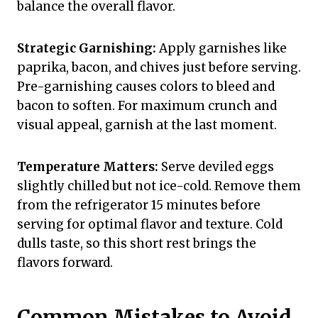
balance the overall flavor.
Strategic Garnishing:
Apply garnishes like
paprika, bacon, and chives just before serving.
Pre-garnishing causes colors to bleed and
bacon to soften. For maximum crunch and
visual appeal, garnish at the last moment.
Temperature Matters:
Serve deviled eggs
slightly chilled but not ice-cold. Remove them
from the refrigerator 15 minutes before
serving for optimal flavor and texture. Cold
dulls taste, so this short rest brings the
flavors forward.
Common Mistakes to Avoid