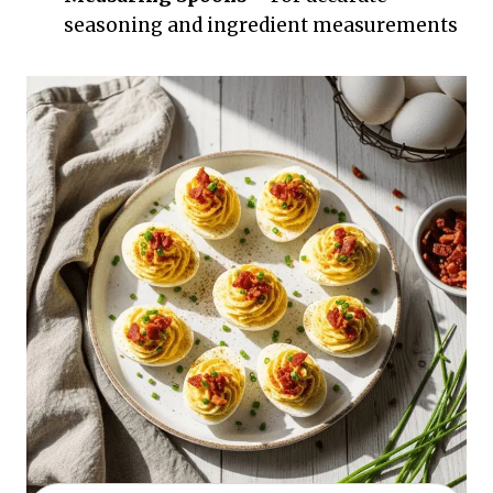
seasoning and ingredient measurements