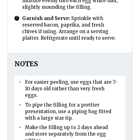
mixture evenly into each egg white half,
slightly mounding the filling.
Garnish and Serve:
Sprinkle with
reserved bacon, paprika, and fresh
chives if using. Arrange on a serving
platter. Refrigerate until ready to serve.
NOTES
For easier peeling, use eggs that are 7-
10 days old rather than very fresh
eggs.
To pipe the filling for a prettier
presentation, use a piping bag fitted
with a large star tip.
Make the filling up to 2 days ahead
and store separately from the egg