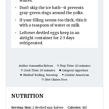
whites.
Don’t skip the ice bath—it prevents
gray-green rings around the yolks.
If your filling seems too thick, thin it
with a teaspoon of water or milk.
Leftover deviled eggs keep in an
airtight container for 2-3 days
refrigerated.
Author:
Samantha Nelson
Prep Time:
20 minutes
Cook Time:
20 minutes
Category:
Appetizer
Method:
Boiling, Stovetop
Cuisine:
American
Diet:
Gluten Free
NUTRITION
Serving Size:
2 deviled egg halves
Calories:
162