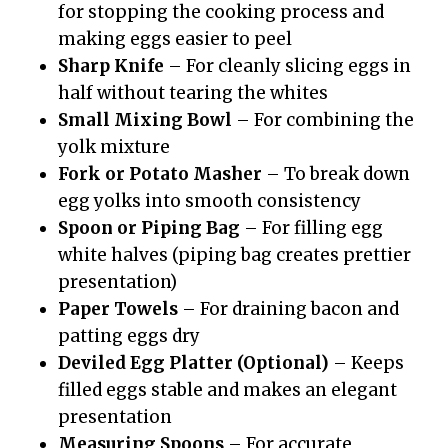
for stopping the cooking process and
making eggs easier to peel
Sharp Knife
– For cleanly slicing eggs in
half without tearing the whites
Small Mixing Bowl
– For combining the
yolk mixture
Fork or Potato Masher
– To break down
egg yolks into smooth consistency
Spoon or Piping Bag
– For filling egg
white halves (piping bag creates prettier
presentation)
Paper Towels
– For draining bacon and
patting eggs dry
Deviled Egg Platter (Optional)
– Keeps
filled eggs stable and makes an elegant
presentation
Measuring Spoons
– For accurate