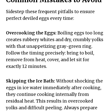
Sidestep these frequent pitfalls to ensure
perfect deviled eggs every time:
Overcooking the Eggs:
Boiling eggs too long
creates rubbery whites and dry, crumbly yolks
with that unappetizing gray-green ring.
Follow the timing precisely: bring to boil,
remove from heat, cover, and let sit for
exactly 12 minutes.
Skipping the Ice Bath:
Without shocking the
eggs in ice water immediately after cooking,
they continue cooking internally from
residual heat. This results in overcooked
yolks and difficult peeling. Always prepare