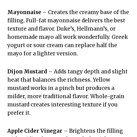
Mayonnaise
– Creates the creamy base of the
filling. Full-fat mayonnaise delivers the best
texture and flavor. Duke’s, Hellmann’s, or
homemade mayo all work wonderfully. Greek
yogurt or sour cream can replace half the
mayo for a lighter version.
Dijon Mustard
– Adds tangy depth and slight
heat that balances the richness. Yellow
mustard works in a pinch but produces a
milder, more traditional flavor. Whole-grain
mustard creates interesting texture if you
prefer it.
Apple Cider Vinegar
– Brightens the filling