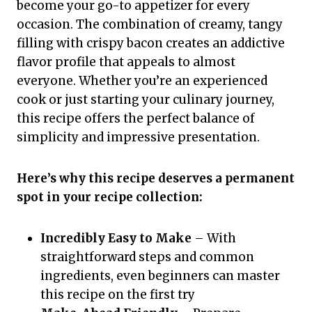
become your go-to appetizer for every
occasion. The combination of creamy, tangy
filling with crispy bacon creates an addictive
flavor profile that appeals to almost
everyone. Whether you’re an experienced
cook or just starting your culinary journey,
this recipe offers the perfect balance of
simplicity and impressive presentation.
Here’s why this recipe deserves a permanent
spot in your recipe collection:
Incredibly Easy to Make
– With
straightforward steps and common
ingredients, even beginners can master
this recipe on the first try