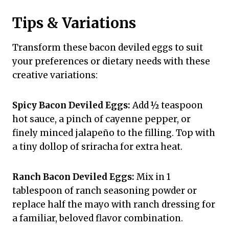
Tips & Variations
Transform these bacon deviled eggs to suit
your preferences or dietary needs with these
creative variations:
Spicy Bacon Deviled Eggs:
Add ½ teaspoon
hot sauce, a pinch of cayenne pepper, or
finely minced jalapeño to the filling. Top with
a tiny dollop of sriracha for extra heat.
Ranch Bacon Deviled Eggs:
Mix in 1
tablespoon of ranch seasoning powder or
replace half the mayo with ranch dressing for
a familiar, beloved flavor combination.