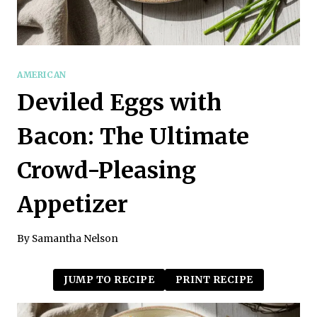
AMERICAN
Deviled Eggs with
Bacon: The Ultimate
Crowd-Pleasing
Appetizer
By
Samantha Nelson
JUMP TO RECIPE
PRINT RECIPE