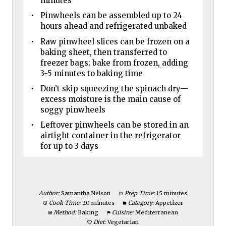
minutes
Pinwheels can be assembled up to 24
hours ahead and refrigerated unbaked
Raw pinwheel slices can be frozen on a
baking sheet, then transferred to
freezer bags; bake from frozen, adding
3-5 minutes to baking time
Don’t skip squeezing the spinach dry—
excess moisture is the main cause of
soggy pinwheels
Leftover pinwheels can be stored in an
airtight container in the refrigerator
for up to 3 days
Author:
Samantha Nelson
Prep Time:
15 minutes
Cook Time:
20 minutes
Category:
Appetizer
Method:
Baking
Cuisine:
Mediterranean
Diet:
Vegetarian