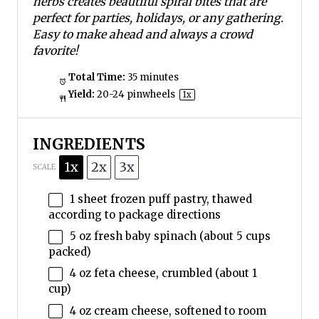
herbs creates beautiful spiral bites that are
perfect for parties, holidays, or any gathering.
Easy to make ahead and always a crowd
favorite!
Total Time:
35 minutes
Yield:
20
-
24
pinwheels
1
x
INGREDIENTS
1x
2x
3x
SCALE
1
sheet frozen puff pastry, thawed
according to package directions
5 oz
fresh baby spinach (about
5 cups
packed)
4 oz
feta cheese, crumbled (about
1
cup
)
4 oz
cream cheese, softened to room