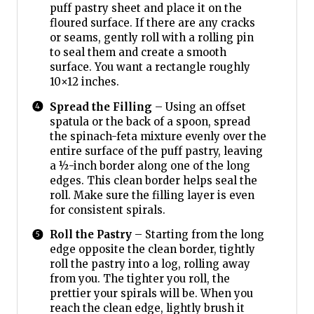
puff pastry sheet and place it on the
floured surface. If there are any cracks
or seams, gently roll with a rolling pin
to seal them and create a smooth
surface. You want a rectangle roughly
10×12 inches.
Spread the Filling
– Using an offset
spatula or the back of a spoon, spread
the spinach-feta mixture evenly over the
entire surface of the puff pastry, leaving
a ½-inch border along one of the long
edges. This clean border helps seal the
roll. Make sure the filling layer is even
for consistent spirals.
Roll the Pastry
– Starting from the long
edge opposite the clean border, tightly
roll the pastry into a log, rolling away
from you. The tighter you roll, the
prettier your spirals will be. When you
reach the clean edge, lightly brush it