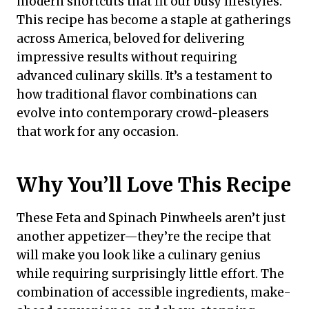
modern shortcuts that fit our busy lifestyles.
This recipe has become a staple at gatherings
across America, beloved for delivering
impressive results without requiring
advanced culinary skills. It’s a testament to
how traditional flavor combinations can
evolve into contemporary crowd-pleasers
that work for any occasion.
Why You’ll Love This Recipe
These Feta and Spinach Pinwheels aren’t just
another appetizer—they’re the recipe that
will make you look like a culinary genius
while requiring surprisingly little effort. The
combination of accessible ingredients, make-