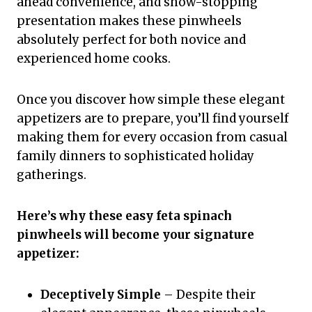
ahead convenience, and show-stopping
presentation makes these pinwheels
absolutely perfect for both novice and
experienced home cooks.
Once you discover how simple these elegant
appetizers are to prepare, you’ll find yourself
making them for every occasion from casual
family dinners to sophisticated holiday
gatherings.
Here’s why these easy feta spinach
pinwheels will become your signature
appetizer:
Deceptively Simple
– Despite their