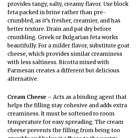
provides tangy, salty, creamy flavor. Use block
feta packed in brine rather than pre-
crumbled, as it’s fresher, creamier, and has
better texture. Drain and pat dry before
crumbling. Greek or Bulgarian feta works
beautifully. For a milder flavor, substitute goat
cheese, which provides similar creaminess
with less saltiness. Ricotta mixed with
Parmesan creates a different but delicious
alternative.
Cream Cheese
– Acts as a binding agent that
helps the filling stay cohesive and adds extra
creaminess. It must be softened to room
temperature for easy spreading. The cream
cheese prevents the filling from being too