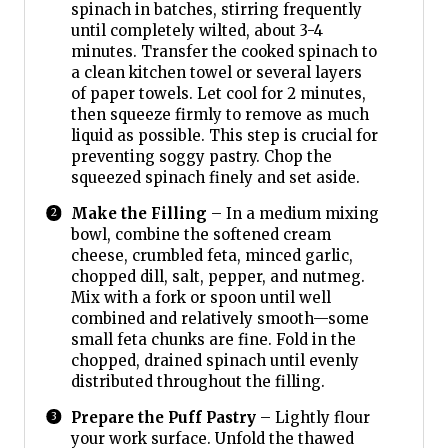
spinach in batches, stirring frequently
until completely wilted, about 3-4
minutes. Transfer the cooked spinach to
a clean kitchen towel or several layers
of paper towels. Let cool for 2 minutes,
then squeeze firmly to remove as much
liquid as possible. This step is crucial for
preventing soggy pastry. Chop the
squeezed spinach finely and set aside.
Make the Filling
– In a medium mixing
bowl, combine the softened cream
cheese, crumbled feta, minced garlic,
chopped dill, salt, pepper, and nutmeg.
Mix with a fork or spoon until well
combined and relatively smooth—some
small feta chunks are fine. Fold in the
chopped, drained spinach until evenly
distributed throughout the filling.
Prepare the Puff Pastry
– Lightly flour
your work surface. Unfold the thawed