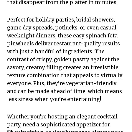
that disappear from the platter in minutes.
Perfect for holiday parties, bridal showers,
game day spreads, potlucks, or even casual
weeknight dinners, these easy spinach feta
pinwheels deliver restaurant-quality results
with just a handful of ingredients. The
contrast of crispy, golden pastry against the
savory, creamy filling creates an irresistible
texture combination that appeals to virtually
everyone. Plus, they’re vegetarian-friendly
and can be made ahead of time, which means
less stress when you’re entertaining!
Whether you’re hosting an elegant cocktail
party, need a sophisticated appetizer for