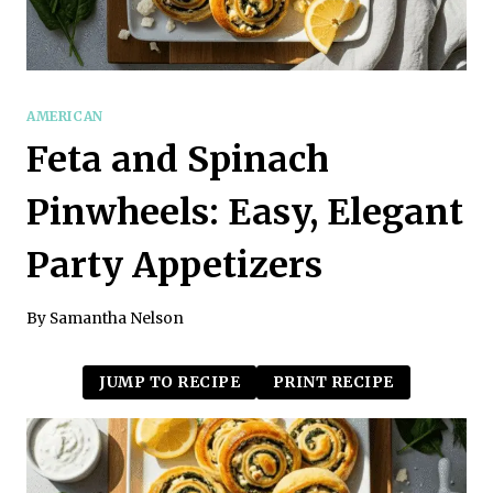
AMERICAN
Feta and Spinach
Pinwheels: Easy, Elegant
Party Appetizers
By
Samantha Nelson
JUMP TO RECIPE
PRINT RECIPE