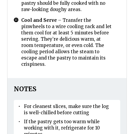
pastry should be fully cooked with no
raw-looking doughy areas.
Cool and Serve
– Transfer the
pinwheels to a wire cooling rack and let
them cool for at least 5 minutes before
serving. They’re delicious warm, at
room temperature, or even cold. The
cooling period allows the steam to
escape and the pastry to maintain its
crispiness.
NOTES
For cleanest slices, make sure the log
is well-chilled before cutting
If the pastry gets too warm while
working with it, refrigerate for 10