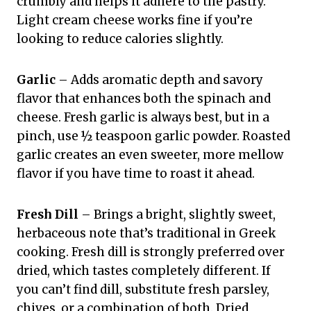
crumbly and helps it adhere to the pastry.
Light cream cheese works fine if you’re
looking to reduce calories slightly.
Garlic
– Adds aromatic depth and savory
flavor that enhances both the spinach and
cheese. Fresh garlic is always best, but in a
pinch, use ½ teaspoon garlic powder. Roasted
garlic creates an even sweeter, more mellow
flavor if you have time to roast it ahead.
Fresh Dill
– Brings a bright, slightly sweet,
herbaceous note that’s traditional in Greek
cooking. Fresh dill is strongly preferred over
dried, which tastes completely different. If
you can’t find dill, substitute fresh parsley,
chives, or a combination of both. Dried