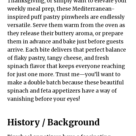
Thanksgiving, or simply want to elevate your
weekly meal prep, these Mediterranean-
inspired puff pastry pinwheels are endlessly
versatile. Serve them warm from the oven as
they release their buttery aroma, or prepare
them in advance and bake just before guests
arrive. Each bite delivers that perfect balance
of flaky pastry, tangy cheese, and fresh
spinach flavor that keeps everyone reaching
for just one more. Trust me—you’ll want to
make a double batch because these beautiful
spinach and feta appetizers have a way of
vanishing before your eyes!
History / Background