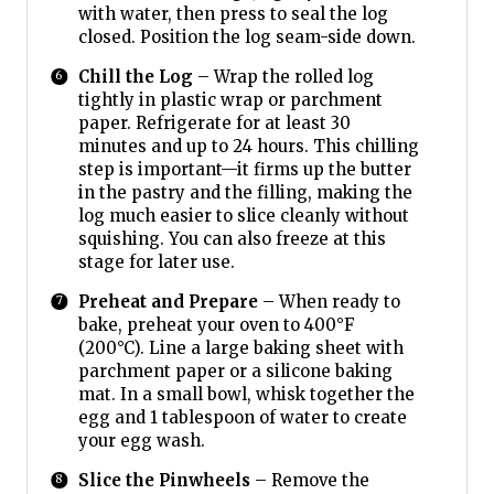
with water, then press to seal the log
closed. Position the log seam-side down.
Chill the Log
– Wrap the rolled log
tightly in plastic wrap or parchment
paper. Refrigerate for at least 30
minutes and up to 24 hours. This chilling
step is important—it firms up the butter
in the pastry and the filling, making the
log much easier to slice cleanly without
squishing. You can also freeze at this
stage for later use.
Preheat and Prepare
– When ready to
bake, preheat your oven to 400°F
(200°C). Line a large baking sheet with
parchment paper or a silicone baking
mat. In a small bowl, whisk together the
egg and 1 tablespoon of water to create
your egg wash.
Slice the Pinwheels
– Remove the