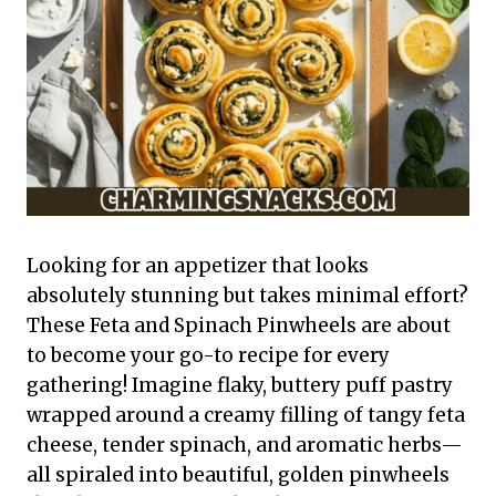
Looking for an appetizer that looks
absolutely stunning but takes minimal effort?
These Feta and Spinach Pinwheels are about
to become your go-to recipe for every
gathering! Imagine flaky, buttery puff pastry
wrapped around a creamy filling of tangy feta
cheese, tender spinach, and aromatic herbs—
all spiraled into beautiful, golden pinwheels