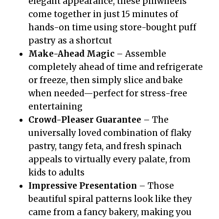
elegant appearance, these pinwheels
come together in just 15 minutes of
hands-on time using store-bought puff
pastry as a shortcut
Make-Ahead Magic
– Assemble
completely ahead of time and refrigerate
or freeze, then simply slice and bake
when needed—perfect for stress-free
entertaining
Crowd-Pleaser Guarantee
– The
universally loved combination of flaky
pastry, tangy feta, and fresh spinach
appeals to virtually every palate, from
kids to adults
Impressive Presentation
– Those
beautiful spiral patterns look like they
came from a fancy bakery, making you