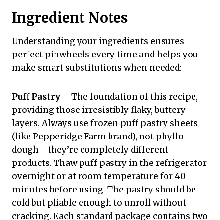
Ingredient Notes
Understanding your ingredients ensures
perfect pinwheels every time and helps you
make smart substitutions when needed:
Puff Pastry
– The foundation of this recipe,
providing those irresistibly flaky, buttery
layers. Always use frozen puff pastry sheets
(like Pepperidge Farm brand), not phyllo
dough—they’re completely different
products. Thaw puff pastry in the refrigerator
overnight or at room temperature for 40
minutes before using. The pastry should be
cold but pliable enough to unroll without
cracking. Each standard package contains two