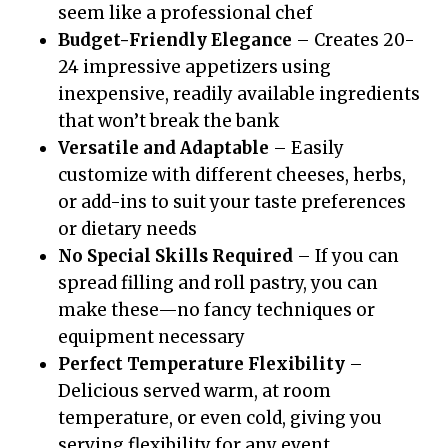
seem like a professional chef
Budget-Friendly Elegance
– Creates 20-
24 impressive appetizers using
inexpensive, readily available ingredients
that won’t break the bank
Versatile and Adaptable
– Easily
customize with different cheeses, herbs,
or add-ins to suit your taste preferences
or dietary needs
No Special Skills Required
– If you can
spread filling and roll pastry, you can
make these—no fancy techniques or
equipment necessary
Perfect Temperature Flexibility
–
Delicious served warm, at room
temperature, or even cold, giving you
serving flexibility for any event