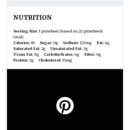
NUTRITION
Serving Size:
1 pinwheel (based on 22 pinwheels
total)
Calories:
85
Sugar:
0g
Sodium:
125mg
Fat:
6g
Saturated Fat:
2g
Unsaturated Fat:
3g
Trans Fat:
0g
Carbohydrates:
6g
Fiber:
0g
Protein:
2g
Cholesterol:
15mg