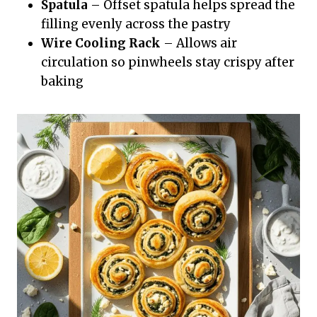
Spatula
– Offset spatula helps spread the
filling evenly across the pastry
Wire Cooling Rack
– Allows air
circulation so pinwheels stay crispy after
baking