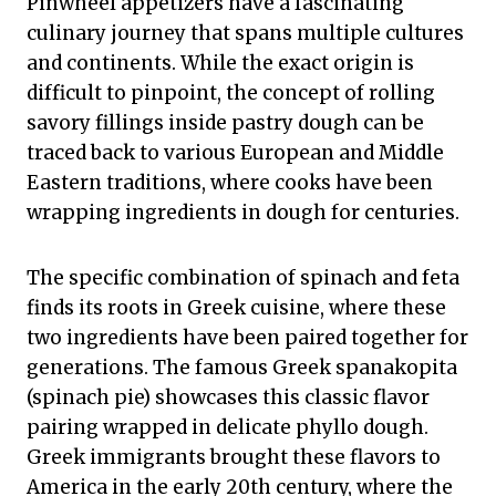
Pinwheel appetizers have a fascinating
culinary journey that spans multiple cultures
and continents. While the exact origin is
difficult to pinpoint, the concept of rolling
savory fillings inside pastry dough can be
traced back to various European and Middle
Eastern traditions, where cooks have been
wrapping ingredients in dough for centuries.
The specific combination of spinach and feta
finds its roots in Greek cuisine, where these
two ingredients have been paired together for
generations. The famous Greek spanakopita
(spinach pie) showcases this classic flavor
pairing wrapped in delicate phyllo dough.
Greek immigrants brought these flavors to
America in the early 20th century, where the