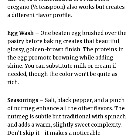
oregano (½ teaspoon) also works but creates
a different flavor profile.
Egg Wash
– One beaten egg brushed over the
pastry before baking creates that beautiful,
glossy, golden-brown finish. The proteins in
the egg promote browning while adding
shine. You can substitute milk or cream if
needed, though the color won’t be quite as
rich.
Seasonings
– Salt, black pepper, and a pinch
of nutmeg enhance all the other flavors. The
nutmeg is subtle but traditional with spinach
and adds a warm, slightly sweet complexity.
Don’t skip it—it makes a noticeable