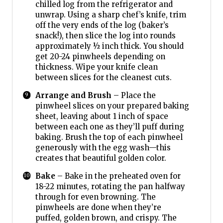
chilled log from the refrigerator and
unwrap. Using a sharp chef’s knife, trim
off the very ends of the log (baker’s
snack!), then slice the log into rounds
approximately ½ inch thick. You should
get 20-24 pinwheels depending on
thickness. Wipe your knife clean
between slices for the cleanest cuts.
Arrange and Brush
– Place the
pinwheel slices on your prepared baking
sheet, leaving about 1 inch of space
between each one as they’ll puff during
baking. Brush the top of each pinwheel
generously with the egg wash—this
creates that beautiful golden color.
Bake
– Bake in the preheated oven for
18-22 minutes, rotating the pan halfway
through for even browning. The
pinwheels are done when they’re
puffed, golden brown, and crispy. The