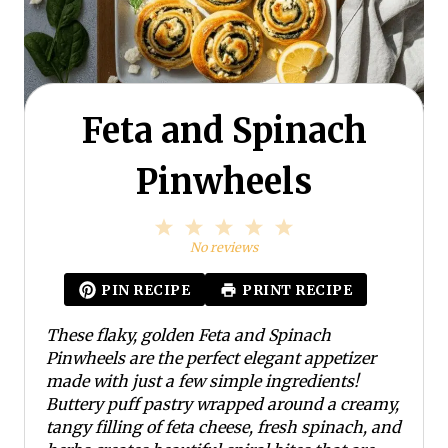
Feta and Spinach
Pinwheels
1
2
3
4
5
S
S
S
S
S
No reviews
t
t
t
t
t
a
a
a
a
a
PIN RECIPE
PRINT RECIPE
r
r
r
r
r
s
s
s
s
These flaky, golden Feta and Spinach
Pinwheels are the perfect elegant appetizer
made with just a few simple ingredients!
Buttery puff pastry wrapped around a creamy,
tangy filling of feta cheese, fresh spinach, and