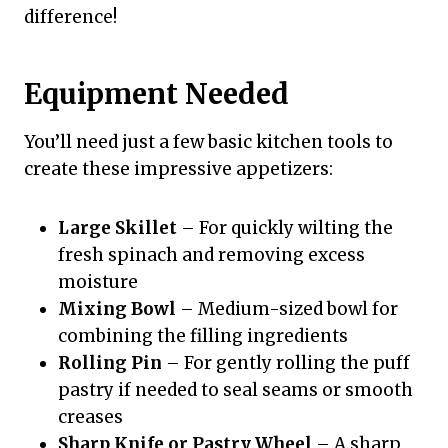
difference!
Equipment Needed
You’ll need just a few basic kitchen tools to
create these impressive appetizers:
Large Skillet
– For quickly wilting the
fresh spinach and removing excess
moisture
Mixing Bowl
– Medium-sized bowl for
combining the filling ingredients
Rolling Pin
– For gently rolling the puff
pastry if needed to seal seams or smooth
creases
Sharp Knife or Pastry Wheel
– A sharp