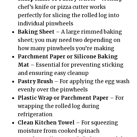
chef’s knife or pizza cutter works
perfectly for slicing the rolled log into
individual pinwheels
Baking Sheet
– A large rimmed baking
sheet; you may need two depending on
how many pinwheels you’re making
Parchment Paper or Silicone Baking
Mat
– Essential for preventing sticking
and ensuring easy cleanup
Pastry Brush
– For applying the egg wash
evenly over the pinwheels
Plastic Wrap or Parchment Paper
– For
wrapping the rolled log during
refrigeration
Clean Kitchen Towel
– For squeezing
moisture from cooked spinach