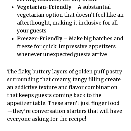
Vegetarian-Friendly
– A substantial
vegetarian option that doesn’t feel like an
afterthought, making it inclusive for all
your guests
Freezer-Friendly
– Make big batches and
freeze for quick, impressive appetizers
whenever unexpected guests arrive
The flaky, buttery layers of golden puff pastry
surrounding that creamy, tangy filling create
an addictive texture and flavor combination
that keeps guests coming back to the
appetizer table. These aren’t just finger food
—they’re conversation starters that will have
everyone asking for the recipe!