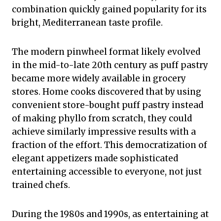
combination quickly gained popularity for its
bright, Mediterranean taste profile.
The modern pinwheel format likely evolved
in the mid-to-late 20th century as puff pastry
became more widely available in grocery
stores. Home cooks discovered that by using
convenient store-bought puff pastry instead
of making phyllo from scratch, they could
achieve similarly impressive results with a
fraction of the effort. This democratization of
elegant appetizers made sophisticated
entertaining accessible to everyone, not just
trained chefs.
During the 1980s and 1990s, as entertaining at