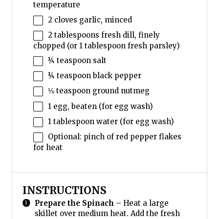
temperature
2
cloves garlic, minced
2 tablespoons
fresh dill, finely
chopped (or
1 tablespoon
fresh parsley)
¼ teaspoon
salt
¼ teaspoon
black pepper
⅛ teaspoon
ground nutmeg
1
egg, beaten (for egg wash)
1 tablespoon
water (for egg wash)
Optional: pinch of red pepper flakes
for heat
INSTRUCTIONS
Prepare the Spinach
– Heat a large
skillet over medium heat. Add the fresh