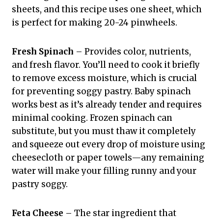
sheets, and this recipe uses one sheet, which
is perfect for making 20-24 pinwheels.
Fresh Spinach
– Provides color, nutrients,
and fresh flavor. You’ll need to cook it briefly
to remove excess moisture, which is crucial
for preventing soggy pastry. Baby spinach
works best as it’s already tender and requires
minimal cooking. Frozen spinach can
substitute, but you must thaw it completely
and squeeze out every drop of moisture using
cheesecloth or paper towels—any remaining
water will make your filling runny and your
pastry soggy.
Feta Cheese
– The star ingredient that