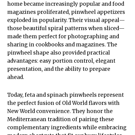
home became increasingly popular and food
magazines proliferated, pinwheel appetizers
exploded in popularity. Their visual appeal—
those beautiful spiral patterns when sliced—
made them perfect for photographing and
sharing in cookbooks and magazines. The
pinwheel shape also provided practical
advantages: easy portion control, elegant
presentation, and the ability to prepare
ahead.
Today, feta and spinach pinwheels represent
the perfect fusion of Old World flavors with
New World convenience. They honor the
Mediterranean tradition of pairing these
complementary ingredients while embracing