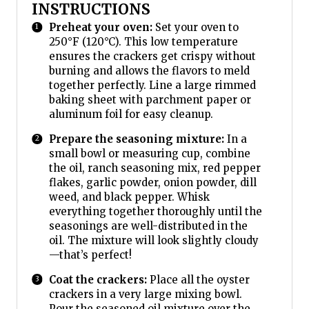
INSTRUCTIONS
Preheat your oven:
Set your oven to
250°F (120°C). This low temperature
ensures the crackers get crispy without
burning and allows the flavors to meld
together perfectly. Line a large rimmed
baking sheet with parchment paper or
aluminum foil for easy cleanup.
Prepare the seasoning mixture:
In a
small bowl or measuring cup, combine
the oil, ranch seasoning mix, red pepper
flakes, garlic powder, onion powder, dill
weed, and black pepper. Whisk
everything together thoroughly until the
seasonings are well-distributed in the
oil. The mixture will look slightly cloudy
—that’s perfect!
Coat the crackers:
Place all the oyster
crackers in a very large mixing bowl.
Pour the seasoned oil mixture over the