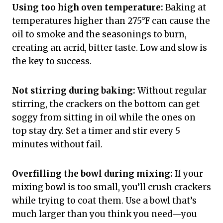
Using too high oven temperature:
Baking at
temperatures higher than 275°F can cause the
oil to smoke and the seasonings to burn,
creating an acrid, bitter taste. Low and slow is
the key to success.
Not stirring during baking:
Without regular
stirring, the crackers on the bottom can get
soggy from sitting in oil while the ones on
top stay dry. Set a timer and stir every 5
minutes without fail.
Overfilling the bowl during mixing:
If your
mixing bowl is too small, you’ll crush crackers
while trying to coat them. Use a bowl that’s
much larger than you think you need—you