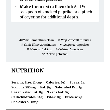
Make them extra flavorful:
Add ½
teaspoon of smoked paprika or a pinch
of cayenne for additional depth.
Author:
Samantha Nelson
Prep Time:
10 minutes
Cook Time:
20 minutes
Category:
Appetizer
Method:
Baking
Cuisine:
American
Diet:
Vegetarian
NUTRITION
Serving Size:
½ cup
Calories:
145
Sugar:
1g
Sodium:
285mg
Fat:
9g
Saturated Fat:
1g
Unsaturated Fat:
8g
Trans Fat:
0g
Carbohydrates:
14g
Fiber:
0g
Protein:
2g
Cholesterol:
0mg