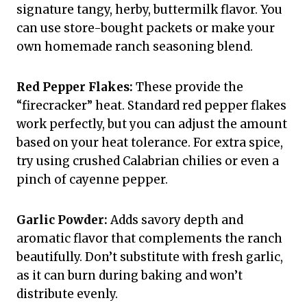
signature tangy, herby, buttermilk flavor. You
can use store-bought packets or make your
own homemade ranch seasoning blend.
Red Pepper Flakes:
These provide the
“firecracker” heat. Standard red pepper flakes
work perfectly, but you can adjust the amount
based on your heat tolerance. For extra spice,
try using crushed Calabrian chilies or even a
pinch of cayenne pepper.
Garlic Powder:
Adds savory depth and
aromatic flavor that complements the ranch
beautifully. Don’t substitute with fresh garlic,
as it can burn during baking and won’t
distribute evenly.