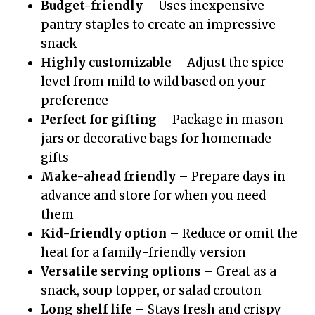
Budget-friendly
– Uses inexpensive
pantry staples to create an impressive
snack
Highly customizable
– Adjust the spice
level from mild to wild based on your
preference
Perfect for gifting
– Package in mason
jars or decorative bags for homemade
gifts
Make-ahead friendly
– Prepare days in
advance and store for when you need
them
Kid-friendly option
– Reduce or omit the
heat for a family-friendly version
Versatile serving options
– Great as a
snack, soup topper, or salad crouton
Long shelf life
– Stays fresh and crispy