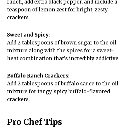
ranch, add extra black pepper, and include a
teaspoon of lemon zest for bright, zesty
crackers.
Sweet and Spicy:
Add 2 tablespoons of brown sugar to the oil
mixture along with the spices for a sweet-
heat combination that’s incredibly addictive.
Buffalo Ranch Crackers:
Add 2 tablespoons of buffalo sauce to the oil
mixture for tangy, spicy buffalo-flavored
crackers.
Pro Chef Tips