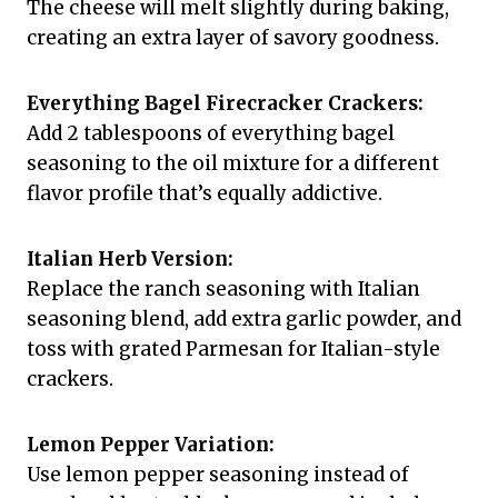
The cheese will melt slightly during baking,
creating an extra layer of savory goodness.
Everything Bagel Firecracker Crackers:
Add 2 tablespoons of everything bagel
seasoning to the oil mixture for a different
flavor profile that’s equally addictive.
Italian Herb Version:
Replace the ranch seasoning with Italian
seasoning blend, add extra garlic powder, and
toss with grated Parmesan for Italian-style
crackers.
Lemon Pepper Variation:
Use lemon pepper seasoning instead of