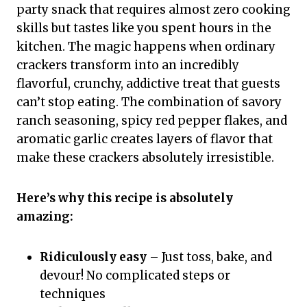
party snack that requires almost zero cooking
skills but tastes like you spent hours in the
kitchen. The magic happens when ordinary
crackers transform into an incredibly
flavorful, crunchy, addictive treat that guests
can’t stop eating. The combination of savory
ranch seasoning, spicy red pepper flakes, and
aromatic garlic creates layers of flavor that
make these crackers absolutely irresistible.
Here’s why this recipe is absolutely
amazing:
Ridiculously easy
– Just toss, bake, and
devour! No complicated steps or
techniques