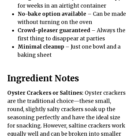
for weeks in an airtight container
No-bake option available
– Can be made
without turning on the oven
Crowd-pleaser guaranteed
– Always the
first thing to disappear at parties
Minimal cleanup
– Just one bowl and a
baking sheet
Ingredient Notes
Oyster Crackers or Saltines:
Oyster crackers
are the traditional choice—these small,
round, slightly salty crackers soak up the
seasoning perfectly and have the ideal size
for snacking. However, saltine crackers work
equally well and can be broken into smaller