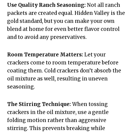
Use Quality Ranch Seasoning:
Not all ranch
packets are created equal. Hidden Valley is the
gold standard, but you can make your own
blend at home for even better flavor control
and to avoid any preservatives.
Room Temperature Matters:
Let your
crackers come to room temperature before
coating them. Cold crackers don’t absorb the
oil mixture as well, resulting in uneven
seasoning.
The Stirring Technique:
When tossing
crackers in the oil mixture, use a gentle
folding motion rather than aggressive
stirring. This prevents breaking while