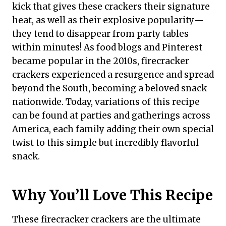
kick that gives these crackers their signature
heat, as well as their explosive popularity—
they tend to disappear from party tables
within minutes! As food blogs and Pinterest
became popular in the 2010s, firecracker
crackers experienced a resurgence and spread
beyond the South, becoming a beloved snack
nationwide. Today, variations of this recipe
can be found at parties and gatherings across
America, each family adding their own special
twist to this simple but incredibly flavorful
snack.
Why You’ll Love This Recipe
These firecracker crackers are the ultimate