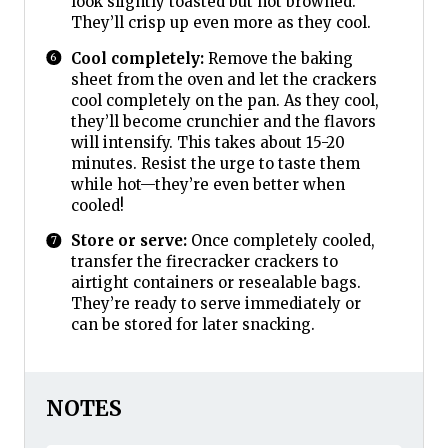
look slightly toasted but not browned.
They’ll crisp up even more as they cool.
Cool completely:
Remove the baking
sheet from the oven and let the crackers
cool completely on the pan. As they cool,
they’ll become crunchier and the flavors
will intensify. This takes about 15-20
minutes. Resist the urge to taste them
while hot—they’re even better when
cooled!
Store or serve:
Once completely cooled,
transfer the firecracker crackers to
airtight containers or resealable bags.
They’re ready to serve immediately or
can be stored for later snacking.
NOTES