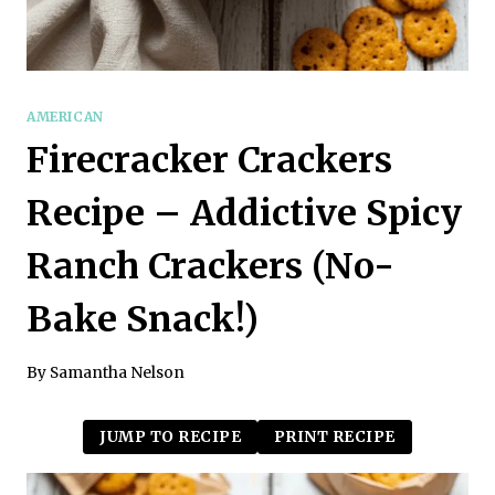
AMERICAN
Firecracker Crackers
Recipe – Addictive Spicy
Ranch Crackers (No-
Bake Snack!)
By
Samantha Nelson
JUMP TO RECIPE
PRINT RECIPE