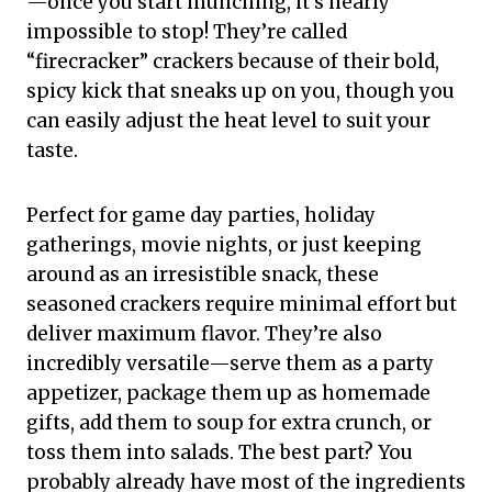
—once you start munching, it’s nearly
impossible to stop! They’re called
“firecracker” crackers because of their bold,
spicy kick that sneaks up on you, though you
can easily adjust the heat level to suit your
taste.
Perfect for game day parties, holiday
gatherings, movie nights, or just keeping
around as an irresistible snack, these
seasoned crackers require minimal effort but
deliver maximum flavor. They’re also
incredibly versatile—serve them as a party
appetizer, package them up as homemade
gifts, add them to soup for extra crunch, or
toss them into salads. The best part? You
probably already have most of the ingredients