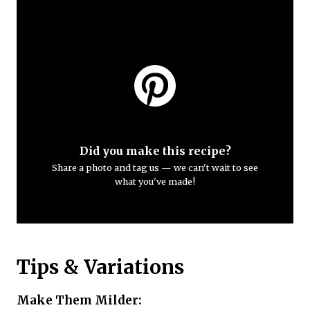
Did you make this recipe?
Share a photo and tag us — we can't wait to see
what you've made!
Tips & Variations
Make Them Milder: