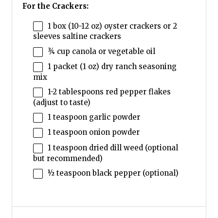
For the Crackers:
1
box (10-12 oz) oyster crackers or
2
sleeves saltine crackers
¾ cup
canola or vegetable oil
1
packet (1 oz) dry ranch seasoning
mix
1
-
2
tablespoons red pepper flakes
(adjust to taste)
1 teaspoon
garlic powder
1 teaspoon
onion powder
1 teaspoon
dried dill weed (optional
but recommended)
½ teaspoon
black pepper (optional)