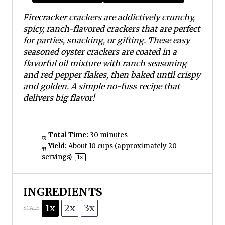
s
s
s
s
Firecracker crackers are addictively crunchy,
spicy, ranch-flavored crackers that are perfect
for parties, snacking, or gifting. These easy
seasoned oyster crackers are coated in a
flavorful oil mixture with ranch seasoning
and red pepper flakes, then baked until crispy
and golden. A simple no-fuss recipe that
delivers big flavor!
Total Time:
30 minutes
Yield:
About
10 cups
(approximately
20
servings)
1
x
INGREDIENTS
1x
2x
3x
SCALE