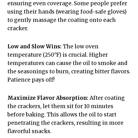
ensuring even coverage. Some people prefer
using their hands (wearing food-safe gloves)
to gently massage the coating onto each
cracker.
Low and Slow Wins:
The low oven
temperature (250°F) is crucial. Higher
temperatures can cause the oil to smoke and
the seasonings to burn, creating bitter flavors.
Patience pays off!
Maximize Flavor Absorption:
After coating
the crackers, let them sit for 10 minutes
before baking. This allows the oil to start
penetrating the crackers, resulting in more
flavorful snacks.