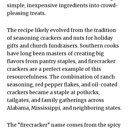
simple, inexpensive ingredients into crowd-
pleasing treats.
The recipe likely evolved from the tradition
of seasoning crackers and nuts for holiday
gifts and church fundraisers. Southern cooks
have long been masters of creating big
flavors from pantry staples, and firecracker
crackers are a perfect example of this
resourcefulness. The combination of ranch
seasoning, red pepper flakes, and oil-coated
crackers became a staple at potlucks,
tailgates, and family gatherings across
Alabama, Mississippi, and neighboring states.
The “firecracker” name comes from the spicy