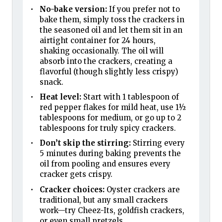
No-bake version:
If you prefer not to
bake them, simply toss the crackers in
the seasoned oil and let them sit in an
airtight container for 24 hours,
shaking occasionally. The oil will
absorb into the crackers, creating a
flavorful (though slightly less crispy)
snack.
Heat level:
Start with 1 tablespoon of
red pepper flakes for mild heat, use 1½
tablespoons for medium, or go up to 2
tablespoons for truly spicy crackers.
Don’t skip the stirring:
Stirring every
5 minutes during baking prevents the
oil from pooling and ensures every
cracker gets crispy.
Cracker choices:
Oyster crackers are
traditional, but any small crackers
work—try Cheez-Its, goldfish crackers,
or even small pretzels.