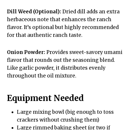
Dill Weed (Optional):
Dried dill adds an extra
herbaceous note that enhances the ranch
flavor. It’s optional but highly recommended
for that authentic ranch taste.
Onion Powder:
Provides sweet-savory umami
flavor that rounds out the seasoning blend.
Like garlic powder, it distributes evenly
throughout the oil mixture.
Equipment Needed
Large mixing bowl (big enough to toss
crackers without crushing them)
Large rimmed baking sheet (or two if