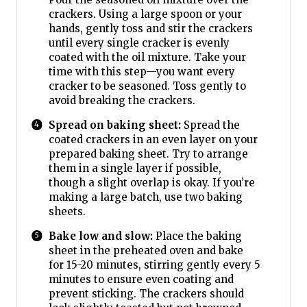
crackers. Using a large spoon or your
hands, gently toss and stir the crackers
until every single cracker is evenly
coated with the oil mixture. Take your
time with this step—you want every
cracker to be seasoned. Toss gently to
avoid breaking the crackers.
Spread on baking sheet:
Spread the
coated crackers in an even layer on your
prepared baking sheet. Try to arrange
them in a single layer if possible,
though a slight overlap is okay. If you’re
making a large batch, use two baking
sheets.
Bake low and slow:
Place the baking
sheet in the preheated oven and bake
for 15-20 minutes, stirring gently every 5
minutes to ensure even coating and
prevent sticking. The crackers should