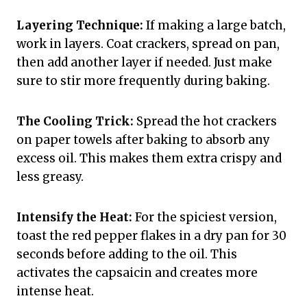
Layering Technique:
If making a large batch,
work in layers. Coat crackers, spread on pan,
then add another layer if needed. Just make
sure to stir more frequently during baking.
The Cooling Trick:
Spread the hot crackers
on paper towels after baking to absorb any
excess oil. This makes them extra crispy and
less greasy.
Intensify the Heat:
For the spiciest version,
toast the red pepper flakes in a dry pan for 30
seconds before adding to the oil. This
activates the capsaicin and creates more
intense heat.