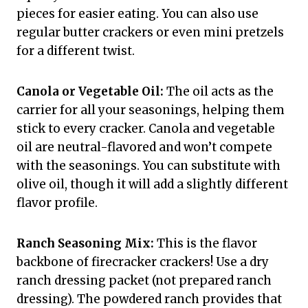
pieces for easier eating. You can also use
regular butter crackers or even mini pretzels
for a different twist.
Canola or Vegetable Oil:
The oil acts as the
carrier for all your seasonings, helping them
stick to every cracker. Canola and vegetable
oil are neutral-flavored and won’t compete
with the seasonings. You can substitute with
olive oil, though it will add a slightly different
flavor profile.
Ranch Seasoning Mix:
This is the flavor
backbone of firecracker crackers! Use a dry
ranch dressing packet (not prepared ranch
dressing). The powdered ranch provides that