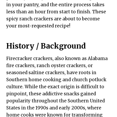
in your pantry, and the entire process takes
less than an hour from start to finish. These
spicy ranch crackers are about to become
your most-requested recipe!
History / Background
Firecracker crackers, also known as Alabama
fire crackers, ranch oyster crackers, or
seasoned saltine crackers, have roots in
Southern home cooking and church potluck
culture. While the exact origin is difficult to
pinpoint, these addictive snacks gained
popularity throughout the Southern United
States in the 1990s and early 2000s, where
home cooks were known for transforming