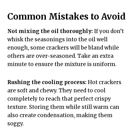
Common Mistakes to Avoid
Not mixing the oil thoroughly:
If you don’t
whisk the seasonings into the oil well
enough, some crackers will be bland while
others are over-seasoned. Take an extra
minute to ensure the mixture is uniform.
Rushing the cooling process:
Hot crackers
are soft and chewy. They need to cool
completely to reach that perfect crispy
texture. Storing them while still warm can
also create condensation, making them
soggy.