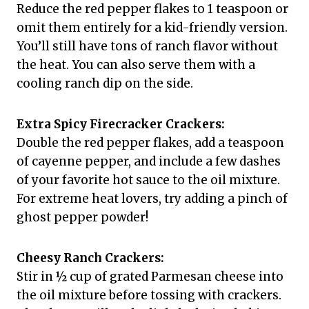
Reduce the red pepper flakes to 1 teaspoon or
omit them entirely for a kid-friendly version.
You’ll still have tons of ranch flavor without
the heat. You can also serve them with a
cooling ranch dip on the side.
Extra Spicy Firecracker Crackers:
Double the red pepper flakes, add a teaspoon
of cayenne pepper, and include a few dashes
of your favorite hot sauce to the oil mixture.
For extreme heat lovers, try adding a pinch of
ghost pepper powder!
Cheesy Ranch Crackers:
Stir in ½ cup of grated Parmesan cheese into
the oil mixture before tossing with crackers.