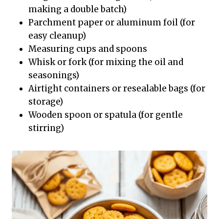
making a double batch)
Parchment paper or aluminum foil (for
easy cleanup)
Measuring cups and spoons
Whisk or fork (for mixing the oil and
seasonings)
Airtight containers or resealable bags (for
storage)
Wooden spoon or spatula (for gentle
stirring)