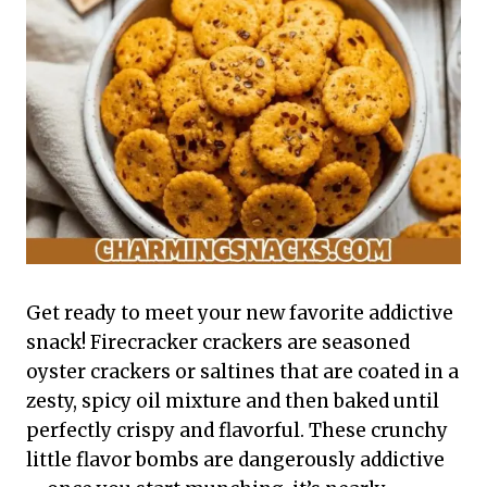
Get ready to meet your new favorite addictive
snack! Firecracker crackers are seasoned
oyster crackers or saltines that are coated in a
zesty, spicy oil mixture and then baked until
perfectly crispy and flavorful. These crunchy
little flavor bombs are dangerously addictive