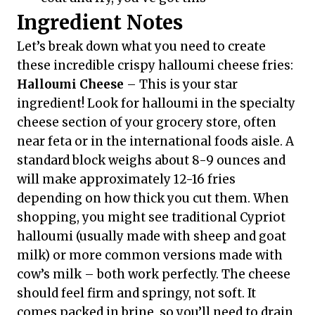
Ingredient Notes
Let’s break down what you need to create
these incredible crispy halloumi cheese fries:
Halloumi Cheese
– This is your star
ingredient! Look for halloumi in the specialty
cheese section of your grocery store, often
near feta or in the international foods aisle. A
standard block weighs about 8-9 ounces and
will make approximately 12-16 fries
depending on how thick you cut them. When
shopping, you might see traditional Cypriot
halloumi (usually made with sheep and goat
milk) or more common versions made with
cow’s milk – both work perfectly. The cheese
should feel firm and springy, not soft. It
comes packed in brine, so you’ll need to drain