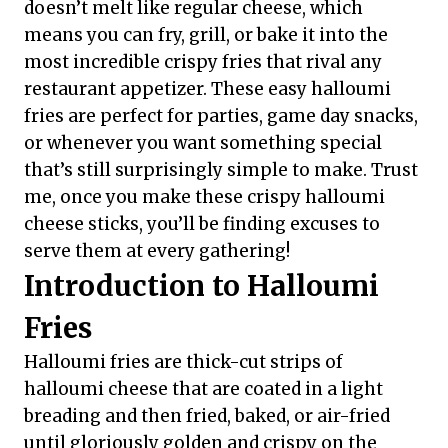
doesn’t melt like regular cheese, which
means you can fry, grill, or bake it into the
most incredible crispy fries that rival any
restaurant appetizer. These easy halloumi
fries are perfect for parties, game day snacks,
or whenever you want something special
that’s still surprisingly simple to make. Trust
me, once you make these crispy halloumi
cheese sticks, you’ll be finding excuses to
serve them at every gathering!
Introduction to Halloumi
Fries
Halloumi fries are thick-cut strips of
halloumi cheese that are coated in a light
breading and then fried, baked, or air-fried
until gloriously golden and crispy on the