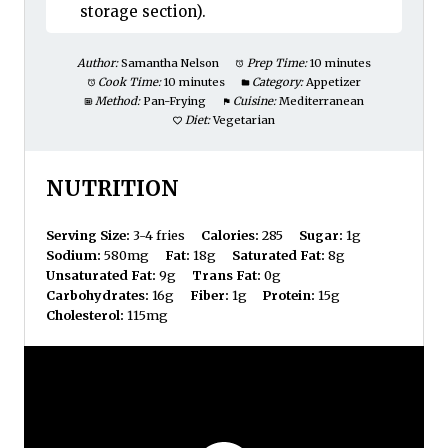
storage section).
Author:
Samantha Nelson
Prep Time:
10 minutes
Cook Time:
10 minutes
Category:
Appetizer
Method:
Pan-Frying
Cuisine:
Mediterranean
Diet:
Vegetarian
NUTRITION
Serving Size:
3-4 fries
Calories:
285
Sugar:
1g
Sodium:
580mg
Fat:
18g
Saturated Fat:
8g
Unsaturated Fat:
9g
Trans Fat:
0g
Carbohydrates:
16g
Fiber:
1g
Protein:
15g
Cholesterol:
115mg