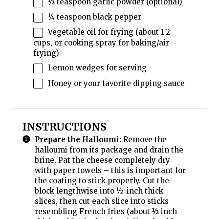
½ teaspoon
garlic powder (optional)
¼ teaspoon
black pepper
Vegetable oil for frying (about 1-2
cups, or cooking spray for baking/air
frying)
Lemon wedges for serving
Honey or your favorite dipping sauce
INSTRUCTIONS
Prepare the Halloumi:
Remove the
halloumi from its package and drain the
brine. Pat the cheese completely dry
with paper towels – this is important for
the coating to stick properly. Cut the
block lengthwise into ½-inch thick
slices, then cut each slice into sticks
resembling French fries (about ½ inch