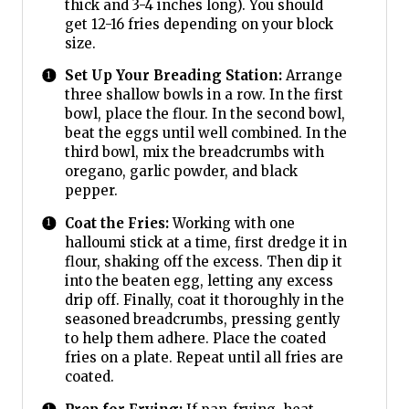
thick and 3-4 inches long). You should
get 12-16 fries depending on your block
size.
Set Up Your Breading Station:
Arrange
three shallow bowls in a row. In the first
bowl, place the flour. In the second bowl,
beat the eggs until well combined. In the
third bowl, mix the breadcrumbs with
oregano, garlic powder, and black
pepper.
Coat the Fries:
Working with one
halloumi stick at a time, first dredge it in
flour, shaking off the excess. Then dip it
into the beaten egg, letting any excess
drip off. Finally, coat it thoroughly in the
seasoned breadcrumbs, pressing gently
to help them adhere. Place the coated
fries on a plate. Repeat until all fries are
coated.