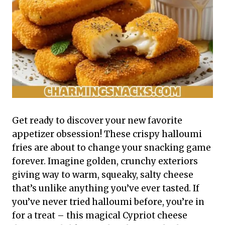
Get ready to discover your new favorite
appetizer obsession! These crispy halloumi
fries are about to change your snacking game
forever. Imagine golden, crunchy exteriors
giving way to warm, squeaky, salty cheese
that’s unlike anything you’ve ever tasted. If
you’ve never tried halloumi before, you’re in
for a treat – this magical Cypriot cheese