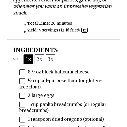
whenever you want an impressive vegetarian
snack.
Total Time:
20 minutes
Yield:
4
servings (12-16 fries)
1
x
INGREDIENTS
1x
2x
3x
SCALE
8
-
9
oz block halloumi cheese
½ cup
all-purpose flour (or gluten-
free flour)
2
large eggs
1 cup
panko breadcrumbs (or regular
breadcrumbs)
1 teaspoon
dried oregano (optional)