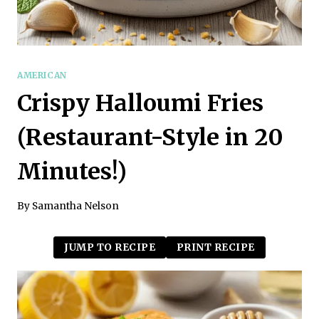
AMERICAN
Crispy Halloumi Fries
(Restaurant-Style in 20
Minutes!)
By
Samantha Nelson
JUMP TO RECIPE
PRINT RECIPE