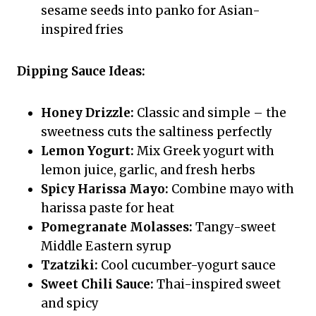
sesame seeds into panko for Asian-
inspired fries
Dipping Sauce Ideas:
Honey Drizzle:
Classic and simple – the
sweetness cuts the saltiness perfectly
Lemon Yogurt:
Mix Greek yogurt with
lemon juice, garlic, and fresh herbs
Spicy Harissa Mayo:
Combine mayo with
harissa paste for heat
Pomegranate Molasses:
Tangy-sweet
Middle Eastern syrup
Tzatziki:
Cool cucumber-yogurt sauce
Sweet Chili Sauce:
Thai-inspired sweet
and spicy