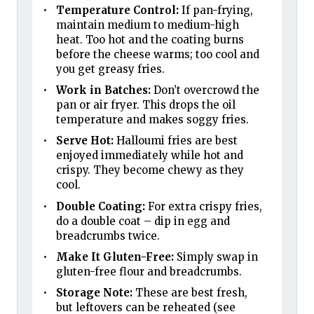
Temperature Control:
If pan-frying,
maintain medium to medium-high
heat. Too hot and the coating burns
before the cheese warms; too cool and
you get greasy fries.
Work in Batches:
Don’t overcrowd the
pan or air fryer. This drops the oil
temperature and makes soggy fries.
Serve Hot:
Halloumi fries are best
enjoyed immediately while hot and
crispy. They become chewy as they
cool.
Double Coating:
For extra crispy fries,
do a double coat – dip in egg and
breadcrumbs twice.
Make It Gluten-Free:
Simply swap in
gluten-free flour and breadcrumbs.
Storage Note:
These are best fresh,
but leftovers can be reheated (see