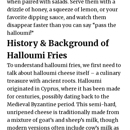
when paired with salads. Serve them with a
drizzle of honey, a squeeze of lemon, or your
favorite dipping sauce, and watch them
disappear faster than you can say “pass the
halloumi!”
History & Background of
Halloumi Fries
To understand halloumi fries, we first need to
talk about halloumi cheese itself – a culinary
treasure with ancient roots. Halloumi
originated in Cyprus, where it has been made
for centuries, possibly dating back to the
Medieval Byzantine period. This semi-hard,
unripened cheese is traditionally made from
a mixture of goat’s and sheep’s milk, though
modern versions often include cow’s milk as