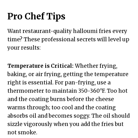
Pro Chef Tips
Want restaurant-quality halloumi fries every
time? These professional secrets will level up
your results:
Temperature is Critical:
Whether frying,
baking, or air frying, getting the temperature
right is essential. For pan-frying, use a
thermometer to maintain 350-360°F. Too hot
and the coating burns before the cheese
warms through; too cool and the coating
absorbs oil and becomes soggy. The oil should
sizzle vigorously when you add the fries but
not smoke.