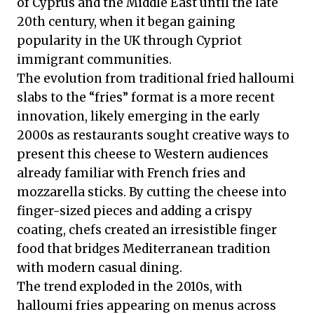
of Cyprus and the Middle East until the late
20th century, when it began gaining
popularity in the UK through Cypriot
immigrant communities.
The evolution from traditional fried halloumi
slabs to the “fries” format is a more recent
innovation, likely emerging in the early
2000s as restaurants sought creative ways to
present this cheese to Western audiences
already familiar with French fries and
mozzarella sticks. By cutting the cheese into
finger-sized pieces and adding a crispy
coating, chefs created an irresistible finger
food that bridges Mediterranean tradition
with modern casual dining.
The trend exploded in the 2010s, with
halloumi fries appearing on menus across