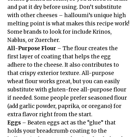
and pat it dry before using. Don’t substitute
with other cheeses – halloumi’s unique high
melting point is what makes this recipe work!
Some brands to look for include Krinos,
Nablus, or Zuercher.
All-Purpose Flour
– The flour creates the
first layer of coating that helps the egg
adhere to the cheese. It also contributes to
that crispy exterior texture. All-purpose
wheat flour works great, but you can easily
substitute with gluten-free all-purpose flour
if needed. Some people prefer seasoned flour
(add garlic powder, paprika, or oregano) for
extra flavor right from the start.
Eggs
– Beaten eggs act as the “glue” that
holds your breadcrumb coating to the