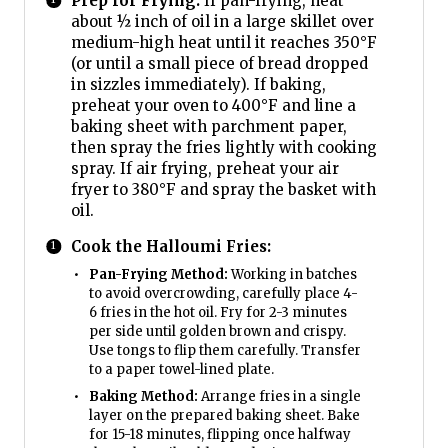
Prep for Frying:
If pan-frying, heat
about ½ inch of oil in a large skillet over
medium-high heat until it reaches 350°F
(or until a small piece of bread dropped
in sizzles immediately). If baking,
preheat your oven to 400°F and line a
baking sheet with parchment paper,
then spray the fries lightly with cooking
spray. If air frying, preheat your air
fryer to 380°F and spray the basket with
oil.
Cook the Halloumi Fries:
Pan-Frying Method:
Working in batches
to avoid overcrowding, carefully place 4-
6 fries in the hot oil. Fry for 2-3 minutes
per side until golden brown and crispy.
Use tongs to flip them carefully. Transfer
to a paper towel-lined plate.
Baking Method:
Arrange fries in a single
layer on the prepared baking sheet. Bake
for 15-18 minutes, flipping once halfway