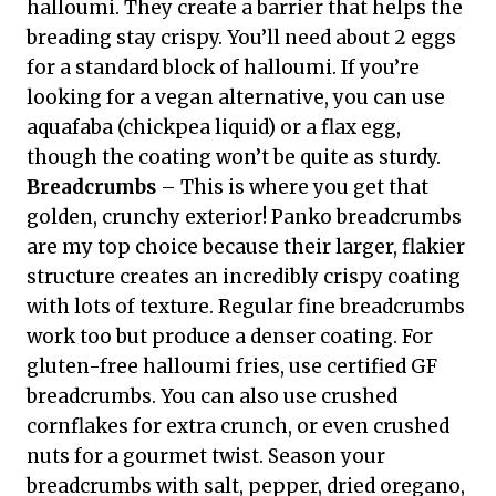
halloumi. They create a barrier that helps the
breading stay crispy. You’ll need about 2 eggs
for a standard block of halloumi. If you’re
looking for a vegan alternative, you can use
aquafaba (chickpea liquid) or a flax egg,
though the coating won’t be quite as sturdy.
Breadcrumbs
– This is where you get that
golden, crunchy exterior! Panko breadcrumbs
are my top choice because their larger, flakier
structure creates an incredibly crispy coating
with lots of texture. Regular fine breadcrumbs
work too but produce a denser coating. For
gluten-free halloumi fries, use certified GF
breadcrumbs. You can also use crushed
cornflakes for extra crunch, or even crushed
nuts for a gourmet twist. Season your
breadcrumbs with salt, pepper, dried oregano,