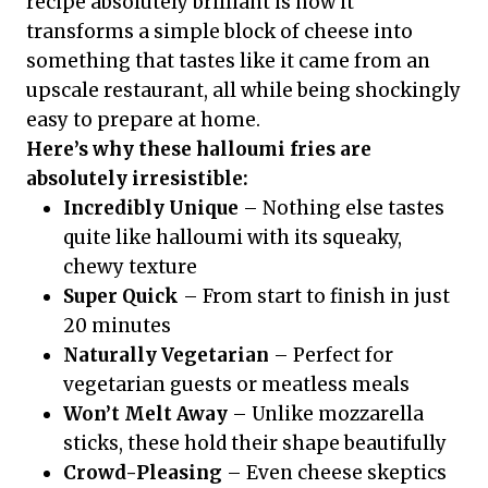
recipe absolutely brilliant is how it
transforms a simple block of cheese into
something that tastes like it came from an
upscale restaurant, all while being shockingly
easy to prepare at home.
Here’s why these halloumi fries are
absolutely irresistible:
Incredibly Unique
– Nothing else tastes
quite like halloumi with its squeaky,
chewy texture
Super Quick
– From start to finish in just
20 minutes
Naturally Vegetarian
– Perfect for
vegetarian guests or meatless meals
Won’t Melt Away
– Unlike mozzarella
sticks, these hold their shape beautifully
Crowd-Pleasing
– Even cheese skeptics