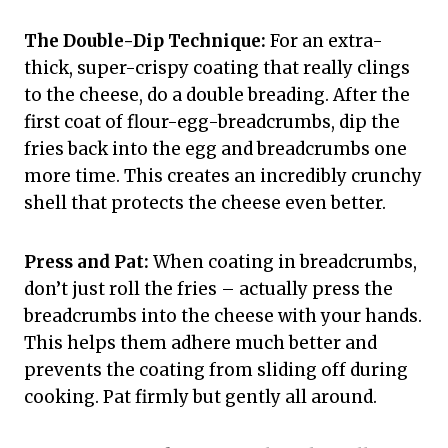
The Double-Dip Technique:
For an extra-
thick, super-crispy coating that really clings
to the cheese, do a double breading. After the
first coat of flour-egg-breadcrumbs, dip the
fries back into the egg and breadcrumbs one
more time. This creates an incredibly crunchy
shell that protects the cheese even better.
Press and Pat:
When coating in breadcrumbs,
don’t just roll the fries – actually press the
breadcrumbs into the cheese with your hands.
This helps them adhere much better and
prevents the coating from sliding off during
cooking. Pat firmly but gently all around.