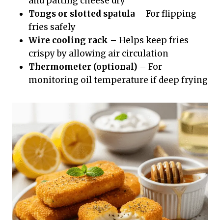
and patting cheese dry
Tongs or slotted spatula
– For flipping
fries safely
Wire cooling rack
– Helps keep fries
crispy by allowing air circulation
Thermometer (optional)
– For
monitoring oil temperature if deep frying