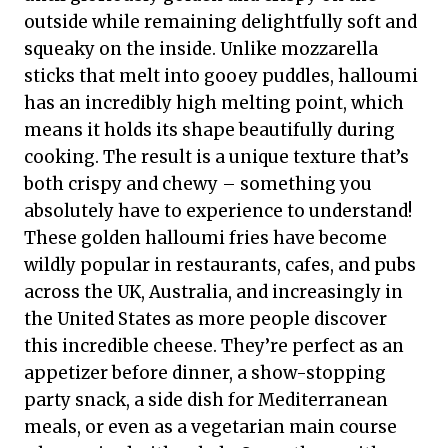
outside while remaining delightfully soft and
squeaky on the inside. Unlike mozzarella
sticks that melt into gooey puddles, halloumi
has an incredibly high melting point, which
means it holds its shape beautifully during
cooking. The result is a unique texture that’s
both crispy and chewy – something you
absolutely have to experience to understand!
These golden halloumi fries have become
wildly popular in restaurants, cafes, and pubs
across the UK, Australia, and increasingly in
the United States as more people discover
this incredible cheese. They’re perfect as an
appetizer before dinner, a show-stopping
party snack, a side dish for Mediterranean
meals, or even as a vegetarian main course