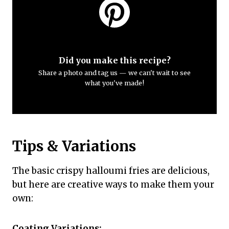
Did you make this recipe?
Share a photo and tag us — we can't wait to see
what you've made!
Tips & Variations
The basic crispy halloumi fries are delicious,
but here are creative ways to make them your
own:
Coating Variations: