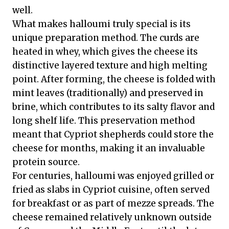
well.
What makes halloumi truly special is its
unique preparation method. The curds are
heated in whey, which gives the cheese its
distinctive layered texture and high melting
point. After forming, the cheese is folded with
mint leaves (traditionally) and preserved in
brine, which contributes to its salty flavor and
long shelf life. This preservation method
meant that Cypriot shepherds could store the
cheese for months, making it an invaluable
protein source.
For centuries, halloumi was enjoyed grilled or
fried as slabs in Cypriot cuisine, often served
for breakfast or as part of mezze spreads. The
cheese remained relatively unknown outside