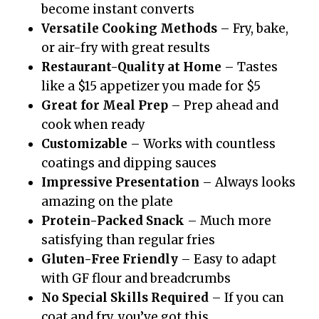
become instant converts
Versatile Cooking Methods
– Fry, bake,
or air-fry with great results
Restaurant-Quality at Home
– Tastes
like a $15 appetizer you made for $5
Great for Meal Prep
– Prep ahead and
cook when ready
Customizable
– Works with countless
coatings and dipping sauces
Impressive Presentation
– Always looks
amazing on the plate
Protein-Packed Snack
– Much more
satisfying than regular fries
Gluten-Free Friendly
– Easy to adapt
with GF flour and breadcrumbs
No Special Skills Required
– If you can
coat and fry, you’ve got this