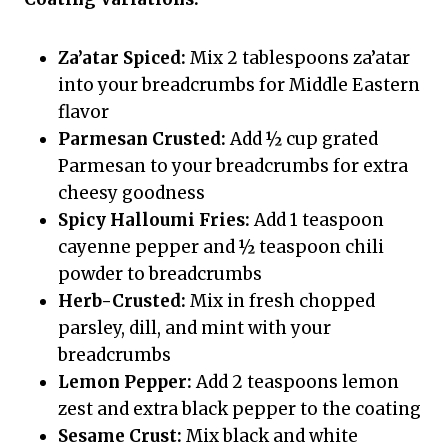
Za’atar Spiced:
Mix 2 tablespoons za’atar
into your breadcrumbs for Middle Eastern
flavor
Parmesan Crusted:
Add ½ cup grated
Parmesan to your breadcrumbs for extra
cheesy goodness
Spicy Halloumi Fries:
Add 1 teaspoon
cayenne pepper and ½ teaspoon chili
powder to breadcrumbs
Herb-Crusted:
Mix in fresh chopped
parsley, dill, and mint with your
breadcrumbs
Lemon Pepper:
Add 2 teaspoons lemon
zest and extra black pepper to the coating
Sesame Crust:
Mix black and white