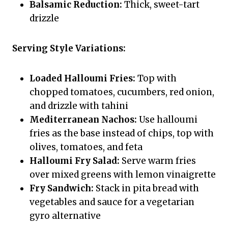
Balsamic Reduction:
Thick, sweet-tart
drizzle
Serving Style Variations:
Loaded Halloumi Fries:
Top with
chopped tomatoes, cucumbers, red onion,
and drizzle with tahini
Mediterranean Nachos:
Use halloumi
fries as the base instead of chips, top with
olives, tomatoes, and feta
Halloumi Fry Salad:
Serve warm fries
over mixed greens with lemon vinaigrette
Fry Sandwich:
Stack in pita bread with
vegetables and sauce for a vegetarian
gyro alternative