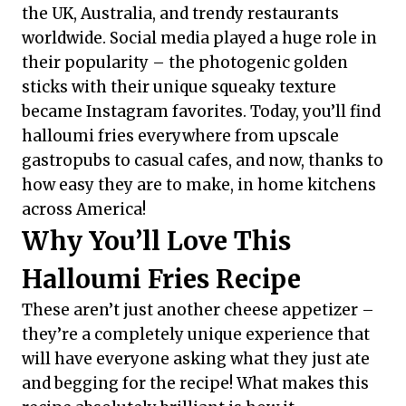
the UK, Australia, and trendy restaurants
worldwide. Social media played a huge role in
their popularity – the photogenic golden
sticks with their unique squeaky texture
became Instagram favorites. Today, you’ll find
halloumi fries everywhere from upscale
gastropubs to casual cafes, and now, thanks to
how easy they are to make, in home kitchens
across America!
Why You’ll Love This
Halloumi Fries Recipe
These aren’t just another cheese appetizer –
they’re a completely unique experience that
will have everyone asking what they just ate
and begging for the recipe! What makes this