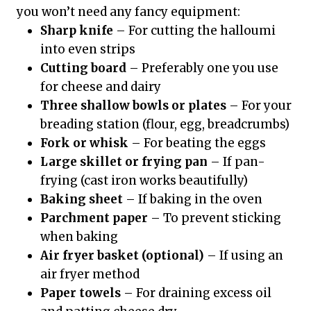
you won’t need any fancy equipment:
Sharp knife
– For cutting the halloumi
into even strips
Cutting board
– Preferably one you use
for cheese and dairy
Three shallow bowls or plates
– For your
breading station (flour, egg, breadcrumbs)
Fork or whisk
– For beating the eggs
Large skillet or frying pan
– If pan-
frying (cast iron works beautifully)
Baking sheet
– If baking in the oven
Parchment paper
– To prevent sticking
when baking
Air fryer basket (optional)
– If using an
air fryer method
Paper towels
– For draining excess oil