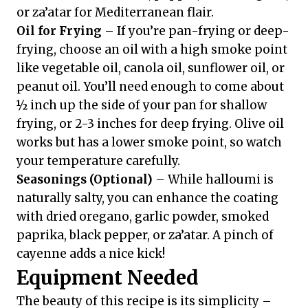
or za’atar for Mediterranean flair.
Oil for Frying
– If you’re pan-frying or deep-
frying, choose an oil with a high smoke point
like vegetable oil, canola oil, sunflower oil, or
peanut oil. You’ll need enough to come about
½ inch up the side of your pan for shallow
frying, or 2-3 inches for deep frying. Olive oil
works but has a lower smoke point, so watch
your temperature carefully.
Seasonings (Optional)
– While halloumi is
naturally salty, you can enhance the coating
with dried oregano, garlic powder, smoked
paprika, black pepper, or za’atar. A pinch of
cayenne adds a nice kick!
Equipment Needed
The beauty of this recipe is its simplicity –