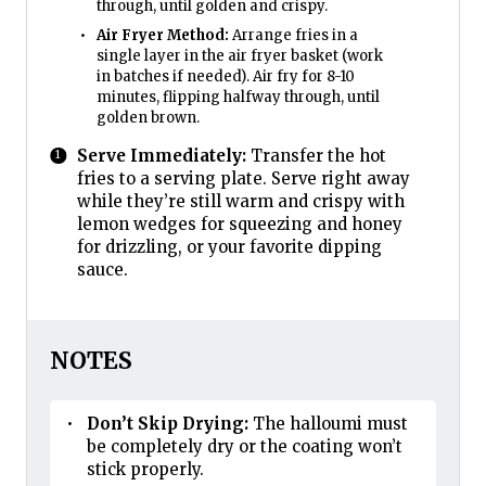
through, until golden and crispy.
Air Fryer Method:
Arrange fries in a
single layer in the air fryer basket (work
in batches if needed). Air fry for 8-10
minutes, flipping halfway through, until
golden brown.
Serve Immediately:
Transfer the hot
fries to a serving plate. Serve right away
while they’re still warm and crispy with
lemon wedges for squeezing and honey
for drizzling, or your favorite dipping
sauce.
NOTES
Don’t Skip Drying:
The halloumi must
be completely dry or the coating won’t
stick properly.