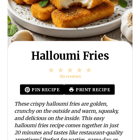
Halloumi Fries
1
2
3
4
5
S
S
S
S
S
No reviews
t
t
t
t
t
a
a
a
a
a
PIN RECIPE
PRINT RECIPE
r
r
r
r
r
s
s
s
s
These crispy halloumi fries are golden,
crunchy on the outside and warm, squeaky,
and delicious on the inside. This easy
halloumi fries recipe comes together in just
20 minutes and tastes like restaurant-quality
appetizers! Perfect for parties, game day, or