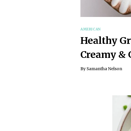
AMERICAN
Healthy Gr
Creamy & G
By
Samantha Nelson