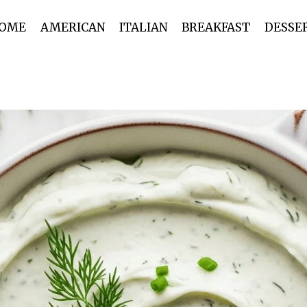
OME
AMERICAN
ITALIAN
BREAKFAST
DESSE