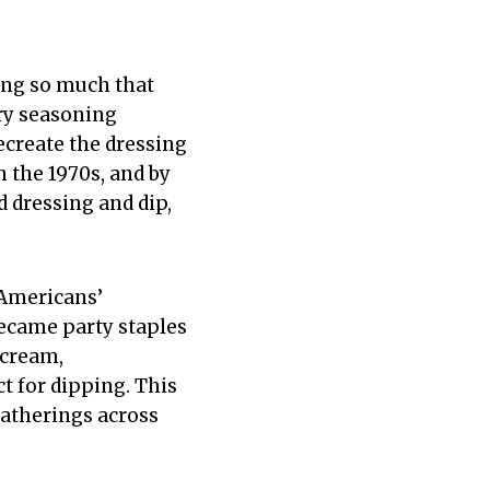
ing so much that
dry seasoning
create the dressing
 the 1970s, and by
 dressing and dip,
 Americans’
became party staples
 cream,
t for dipping. This
gatherings across