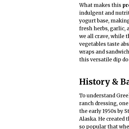
What makes this
pr
indulgent and nutrit
yogurt base, making 
fresh herbs, garlic,
we all crave, while
vegetables taste abso
wraps and sandwiches
this versatile dip doe
History & B
To understand Greek 
ranch dressing, one
the early 1950s by
Alaska. He created 
so popular that whe