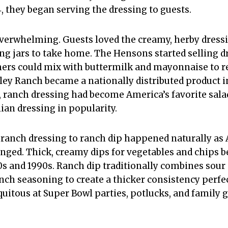
, they began serving the dressing to guests.
verwhelming. Guests loved the creamy, herby dress
ng jars to take home. The Hensons started selling 
ers could mix with buttermilk and mayonnaise to re
ley Ranch became a nationally distributed product in
, ranch dressing had become America’s favorite salad
ian dressing in popularity.
ranch dressing to ranch dip happened naturally as
nged. Thick, creamy dips for vegetables and chips 
s and 1990s. Ranch dip traditionally combines sour
ch seasoning to create a thicker consistency perfec
uitous at Super Bowl parties, potlucks, and family 