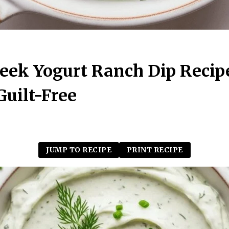
eek Yogurt Ranch Dip Recip
uilt-Free
JUMP TO RECIPE
PRINT RECIPE