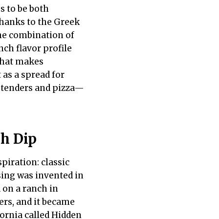
s to be both
thanks to the Greek
The combination of
nch flavor profile
 that makes
t as a spread for
n tenders and pizza—
h Dip
piration: classic
ing was invented in
 on a ranch in
ers, and it became
fornia called Hidden