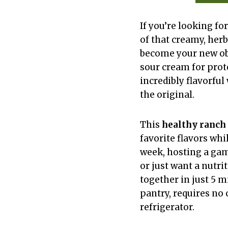
If you’re looking for
of that creamy, herb
become your new ob
sour cream for prot
incredibly flavorful
the original.
This
healthy ranch 
favorite flavors wh
week, hosting a gam
or just want a nutri
together in just 5 
pantry, requires no 
refrigerator.