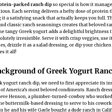
otein-packed ranch dip
so special is how it manage
ious. Each serving delivers a hefty dose of protein 
it a satisfying snack that actually keeps you full. 
 and classic ranch seasonings creates that beloved ra
 the tangy Greek yogurt adds a delightful brightness
lutely irresistible. Serve it with crisp veggies, use i
, drizzle it as a salad dressing, or dip your chicke
s it all!
ackground of Greek Yogurt Ranc
yogurt ranch dip, we need to first appreciate its ins
 of America’s most beloved condiments. Ranch dress
 Steve Henson, a plumber-turned-cowboy who worked
the buttermilk-based dressing to serve to his cowork
n he and his wife Gayle bought a dude ranch in Cali