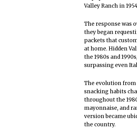
Valley Ranch in 1954
The response was o
they began requesti
packets that custom
at home. Hidden Val
the 1980s and 1990s
surpassing even Ital
The evolution from 
snacking habits cha
throughout the 1980
mayonnaise, and ran
version became ubiq
the country.