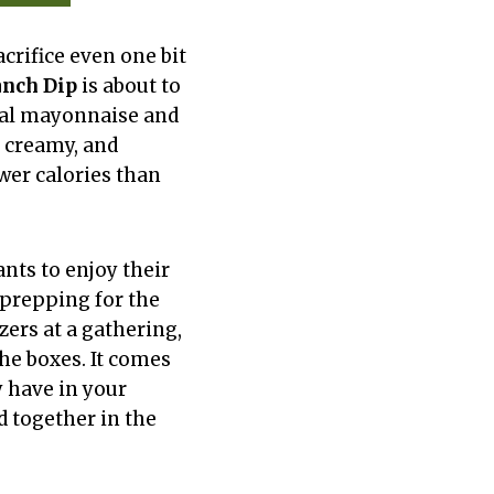
acrifice even one bit
anch Dip
is about to
nal mayonnaise and
, creamy, and
ewer calories than
nts to enjoy their
 prepping for the
ers at a gathering,
the boxes. It comes
y have in your
d together in the