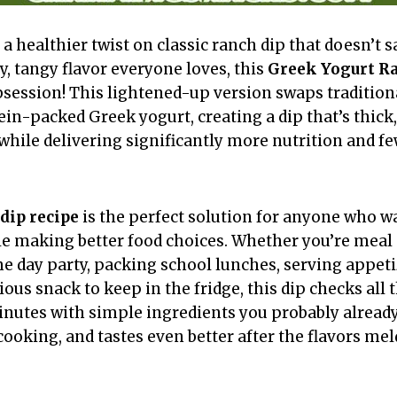
 a healthier twist on classic ranch dip that doesn’t s
y, tangy flavor everyone loves, this
Greek Yogurt R
session! This lightened-up version swaps traditio
ein-packed Greek yogurt, creating a dip that’s thick
 while delivering significantly more nutrition and f
dip recipe
is the perfect solution for anyone who wa
ile making better food choices. Whether you’re meal
e day party, packing school lunches, serving appetiz
tious snack to keep in the fridge, this dip checks all 
minutes with simple ingredients you probably alread
cooking, and tastes even better after the flavors mel