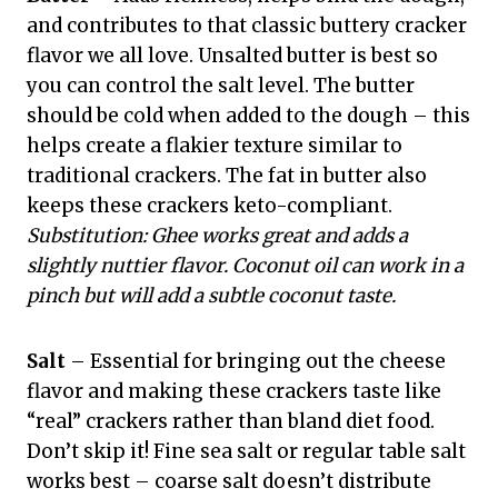
and contributes to that classic buttery cracker
flavor we all love. Unsalted butter is best so
you can control the salt level. The butter
should be cold when added to the dough – this
helps create a flakier texture similar to
traditional crackers. The fat in butter also
keeps these crackers keto-compliant.
Substitution: Ghee works great and adds a
slightly nuttier flavor. Coconut oil can work in a
pinch but will add a subtle coconut taste.
Salt
– Essential for bringing out the cheese
flavor and making these crackers taste like
“real” crackers rather than bland diet food.
Don’t skip it! Fine sea salt or regular table salt
works best – coarse salt doesn’t distribute