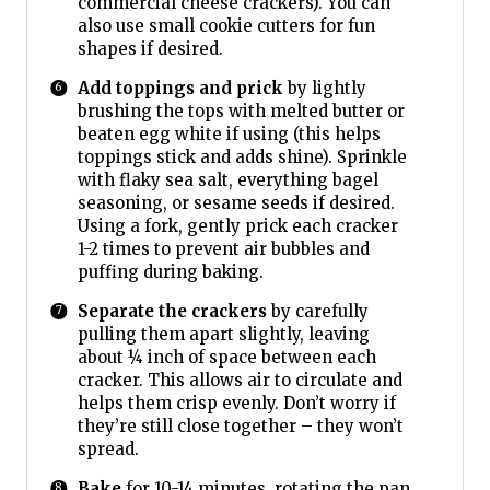
commercial cheese crackers). You can
also use small cookie cutters for fun
shapes if desired.
Add toppings and prick
by lightly
brushing the tops with melted butter or
beaten egg white if using (this helps
toppings stick and adds shine). Sprinkle
with flaky sea salt, everything bagel
seasoning, or sesame seeds if desired.
Using a fork, gently prick each cracker
1-2 times to prevent air bubbles and
puffing during baking.
Separate the crackers
by carefully
pulling them apart slightly, leaving
about ¼ inch of space between each
cracker. This allows air to circulate and
helps them crisp evenly. Don’t worry if
they’re still close together – they won’t
spread.
Bake
for 10-14 minutes, rotating the pan