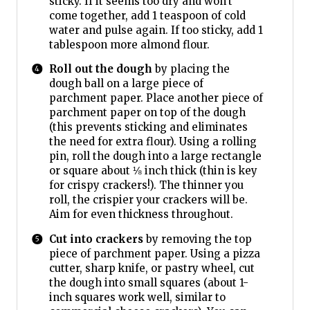
sticky. If it seems too dry and won’t
come together, add 1 teaspoon of cold
water and pulse again. If too sticky, add 1
tablespoon more almond flour.
Roll out the dough
by placing the
dough ball on a large piece of
parchment paper. Place another piece of
parchment paper on top of the dough
(this prevents sticking and eliminates
the need for extra flour). Using a rolling
pin, roll the dough into a large rectangle
or square about ⅛ inch thick (thin is key
for crispy crackers!). The thinner you
roll, the crispier your crackers will be.
Aim for even thickness throughout.
Cut into crackers
by removing the top
piece of parchment paper. Using a pizza
cutter, sharp knife, or pastry wheel, cut
the dough into small squares (about 1-
inch squares work well, similar to