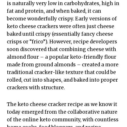
is naturally very low in carbohydrates, high in
fat and protein, and when baked, it can
become wonderfully crispy. Early versions of
keto cheese crackers were often just cheese
baked until crispy (essentially fancy cheese
crisps or “frico”). However, recipe developers
soon discovered that combining cheese with
almond flour – a popular keto-friendly flour
made from ground almonds – created a more
traditional cracker-like texture that could be
rolled, cut into shapes, and baked into proper
crackers with structure.
The keto cheese cracker recipe as we know it
today emerged from the collaborative nature
of the online keto community, with countless