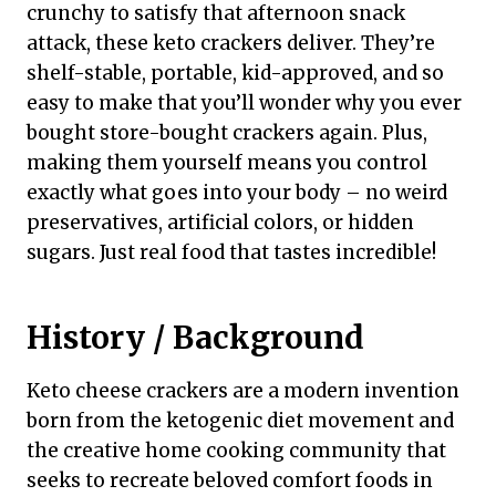
crunchy to satisfy that afternoon snack
attack, these keto crackers deliver. They’re
shelf-stable, portable, kid-approved, and so
easy to make that you’ll wonder why you ever
bought store-bought crackers again. Plus,
making them yourself means you control
exactly what goes into your body – no weird
preservatives, artificial colors, or hidden
sugars. Just real food that tastes incredible!
History / Background
Keto cheese crackers are a modern invention
born from the ketogenic diet movement and
the creative home cooking community that
seeks to recreate beloved comfort foods in