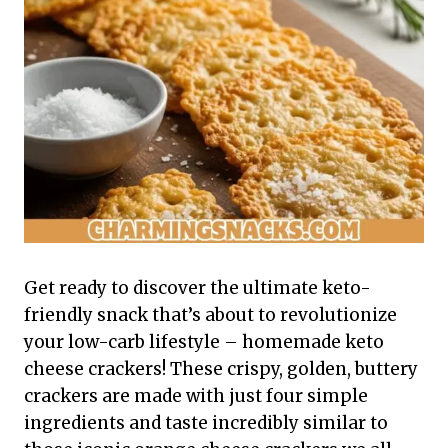
Get ready to discover the ultimate keto-
friendly snack that’s about to revolutionize
your low-carb lifestyle – homemade keto
cheese crackers! These crispy, golden, buttery
crackers are made with just four simple
ingredients and taste incredibly similar to