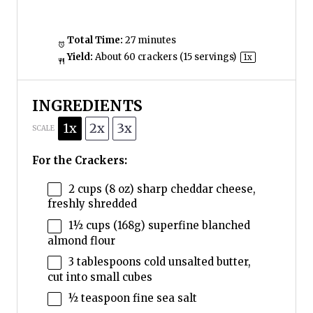
Total Time:
27 minutes
Yield:
About
60
crackers (
15
servings)
1
x
INGREDIENTS
1x
2x
3x
SCALE
For the Crackers:
2 cups
(
8 oz
) sharp cheddar cheese,
freshly shredded
1½ cups
(
168g
) superfine blanched
almond flour
3 tablespoons
cold unsalted butter,
cut into small cubes
½ teaspoon
fine sea salt