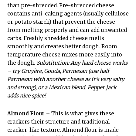
than pre-shredded. Pre-shredded cheese
contains anti-caking agents (usually cellulose
or potato starch) that prevent the cheese
from melting properly and can add unwanted
carbs. Freshly shredded cheese melts
smoothly and creates better dough. Room
temperature cheese mixes more easily into
the dough.
Substitution: Any hard cheese works
– try Gruyère, Gouda, Parmesan (use half
Parmesan with another cheese as it’s very salty
and strong), or a Mexican blend. Pepper jack
adds nice spice!
Almond Flour
– This is what gives these
crackers their structure and traditional
cracker-like texture. Almond flour is made