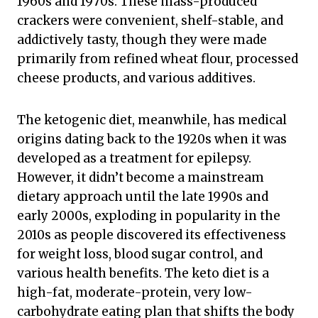
1960s and 1970s. These mass-produced
crackers were convenient, shelf-stable, and
addictively tasty, though they were made
primarily from refined wheat flour, processed
cheese products, and various additives.
The ketogenic diet, meanwhile, has medical
origins dating back to the 1920s when it was
developed as a treatment for epilepsy.
However, it didn’t become a mainstream
dietary approach until the late 1990s and
early 2000s, exploding in popularity in the
2010s as people discovered its effectiveness
for weight loss, blood sugar control, and
various health benefits. The keto diet is a
high-fat, moderate-protein, very low-
carbohydrate eating plan that shifts the body