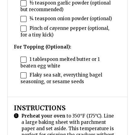
½ teaspoon
garlic powder (optional
but recommended)
¼ teaspoon
onion powder (optional)
Pinch of cayenne pepper (optional,
for a tiny kick)
For Topping (Optional):
1 tablespoon
melted butter or
1
beaten egg white
Flaky sea salt, everything bagel
seasoning, or sesame seeds
INSTRUCTIONS
Preheat your oven
to 350°F (175°C). Line
a large baking sheet with parchment
paper and set aside. This temperature is
perfect for crisping the crackers without