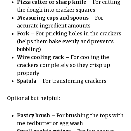
Pizza cutter or sharp knife
– For cutting
the dough into cracker squares
Measuring cups and spoons
– For
accurate ingredient amounts
Fork
– For pricking holes in the crackers
(helps them bake evenly and prevents
bubbling)
Wire cooling rack
– For cooling the
crackers completely so they crisp up
properly
Spatula
– For transferring crackers
Optional but helpful:
Pastry brush
– For brushing the tops with
melted butter or egg wash