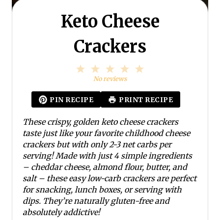
Keto Cheese
Crackers
1
2
3
4
5
S
S
S
S
S
No reviews
t
t
t
t
t
a
a
a
a
a
PIN RECIPE
PRINT RECIPE
r
r
r
r
r
s
s
s
s
These crispy, golden keto cheese crackers
taste just like your favorite childhood cheese
crackers but with only 2-3 net carbs per
serving! Made with just 4 simple ingredients
– cheddar cheese, almond flour, butter, and
salt – these easy low-carb crackers are perfect
for snacking, lunch boxes, or serving with
dips. They’re naturally gluten-free and
absolutely addictive!