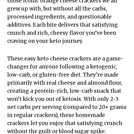
those iconic orange cheese crackers we all
grew up with, but without all the carbs,
processed ingredients, and questionable
additives. Each bite delivers that satisfying
crunch and rich, cheesy flavor you’ve been
craving on your keto journey.
These easy keto cheese crackers are a game-
changer for anyone following a ketogenic,
low-carb, or gluten-free diet. They’re made
primarily with real cheese and almond flour,
creating a protein-rich, low-carb snack that
won’t kick you out of ketosis. With only 2-3
net carbs per serving (compared to 20+ grams
in regular crackers), these homemade
crackers let you enjoy that satisfying crunch
without the guilt or blood sugar spike.