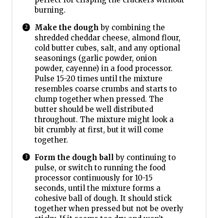
burning.
Make the dough
by combining the
shredded cheddar cheese, almond flour,
cold butter cubes, salt, and any optional
seasonings (garlic powder, onion
powder, cayenne) in a food processor.
Pulse 15-20 times until the mixture
resembles coarse crumbs and starts to
clump together when pressed. The
butter should be well distributed
throughout. The mixture might look a
bit crumbly at first, but it will come
together.
Form the dough ball
by continuing to
pulse, or switch to running the food
processor continuously for 10-15
seconds, until the mixture forms a
cohesive ball of dough. It should stick
together when pressed but not be overly