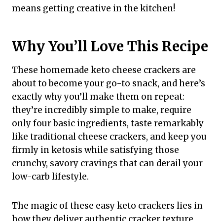
means getting creative in the kitchen!
Why You’ll Love This Recipe
These homemade keto cheese crackers are
about to become your go-to snack, and here’s
exactly why you’ll make them on repeat:
they’re incredibly simple to make, require
only four basic ingredients, taste remarkably
like traditional cheese crackers, and keep you
firmly in ketosis while satisfying those
crunchy, savory cravings that can derail your
low-carb lifestyle.
The magic of these easy keto crackers lies in
how they deliver authentic cracker texture