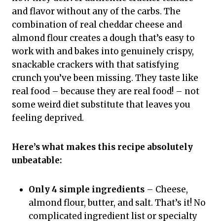
and flavor without any of the carbs. The
combination of real cheddar cheese and
almond flour creates a dough that’s easy to
work with and bakes into genuinely crispy,
snackable crackers with that satisfying
crunch you’ve been missing. They taste like
real food – because they are real food! – not
some weird diet substitute that leaves you
feeling deprived.
Here’s what makes this recipe absolutely
unbeatable:
Only 4 simple ingredients
– Cheese,
almond flour, butter, and salt. That’s it! No
complicated ingredient list or specialty