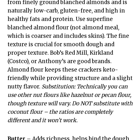
from finely ground blanched almonds and is
naturally low-carb, gluten-free, and high in
healthy fats and protein. Use superfine
blanched almond flour (not almond meal,
which is coarser and includes skins). The fine
texture is crucial for smooth dough and
proper texture. Bob’s Red Mill, Kirkland
(Costco), or Anthony’s are good brands.
Almond flour keeps these crackers keto-
friendly while providing structure and a slight
nutty flavor.
Substitution: Technically you can
use other nut flours like hazelnut or pecan flour,
though texture will vary. Do NOT substitute with
coconut flour – the ratios are completely
different and it won’t work.
Butter
– Adds richness, helps bind the dough,