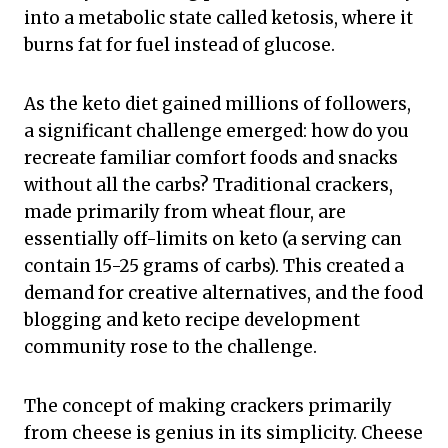
into a metabolic state called ketosis, where it
burns fat for fuel instead of glucose.
As the keto diet gained millions of followers,
a significant challenge emerged: how do you
recreate familiar comfort foods and snacks
without all the carbs? Traditional crackers,
made primarily from wheat flour, are
essentially off-limits on keto (a serving can
contain 15-25 grams of carbs). This created a
demand for creative alternatives, and the food
blogging and keto recipe development
community rose to the challenge.
The concept of making crackers primarily
from cheese is genius in its simplicity. Cheese