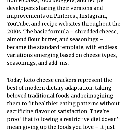
home cooks, food bloggers, and recipe
developers sharing their versions and
improvements on Pinterest, Instagram,
YouTube, and recipe websites throughout the
2010s. The basic formula – shredded cheese,
almond flour, butter, and seasonings –
became the standard template, with endless
variations emerging based on cheese types,
seasonings, and add-ins.
Today, keto cheese crackers represent the
best of modern dietary adaptation: taking
beloved traditional foods and reimagining
them to fit healthier eating patterns without
sacrificing flavor or satisfaction. They’re
proof that following a restrictive diet doesn’t
mean giving up the foods you love – it just