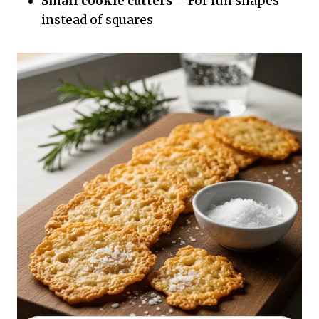
Small cookie cutters
– For fun shapes
instead of squares