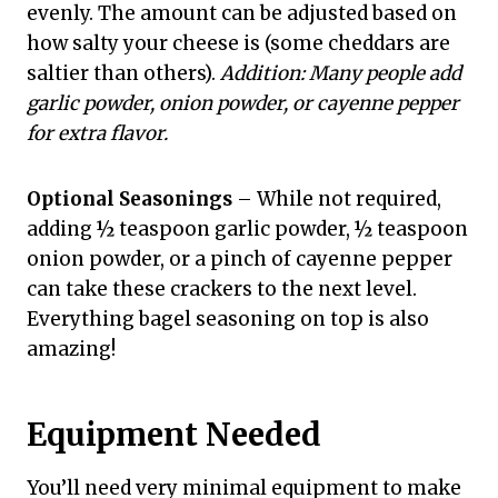
evenly. The amount can be adjusted based on
how salty your cheese is (some cheddars are
saltier than others).
Addition: Many people add
garlic powder, onion powder, or cayenne pepper
for extra flavor.
Optional Seasonings
– While not required,
adding ½ teaspoon garlic powder, ½ teaspoon
onion powder, or a pinch of cayenne pepper
can take these crackers to the next level.
Everything bagel seasoning on top is also
amazing!
Equipment Needed
You’ll need very minimal equipment to make