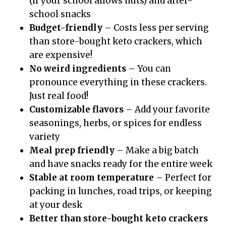
(if your school allows nuts) and after-
school snacks
Budget-friendly
– Costs less per serving
than store-bought keto crackers, which
are expensive!
No weird ingredients
– You can
pronounce everything in these crackers.
Just real food!
Customizable flavors
– Add your favorite
seasonings, herbs, or spices for endless
variety
Meal prep friendly
– Make a big batch
and have snacks ready for the entire week
Stable at room temperature
– Perfect for
packing in lunches, road trips, or keeping
at your desk
Better than store-bought keto crackers