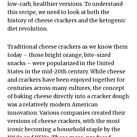
low-carb, healthier versions. To understand
this recipe, we need to look at both the
history of cheese crackers and the ketogenic
diet revolution.
Traditional cheese crackers as we know them
today – those bright orange, bite-sized
snacks – were popularized in the United
States in the mid-20th century. While cheese
and crackers have been enjoyed together for
centuries across many cultures, the concept
of baking cheese directly into a cracker dough
was a relatively modern American
innovation. Various companies created their
versions of cheese crackers, with the most
iconic becoming a household staple by the