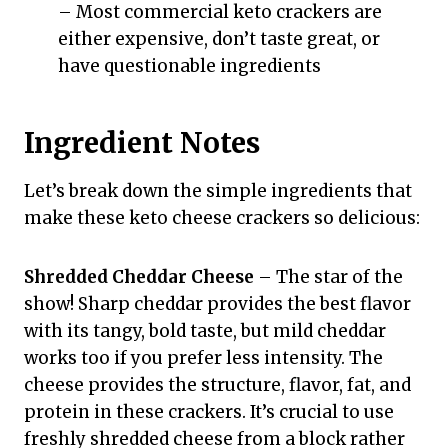
– Most commercial keto crackers are
either expensive, don’t taste great, or
have questionable ingredients
Ingredient Notes
Let’s break down the simple ingredients that
make these keto cheese crackers so delicious:
Shredded Cheddar Cheese
– The star of the
show! Sharp cheddar provides the best flavor
with its tangy, bold taste, but mild cheddar
works too if you prefer less intensity. The
cheese provides the structure, flavor, fat, and
protein in these crackers. It’s crucial to use
freshly shredded cheese from a block rather