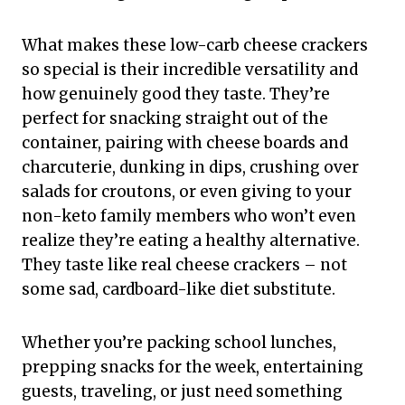
What makes these low-carb cheese crackers
so special is their incredible versatility and
how genuinely good they taste. They’re
perfect for snacking straight out of the
container, pairing with cheese boards and
charcuterie, dunking in dips, crushing over
salads for croutons, or even giving to your
non-keto family members who won’t even
realize they’re eating a healthy alternative.
They taste like real cheese crackers – not
some sad, cardboard-like diet substitute.
Whether you’re packing school lunches,
prepping snacks for the week, entertaining
guests, traveling, or just need something