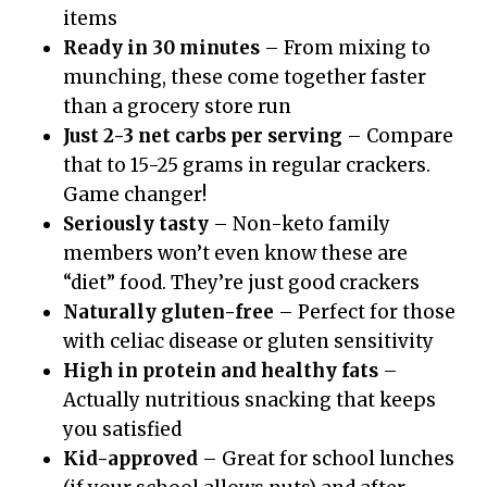
items
Ready in 30 minutes
– From mixing to
munching, these come together faster
than a grocery store run
Just 2-3 net carbs per serving
– Compare
that to 15-25 grams in regular crackers.
Game changer!
Seriously tasty
– Non-keto family
members won’t even know these are
“diet” food. They’re just good crackers
Naturally gluten-free
– Perfect for those
with celiac disease or gluten sensitivity
High in protein and healthy fats
–
Actually nutritious snacking that keeps
you satisfied
Kid-approved
– Great for school lunches