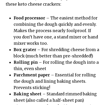
these keto cheese crackers:
Food processor
– The easiest method for
combining the dough quickly and evenly.
Makes the process nearly foolproof. If
you don’t have one, a stand mixer or hand
mixer works too.
Box grater
– For shredding cheese from a
block (much better than pre-shredded!)
Rolling pin
– For rolling the dough into a
thin, even sheet
Parchment paper
– Essential for rolling
the dough and lining baking sheets.
Prevents sticking!
Baking sheet
– Standard rimmed baking
sheet (also called a half-sheet pan)