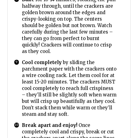
halfway through, until the crackers are
golden brown around the edges and
crispy-looking on top. The centers
should be golden but not brown. Watch
carefully during the last few minutes –
they can go from perfect to burnt
quickly! Crackers will continue to crisp
as they cool.
Cool completely
by sliding the
parchment paper with the crackers onto
a wire cooling rack. Let them cool for at
least 15-20 minutes. The crackers MUST
cool completely to reach full crispiness
– they’ll still be slightly soft when warm
but will crisp up beautifully as they cool.
Don’t stack them while warm or they’ll
steam and stay soft.
Break apart and enjoy!
Once
completely cool and crispy, break or cut