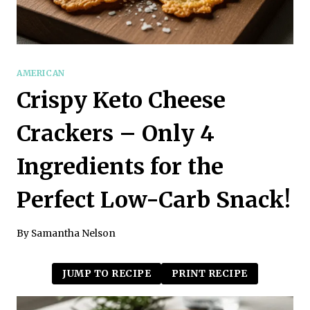
AMERICAN
Crispy Keto Cheese
Crackers – Only 4
Ingredients for the
Perfect Low-Carb Snack!
By
Samantha Nelson
JUMP TO RECIPE
PRINT RECIPE