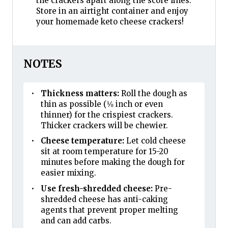
the crackers apart along the score lines.
Store in an airtight container and enjoy
your homemade keto cheese crackers!
NOTES
Thickness matters:
Roll the dough as
thin as possible (⅛ inch or even
thinner) for the crispiest crackers.
Thicker crackers will be chewier.
Cheese temperature:
Let cold cheese
sit at room temperature for 15-20
minutes before making the dough for
easier mixing.
Use fresh-shredded cheese:
Pre-
shredded cheese has anti-caking
agents that prevent proper melting
and can add carbs.