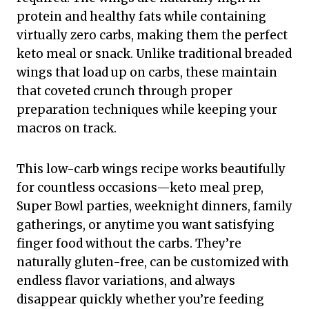
protein and healthy fats while containing
virtually zero carbs, making them the perfect
keto meal or snack. Unlike traditional breaded
wings that load up on carbs, these maintain
that coveted crunch through proper
preparation techniques while keeping your
macros on track.
This low-carb wings recipe works beautifully
for countless occasions—keto meal prep,
Super Bowl parties, weeknight dinners, family
gatherings, or anytime you want satisfying
finger food without the carbs. They’re
naturally gluten-free, can be customized with
endless flavor variations, and always
disappear quickly whether you’re feeding