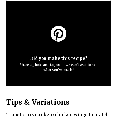
Did you make this recipe?
Share a photo and tag us — we can't wait to see
what you've made!
Tips & Variations
Transform your keto chicken wings to match