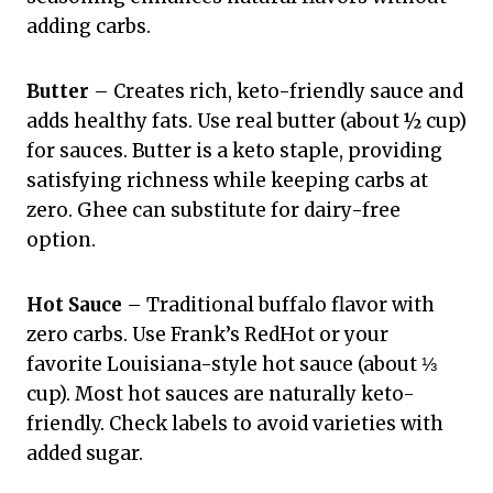
adding carbs.
Butter
– Creates rich, keto-friendly sauce and
adds healthy fats. Use real butter (about ½ cup)
for sauces. Butter is a keto staple, providing
satisfying richness while keeping carbs at
zero. Ghee can substitute for dairy-free
option.
Hot Sauce
– Traditional buffalo flavor with
zero carbs. Use Frank’s RedHot or your
favorite Louisiana-style hot sauce (about ⅓
cup). Most hot sauces are naturally keto-
friendly. Check labels to avoid varieties with
added sugar.