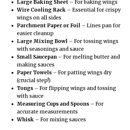
Large Baking Sheet
– For baking wings
Wire Cooling Rack
– Essential for crispy
wings on all sides
Parchment Paper or Foil
– Lines pan for
easier cleanup
Large Mixing Bowl
– For tossing wings
with seasonings and sauce
Small Saucepan
– For melting butter and
making sauces
Paper Towels
– For patting wings dry
(crucial step!)
Tongs
– For flipping wings and tossing
with sauce
Measuring Cups and Spoons
– For
accurate measurements
Whisk
– For mixing sauces