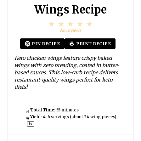
Wings Recipe
1
2
3
4
5
S
S
S
S
S
No reviews
t
t
t
t
t
a
a
a
a
a
PIN RECIPE
PRINT RECIPE
r
r
r
r
r
s
s
s
s
Keto chicken wings feature crispy baked
wings with zero breading, coated in butter-
based sauces. This low-carb recipe delivers
restaurant-quality wings perfect for keto
diets!
Total Time:
55 minutes
Yield:
4
-
6
servings (about
24
wing pieces)
1
x