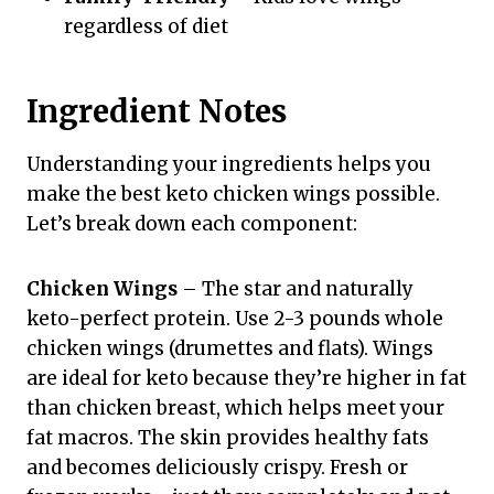
regardless of diet
Ingredient Notes
Understanding your ingredients helps you
make the best keto chicken wings possible.
Let’s break down each component:
Chicken Wings
– The star and naturally
keto-perfect protein. Use 2-3 pounds whole
chicken wings (drumettes and flats). Wings
are ideal for keto because they’re higher in fat
than chicken breast, which helps meet your
fat macros. The skin provides healthy fats
and becomes deliciously crispy. Fresh or