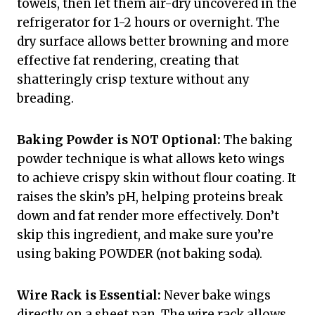
towels, then let them air-dry uncovered in the
refrigerator for 1-2 hours or overnight. The
dry surface allows better browning and more
effective fat rendering, creating that
shatteringly crisp texture without any
breading.
Baking Powder is NOT Optional:
The baking
powder technique is what allows keto wings
to achieve crispy skin without flour coating. It
raises the skin’s pH, helping proteins break
down and fat render more effectively. Don’t
skip this ingredient, and make sure you’re
using baking POWDER (not baking soda).
Wire Rack is Essential:
Never bake wings
directly on a sheet pan. The wire rack allows