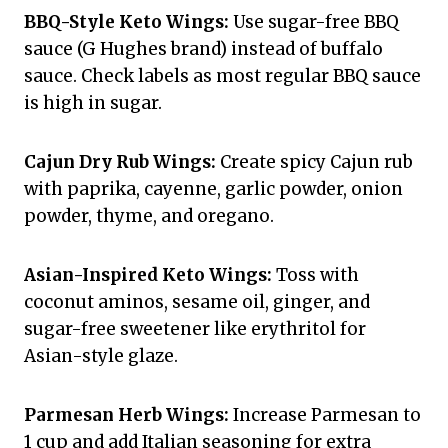
BBQ-Style Keto Wings:
Use sugar-free BBQ
sauce (G Hughes brand) instead of buffalo
sauce. Check labels as most regular BBQ sauce
is high in sugar.
Cajun Dry Rub Wings:
Create spicy Cajun rub
with paprika, cayenne, garlic powder, onion
powder, thyme, and oregano.
Asian-Inspired Keto Wings:
Toss with
coconut aminos, sesame oil, ginger, and
sugar-free sweetener like erythritol for
Asian-style glaze.
Parmesan Herb Wings:
Increase Parmesan to
1 cup and add Italian seasoning for extra