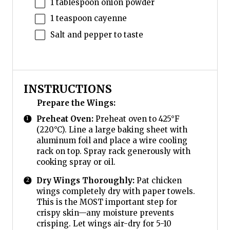
1 tablespoon
onion powder
1 teaspoon
cayenne
Salt and pepper to taste
INSTRUCTIONS
Prepare the Wings:
Preheat Oven:
Preheat oven to 425°F
(220°C). Line a large baking sheet with
aluminum foil and place a wire cooling
rack on top. Spray rack generously with
cooking spray or oil.
Dry Wings Thoroughly:
Pat chicken
wings completely dry with paper towels.
This is the MOST important step for
crispy skin—any moisture prevents
crisping. Let wings air-dry for 5-10