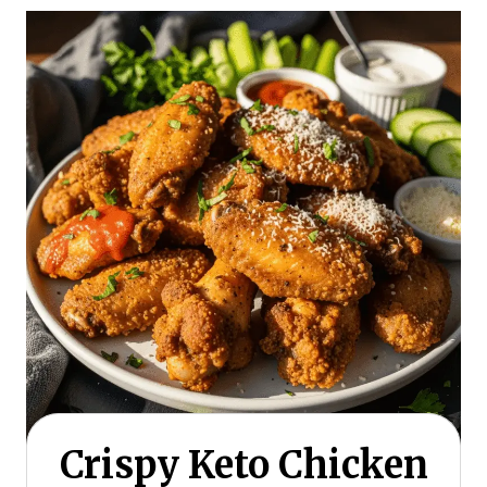
Crispy Keto Chicken