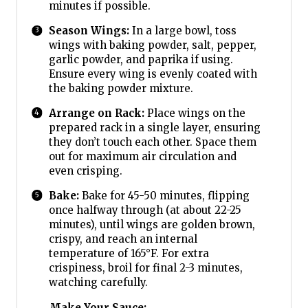
minutes if possible.
Season Wings:
In a large bowl, toss
wings with baking powder, salt, pepper,
garlic powder, and paprika if using.
Ensure every wing is evenly coated with
the baking powder mixture.
Arrange on Rack:
Place wings on the
prepared rack in a single layer, ensuring
they don’t touch each other. Space them
out for maximum air circulation and
even crisping.
Bake:
Bake for 45-50 minutes, flipping
once halfway through (at about 22-25
minutes), until wings are golden brown,
crispy, and reach an internal
temperature of 165°F. For extra
crispiness, broil for final 2-3 minutes,
watching carefully.
Make Your Sauce: