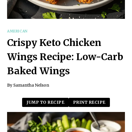
AMERICAN
Crispy Keto Chicken
Wings Recipe: Low-Carb
Baked Wings
By
Samantha Nelson
JUMP TO RECIPE
PRINT RECIPE