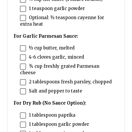
1 teaspoon
garlic powder
Optional: ½ teaspoon cayenne for
extra heat
For Garlic Parmesan Sauce:
½ cup
butter, melted
4
-
6
cloves garlic, minced
¾ cup
freshly grated Parmesan
cheese
2 tablespoons
fresh parsley, chopped
Salt and pepper to taste
For Dry Rub (No Sauce Option):
1 tablespoon
paprika
1 tablespoon
garlic powder