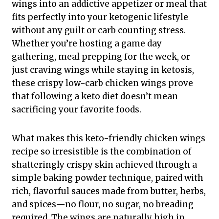
wings into an addictive appetizer or meal that
fits perfectly into your ketogenic lifestyle
without any guilt or carb counting stress.
Whether you’re hosting a game day
gathering, meal prepping for the week, or
just craving wings while staying in ketosis,
these crispy low-carb chicken wings prove
that following a keto diet doesn’t mean
sacrificing your favorite foods.
What makes this keto-friendly chicken wings
recipe so irresistible is the combination of
shatteringly crispy skin achieved through a
simple baking powder technique, paired with
rich, flavorful sauces made from butter, herbs,
and spices—no flour, no sugar, no breading
required. The wings are naturally high in