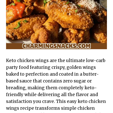
Keto chicken wings are the ultimate low-carb
party food featuring crispy, golden wings
baked to perfection and coated in a butter-
based sauce that contains zero sugar or
breading, making them completely keto-
friendly while delivering all the flavor and
satisfaction you crave. This easy keto chicken
wings recipe transforms simple chicken