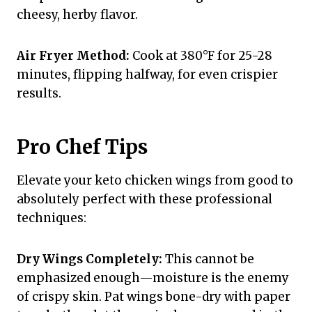
cheesy, herby flavor.
Air Fryer Method:
Cook at 380°F for 25-28
minutes, flipping halfway, for even crispier
results.
Pro Chef Tips
Elevate your keto chicken wings from good to
absolutely perfect with these professional
techniques:
Dry Wings Completely:
This cannot be
emphasized enough—moisture is the enemy
of crispy skin. Pat wings bone-dry with paper