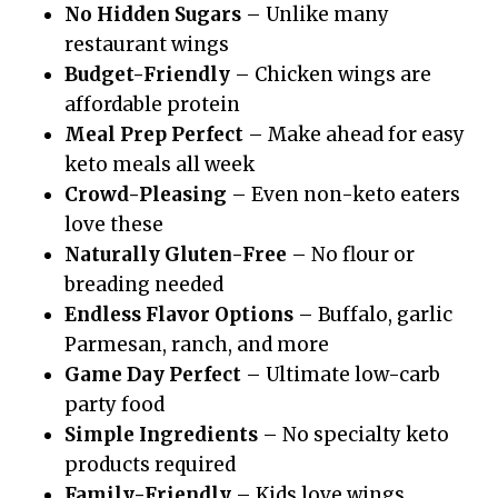
No Hidden Sugars
– Unlike many
restaurant wings
Budget-Friendly
– Chicken wings are
affordable protein
Meal Prep Perfect
– Make ahead for easy
keto meals all week
Crowd-Pleasing
– Even non-keto eaters
love these
Naturally Gluten-Free
– No flour or
breading needed
Endless Flavor Options
– Buffalo, garlic
Parmesan, ranch, and more
Game Day Perfect
– Ultimate low-carb
party food
Simple Ingredients
– No specialty keto
products required
Family-Friendly
– Kids love wings