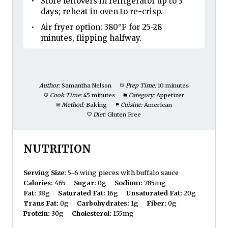
Store leftovers in refrigerator up to 3
days; reheat in oven to re-crisp.
Air fryer option: 380°F for 25-28
minutes, flipping halfway.
Author:
Samantha Nelson
Prep Time:
10 minutes
Cook Time:
45 minutes
Category:
Appetizer
Method:
Baking
Cuisine:
American
Diet:
Gluten Free
NUTRITION
Serving Size:
5-6 wing pieces with buffalo sauce
Calories:
465
Sugar:
0g
Sodium:
785mg
Fat:
38g
Saturated Fat:
16g
Unsaturated Fat:
20g
Trans Fat:
0g
Carbohydrates:
1g
Fiber:
0g
Protein:
30g
Cholesterol:
155mg