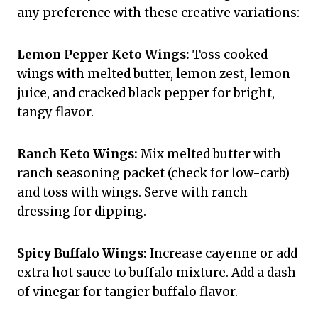
any preference with these creative variations:
Lemon Pepper Keto Wings:
Toss cooked
wings with melted butter, lemon zest, lemon
juice, and cracked black pepper for bright,
tangy flavor.
Ranch Keto Wings:
Mix melted butter with
ranch seasoning packet (check for low-carb)
and toss with wings. Serve with ranch
dressing for dipping.
Spicy Buffalo Wings:
Increase cayenne or add
extra hot sauce to buffalo mixture. Add a dash
of vinegar for tangier buffalo flavor.