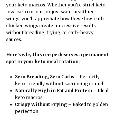
your keto macros. Whether you’re strict keto,
low-carb curious, or just want healthier
wings, you’ll appreciate how these low-carb
chicken wings create impressive results
without breading, frying, or carb-heavy
sauces.
Here’s why this recipe deserves a permanent
spot in your keto meal rotation:
Zero Breading, Zero Carbs
– Perfectly
keto-friendly without sacrificing crunch
Naturally High in Fat and Protein
– Ideal
keto macros
Crispy Without Frying
– Baked to golden
perfection