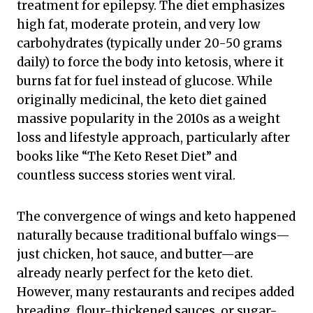
treatment for epilepsy. The diet emphasizes
high fat, moderate protein, and very low
carbohydrates (typically under 20-50 grams
daily) to force the body into ketosis, where it
burns fat for fuel instead of glucose. While
originally medicinal, the keto diet gained
massive popularity in the 2010s as a weight
loss and lifestyle approach, particularly after
books like “The Keto Reset Diet” and
countless success stories went viral.
The convergence of wings and keto happened
naturally because traditional buffalo wings—
just chicken, hot sauce, and butter—are
already nearly perfect for the keto diet.
However, many restaurants and recipes added
breading, flour-thickened sauces, or sugar-