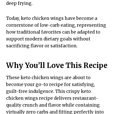
deep frying.
Today, keto chicken wings have become a
cornerstone of low-carb eating, representing
how traditional favorites can be adapted to
support modern dietary goals without
sacrificing flavor or satisfaction.
Why You’ll Love This Recipe
These keto chicken wings are about to
become your go-to recipe for satisfying,
guilt-free indulgence. This crispy keto
chicken wings recipe delivers restaurant-
quality crunch and flavor while containing
virtually zero carbs and fitting perfectly into