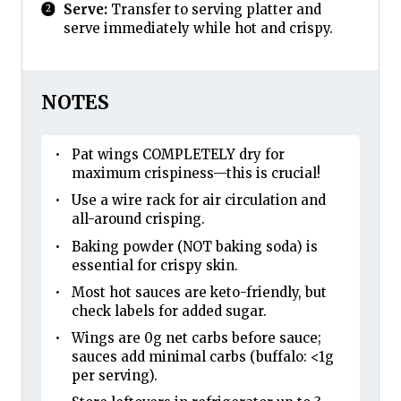
Serve:
Transfer to serving platter and
serve immediately while hot and crispy.
NOTES
Pat wings COMPLETELY dry for
maximum crispiness—this is crucial!
Use a wire rack for air circulation and
all-around crisping.
Baking powder (NOT baking soda) is
essential for crispy skin.
Most hot sauces are keto-friendly, but
check labels for added sugar.
Wings are 0g net carbs before sauce;
sauces add minimal carbs (buffalo: <1g
per serving).