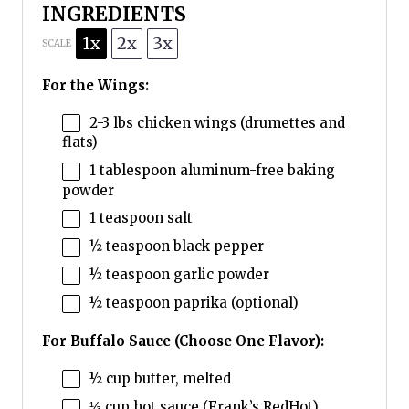
INGREDIENTS
1x
2x
3x
SCALE
For the Wings:
2
-
3
lbs chicken wings (drumettes and
flats)
1 tablespoon
aluminum-free baking
powder
1 teaspoon
salt
½ teaspoon
black pepper
½ teaspoon
garlic powder
½ teaspoon
paprika (optional)
For Buffalo Sauce (Choose One Flavor):
½ cup
butter, melted
⅓ cup
hot sauce (Frank’s RedHot)