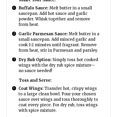
Buffalo Sauce:
Melt butter in a small
saucepan. Add hot sauce and garlic
powder. Whisk together and remove
from heat.
Garlic Parmesan Sauce:
Melt butter in a
small saucepan. Add minced garlic and
cook 1-2 minutes until fragrant. Remove
from heat, stir in Parmesan and parsley.
Dry Rub Option:
Simply toss hot cooked
wings with the dry rub spice mixture—
no sauce needed!
Toss and Serve:
Coat Wings:
Transfer hot, crispy wings
to a large clean bowl. Pour your chosen
sauce over wings and toss thoroughly to
coat every piece. For dry rub, toss wings
with spice mixture.