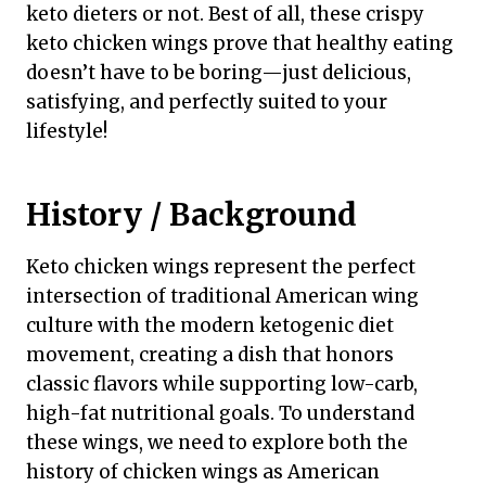
keto dieters or not. Best of all, these crispy
keto chicken wings prove that healthy eating
doesn’t have to be boring—just delicious,
satisfying, and perfectly suited to your
lifestyle!
History / Background
Keto chicken wings represent the perfect
intersection of traditional American wing
culture with the modern ketogenic diet
movement, creating a dish that honors
classic flavors while supporting low-carb,
high-fat nutritional goals. To understand
these wings, we need to explore both the
history of chicken wings as American