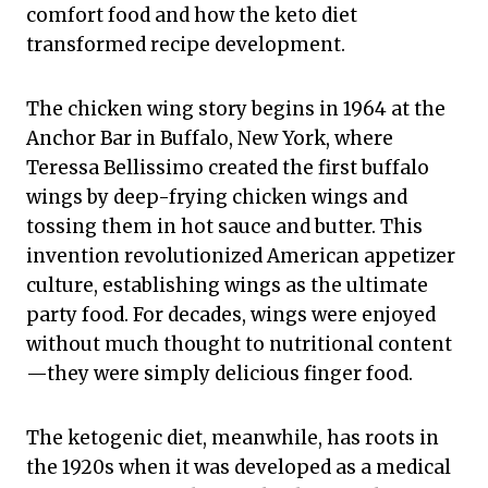
comfort food and how the keto diet
transformed recipe development.
The chicken wing story begins in 1964 at the
Anchor Bar in Buffalo, New York, where
Teressa Bellissimo created the first buffalo
wings by deep-frying chicken wings and
tossing them in hot sauce and butter. This
invention revolutionized American appetizer
culture, establishing wings as the ultimate
party food. For decades, wings were enjoyed
without much thought to nutritional content
—they were simply delicious finger food.
The ketogenic diet, meanwhile, has roots in
the 1920s when it was developed as a medical