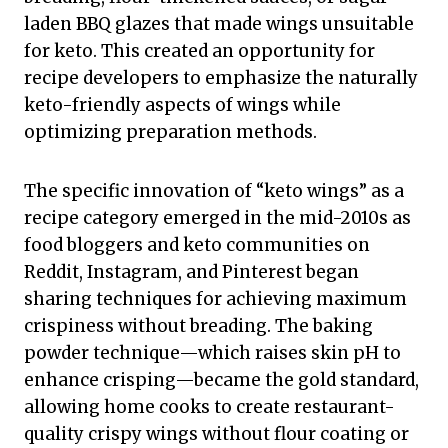
laden BBQ glazes that made wings unsuitable
for keto. This created an opportunity for
recipe developers to emphasize the naturally
keto-friendly aspects of wings while
optimizing preparation methods.
The specific innovation of “keto wings” as a
recipe category emerged in the mid-2010s as
food bloggers and keto communities on
Reddit, Instagram, and Pinterest began
sharing techniques for achieving maximum
crispiness without breading. The baking
powder technique—which raises skin pH to
enhance crisping—became the gold standard,
allowing home cooks to create restaurant-
quality crispy wings without flour coating or