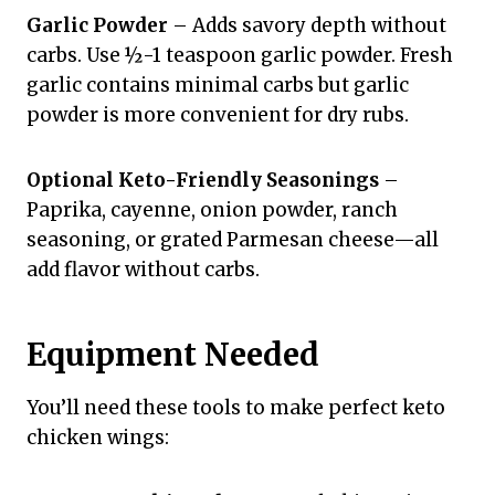
Garlic Powder
– Adds savory depth without
carbs. Use ½-1 teaspoon garlic powder. Fresh
garlic contains minimal carbs but garlic
powder is more convenient for dry rubs.
Optional Keto-Friendly Seasonings
–
Paprika, cayenne, onion powder, ranch
seasoning, or grated Parmesan cheese—all
add flavor without carbs.
Equipment Needed
You’ll need these tools to make perfect keto
chicken wings: