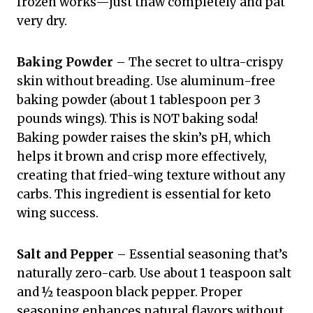
frozen works—just thaw completely and pat
very dry.
Baking Powder
– The secret to ultra-crispy
skin without breading. Use aluminum-free
baking powder (about 1 tablespoon per 3
pounds wings). This is NOT baking soda!
Baking powder raises the skin’s pH, which
helps it brown and crisp more effectively,
creating that fried-wing texture without any
carbs. This ingredient is essential for keto
wing success.
Salt and Pepper
– Essential seasoning that’s
naturally zero-carb. Use about 1 teaspoon salt
and ½ teaspoon black pepper. Proper
seasoning enhances natural flavors without