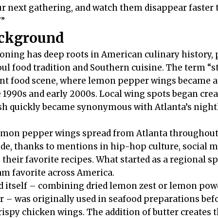
r next gathering, and watch them disappear faster 
?”
ackground
ing has deep roots in American culinary history, p
ul food tradition and Southern cuisine. The term “
ant food scene, where lemon pepper wings became a 
990s and early 2000s. Local wing spots began creat
ish quickly became synonymous with Atlanta’s nightl
lemon pepper wings spread from Atlanta throughout
de, thanks to mentions in hip-hop culture, social m
their favorite recipes. What started as a regional s
m favorite across America.
 itself – combining dried lemon zest or lemon pow
 – was originally used in seafood preparations befo
rispy chicken wings. The addition of butter creates 