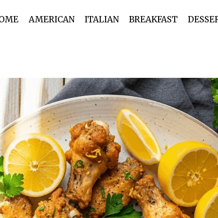
OME
AMERICAN
ITALIAN
BREAKFAST
DESSE