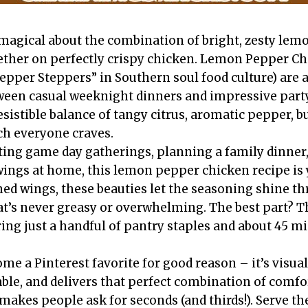
agical about the combination of bright, zesty lemo
ther on perfectly crispy chicken. Lemon Pepper Ch
per Steppers” in Southern soul food culture) are a
ween casual weeknight dinners and impressive party
esistible balance of tangy citrus, aromatic pepper, b
ch everyone craves.
ing game day gatherings, planning a family dinner,
wings at home, this lemon pepper chicken recipe is 
ed wings, these beauties let the seasoning shine thr
hat’s never greasy or overwhelming. The best part? T
ing just a handful of pantry staples and about 45 mi
me a Pinterest favorite for good reason – it’s visua
ble, and delivers that perfect combination of comfo
 makes people ask for seconds (and thirds!). Serve t