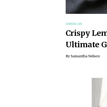
AMERICAN
Crispy Le
Ultimate 
By
Samantha Nelson