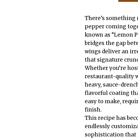
There’s something m
pepper coming toge
known as “Lemon Pep
bridges the gap bet
wings deliver an irr
that signature crun
Whether you’re host
restaurant-quality 
heavy, sauce-drench
flavorful coating t
easy to make, requir
finish.
This recipe has beco
endlessly customiza
sophistication that