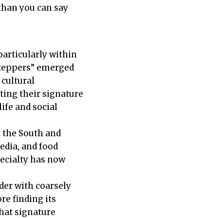
than you can say
articularly within
steppers” emerged
cultural
ing their signature
ife and social
 the South and
edia, and food
pecialty has now
der with coarsely
re finding its
that signature