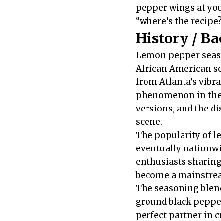
pepper wings at you
“where’s the recipe
History / B
Lemon pepper season
African American so
from Atlanta’s vibr
phenomenon in the 1
versions, and the d
scene.
The popularity of 
eventually nationwi
enthusiasts sharing 
become a mainstrea
The seasoning blend
ground black pepper
perfect partner in c