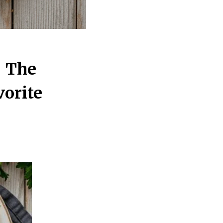
– The
orite