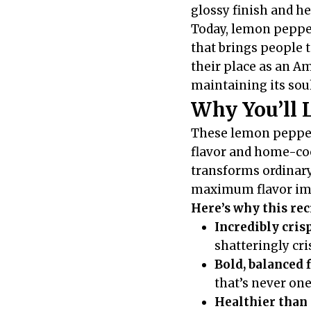
glossy finish and h
Today, lemon pepper
that brings people 
their place as an A
maintaining its sou
Why You’ll 
These lemon pepper 
flavor and home-coo
transforms ordinary
maximum flavor im
Here’s why this re
Incredibly cris
shatteringly cr
Bold, balanced 
that’s never on
Healthier than 