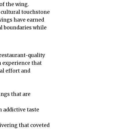
of the wing.
 cultural touchstone
 wings have earned
al boundaries while
restaurant-quality
n experience that
l effort and
ngs that are
addictive taste
livering that coveted