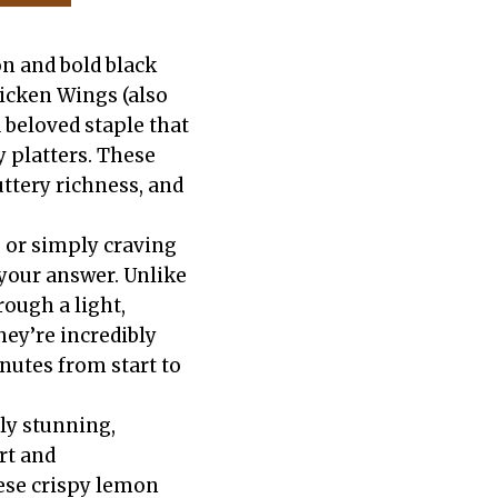
n and bold black
icken Wings (also
 beloved staple that
 platters. These
uttery richness, and
 or simply craving
your answer. Unlike
ough a light,
hey’re incredibly
nutes from start to
lly stunning,
rt and
hese crispy lemon