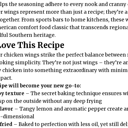
elps the seasoning adhere to every nook and cranny 
 wings represent more than just a recipe; they’re a
together. From sports bars to home kitchens, these
merican comfort food classic that transcends region
lful Southern heritage.
Love This Recipe
chicken wings strike the perfect balance between 
king simplicity. They’re not just wings – they’re a
 chicken into something extraordinary with minima
pact.
cipe will become your new go-to:
py texture
– The secret baking technique ensures wi
isp on the outside without any deep frying
flavor
– Tangy lemon and aromatic pepper create an 
e-dimensional
fried
– Baked to perfection with less oil, yet still de