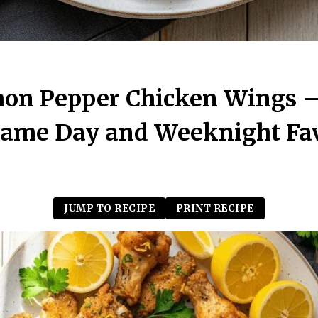
mon Pepper Chicken Wings 
Game Day and Weeknight Fav
JUMP TO RECIPE
PRINT RECIPE