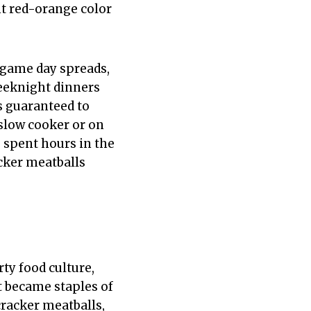
ht red-orange color
—game day spreads,
weeknight dinners
s guaranteed to
 slow cooker or on
u spent hours in the
acker meatballs
ty food culture,
at became staples of
cracker meatballs,