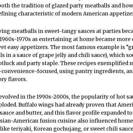
both the tradition of glazed party meatballs and how
efining characteristic of modern American appetize
rving meatballs in sweet-tangy sauces at parties be
 1960s-1970s as entertaining at home became mor
et easy appetizers. The most famous example is “gr
s in a sauce of grape jelly and chili sauce), which 
tluck and party staple. These recipes exemplified 
onvenience-focused, using pantry ingredients, an
ry flavors.
evolved in the 1990s-2000s, the popularity of hot s
loded. Buffalo wings had already proven that Ameri
auce and butter, and this flavor profile expanded to
 Asian-American fusion cuisine also influenced home
(like teriyaki, Korean gochujang, or sweet chili sau