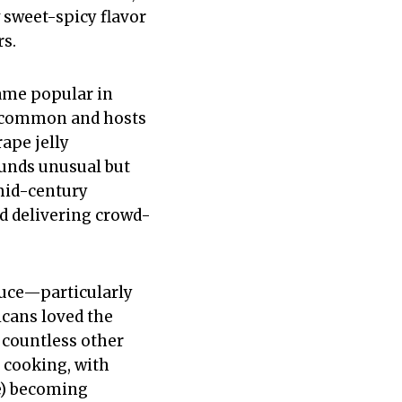
 sweet-spicy flavor
rs.
came popular in
e common and hosts
ape jelly
sounds unusual but
mid-century
d delivering crowd-
auce—particularly
cans loved the
 countless other
 cooking, with
ce) becoming