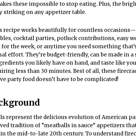
akes these impossible to stop eating. Plus, the brig
 striking on any appetizer table.
s recipe works beautifully for countless occasions
bles, cocktail parties, potluck contributions, easy 
p for the week, or anytime you need something that’
l effort. They’re budget-friendly, can be made in a
gredients you likely have on hand, and taste like yo
iring less than 30 minutes. Best of all, these firecr
ve party food doesn’t have to be complicated!
ackground
ls represent the delicious evolution of American par
oved tradition of “meatballs in sauce” appetizers th
 in the mid-to-late 20th century. To understand fire