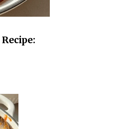
 Recipe: