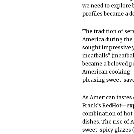
we need to explore 
profiles became a d
The tradition of se
America during the
sought impressive y
meatballs” (meatball
became a beloved po
American cooking—c
pleasing sweet-savo
As American tastes 
Frank’s RedHot—exp
combination of hot s
dishes. The rise of
sweet-spicy glazes 