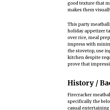
good texture that m
makes them visually
This party meatball
holiday appetizer ta
over rice, meal pre
impress with minima
the stovetop, use in
kitchen despite requ
prove that impressi
History / B
Firecracker meatbal
specifically the bel
casual entertaining