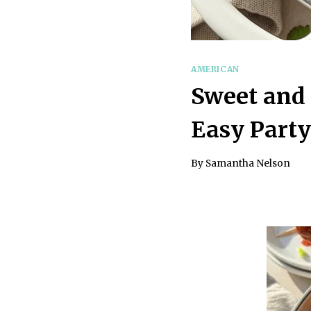
AMERICAN
Sweet and 
Easy Party
By
Samantha Nelson