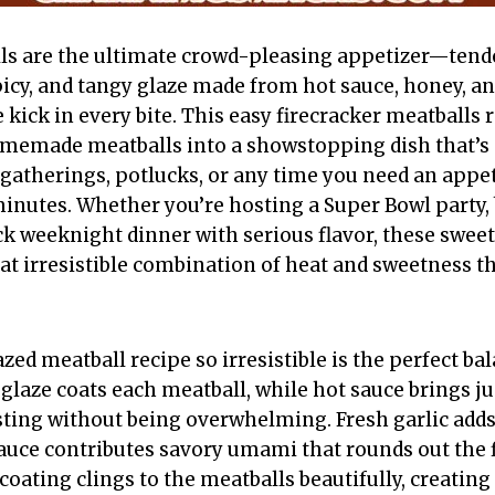
ls are the ultimate crowd-pleasing appetizer—tende
picy, and tangy glaze made from hot sauce, honey, an
e kick in every bite. This easy firecracker meatballs
omemade meatballs into a showstopping dish that’s 
 gatherings, potlucks, or any time you need an appet
inutes. Whether you’re hosting a Super Bowl party, 
ck weeknight dinner with serious flavor, these sweet
hat irresistible combination of heat and sweetness 
ed meatball recipe so irresistible is the perfect ba
glaze coats each meatball, while hot sauce brings j
ting without being overwhelming. Fresh garlic adds
sauce contributes savory umami that rounds out the f
coating clings to the meatballs beautifully, creating