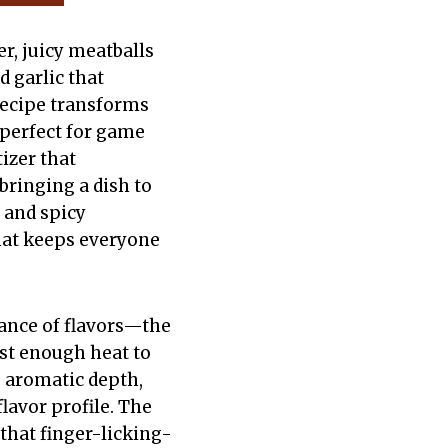
r, juicy meatballs
d garlic that
 recipe transforms
perfect for game
izer that
bringing a dish to
 and spicy
that keeps everyone
lance of flavors—the
ust enough heat to
 aromatic depth,
lavor profile. The
 that finger-licking-