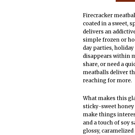
Firecracker meatbal
coated in a sweet, s
delivers an addictiv
simple frozen or h
day parties, holiday
disappears within m
share, or need a qui
meatballs deliver t
reaching for more.
What makes this glaz
sticky-sweet honey 
make things interes
and a touch of soy 
glossy, caramelized 