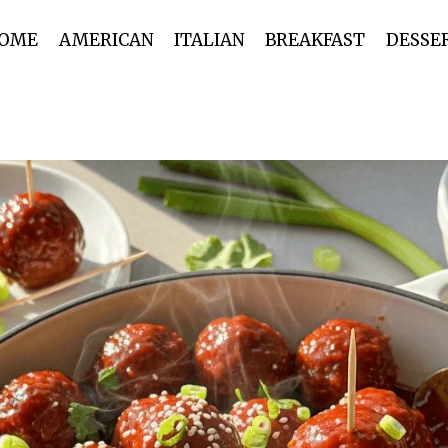
OME
AMERICAN
ITALIAN
BREAKFAST
DESSE