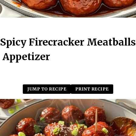
Spicy Firecracker Meatballs
 Appetizer
JUMP TO RECIPE
PRINT RECIPE