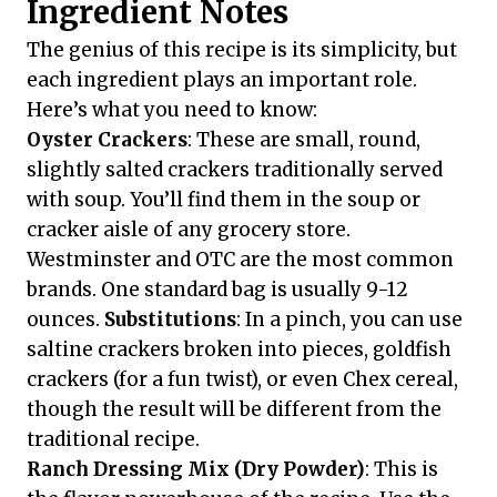
Ingredient Notes
The genius of this recipe is its simplicity, but
each ingredient plays an important role.
Here’s what you need to know:
Oyster Crackers
: These are small, round,
slightly salted crackers traditionally served
with soup. You’ll find them in the soup or
cracker aisle of any grocery store.
Westminster and OTC are the most common
brands. One standard bag is usually 9-12
ounces.
Substitutions
: In a pinch, you can use
saltine crackers broken into pieces, goldfish
crackers (for a fun twist), or even Chex cereal,
though the result will be different from the
traditional recipe.
Ranch Dressing Mix (Dry Powder)
: This is