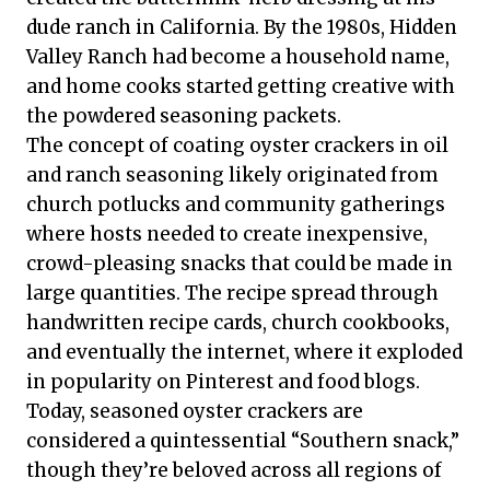
dude ranch in California. By the 1980s, Hidden
Valley Ranch had become a household name,
and home cooks started getting creative with
the powdered seasoning packets.
The concept of coating oyster crackers in oil
and ranch seasoning likely originated from
church potlucks and community gatherings
where hosts needed to create inexpensive,
crowd-pleasing snacks that could be made in
large quantities. The recipe spread through
handwritten recipe cards, church cookbooks,
and eventually the internet, where it exploded
in popularity on Pinterest and food blogs.
Today, seasoned oyster crackers are
considered a quintessential “Southern snack,”
though they’re beloved across all regions of