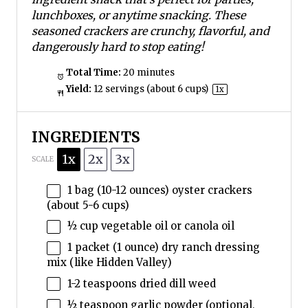
lunchboxes, or anytime snacking. These
seasoned crackers are crunchy, flavorful, and
dangerously hard to stop eating!
Total Time:
20 minutes
Yield:
12
servings (about
6 cups
)
1
x
INGREDIENTS
1x
2x
3x
SCALE
1
bag (10-12 ounces) oyster crackers
(about
5
-
6
cups)
½ cup
vegetable oil or canola oil
1
packet (1 ounce) dry ranch dressing
mix (like Hidden Valley)
1
-
2
teaspoons dried dill weed
½ teaspoon
garlic powder (optional,