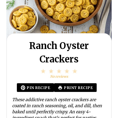
Ranch Oyster
Crackers
1
2
3
4
5
S
S
S
S
S
No reviews
t
t
t
t
t
a
a
a
a
a
PIN RECIPE
PRINT RECIPE
r
r
r
r
r
s
s
s
s
These addictive ranch oyster crackers are
coated in ranch seasoning, oil, and dill, then
baked until perfectly crispy. An easy 4-
ingredient snack that’s perfect for parties,