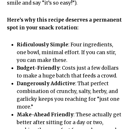
smile and say “it’s so easy!”).
Here’s why this recipe deserves a permanent
spot in your snack rotation:
Ridiculously Simple
: Four ingredients,
one bowl, minimal effort. If you can stir,
you can make these.
Budget-Friendly
: Costs just a few dollars
to make a huge batch that feeds a crowd.
Dangerously Addictive
: That perfect
combination of crunchy, salty, herby, and
garlicky keeps you reaching for “just one
more.”
Make-Ahead Friendly
: These actually get
better after sitting for a day or two,