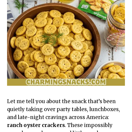
Let me tell you about the snack that’s been
quietly taking over party tables, lunchboxes,
and late-night cravings across America:
ranch oyster crackers
. These impossibly