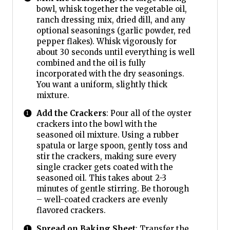
bowl, whisk together the vegetable oil,
ranch dressing mix, dried dill, and any
optional seasonings (garlic powder, red
pepper flakes). Whisk vigorously for
about 30 seconds until everything is well
combined and the oil is fully
incorporated with the dry seasonings.
You want a uniform, slightly thick
mixture.
Add the Crackers
: Pour all of the oyster
crackers into the bowl with the
seasoned oil mixture. Using a rubber
spatula or large spoon, gently toss and
stir the crackers, making sure every
single cracker gets coated with the
seasoned oil. This takes about 2-3
minutes of gentle stirring. Be thorough
– well-coated crackers are evenly
flavored crackers.
Spread on Baking Sheet
: Transfer the