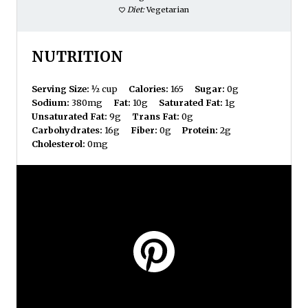
Diet:
Vegetarian
NUTRITION
Serving Size:
½ cup
Calories:
165
Sugar:
0g
Sodium:
380mg
Fat:
10g
Saturated Fat:
1g
Unsaturated Fat:
9g
Trans Fat:
0g
Carbohydrates:
16g
Fiber:
0g
Protein:
2g
Cholesterol:
0mg