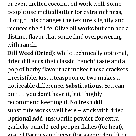
or even melted coconut oil work well. Some
people use melted butter for extra richness,
though this changes the texture slightly and
reduces shelf life. Olive oil works but can add a
distinct flavor that some find overpowering
with ranch.
Dill Weed (Dried)
: While technically optional,
dried dill adds that classic “ranch” taste and a
pop of herby flavor that makes these crackers
irresistible. Just a teaspoon or two makes a
noticeable difference.
Substitutions
: You can
omit if you don’t have it, but I highly
recommend keeping it. No fresh dill
substitute works well here – stick with dried.
Optional Add-Ins
: Garlic powder (for extra
garlicky punch), red pepper flakes (for heat),
grated Parmesan cheese (for savory depth), or