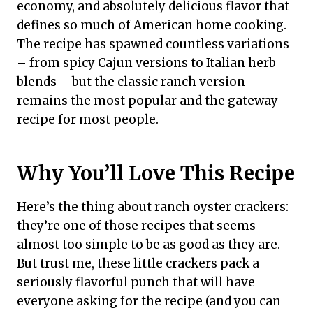
economy, and absolutely delicious flavor that
defines so much of American home cooking.
The recipe has spawned countless variations
– from spicy Cajun versions to Italian herb
blends – but the classic ranch version
remains the most popular and the gateway
recipe for most people.
Why You’ll Love This Recipe
Here’s the thing about ranch oyster crackers:
they’re one of those recipes that seems
almost too simple to be as good as they are.
But trust me, these little crackers pack a
seriously flavorful punch that will have
everyone asking for the recipe (and you can