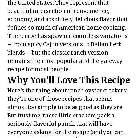
the United States. They represent that
beautiful intersection of convenience,
economy, and absolutely delicious flavor that
defines so much of American home cooking.
The recipe has spawned countless variations
– from spicy Cajun versions to Italian herb
blends – but the classic ranch version
remains the most popular and the gateway
recipe for most people.
Why You’ll Love This Recipe
Here’s the thing about ranch oyster crackers:
they’re one of those recipes that seems
almost too simple to be as good as they are.
But trust me, these little crackers pack a
seriously flavorful punch that will have
everyone asking for the recipe (and you can