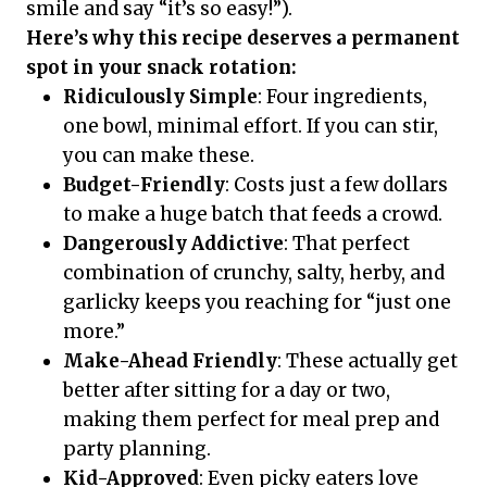
smile and say “it’s so easy!”).
Here’s why this recipe deserves a permanent
spot in your snack rotation:
Ridiculously Simple
: Four ingredients,
one bowl, minimal effort. If you can stir,
you can make these.
Budget-Friendly
: Costs just a few dollars
to make a huge batch that feeds a crowd.
Dangerously Addictive
: That perfect
combination of crunchy, salty, herby, and
garlicky keeps you reaching for “just one
more.”
Make-Ahead Friendly
: These actually get
better after sitting for a day or two,
making them perfect for meal prep and
party planning.
Kid-Approved
: Even picky eaters love