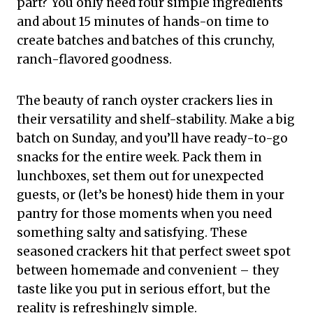
part? You only need four simple ingredients
and about 15 minutes of hands-on time to
create batches and batches of this crunchy,
ranch-flavored goodness.
The beauty of ranch oyster crackers lies in
their versatility and shelf-stability. Make a big
batch on Sunday, and you’ll have ready-to-go
snacks for the entire week. Pack them in
lunchboxes, set them out for unexpected
guests, or (let’s be honest) hide them in your
pantry for those moments when you need
something salty and satisfying. These
seasoned crackers hit that perfect sweet spot
between homemade and convenient – they
taste like you put in serious effort, but the
reality is refreshingly simple.