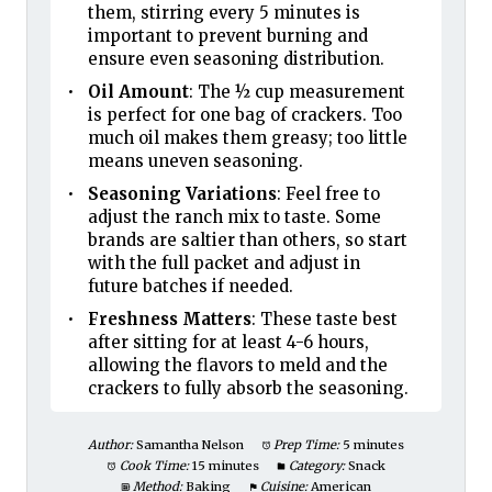
them, stirring every 5 minutes is
important to prevent burning and
ensure even seasoning distribution.
Oil Amount
: The ½ cup measurement
is perfect for one bag of crackers. Too
much oil makes them greasy; too little
means uneven seasoning.
Seasoning Variations
: Feel free to
adjust the ranch mix to taste. Some
brands are saltier than others, so start
with the full packet and adjust in
future batches if needed.
Freshness Matters
: These taste best
after sitting for at least 4-6 hours,
allowing the flavors to meld and the
crackers to fully absorb the seasoning.
Author:
Samantha Nelson
Prep Time:
5 minutes
Cook Time:
15 minutes
Category:
Snack
Method:
Baking
Cuisine:
American