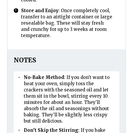
Store and Enjoy
: Once completely cool,
transfer to an airtight container or large
resealable bag. These will stay fresh
and crunchy for up to 3 weeks at room
temperature.
NOTES
No-Bake Method
: If you don’t want to
heat your oven, simply toss the
crackers with the seasoned oil and let
them sit in the bowl, stirring every 10
minutes for about an hour. They’ll
absorb the oil and seasonings without
baking. They’ll be slightly less crispy
but still delicious.
Don’t Skip the Stirring
: If you bake