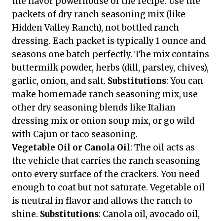
the flavor powerhouse of the recipe. Use the
packets of dry ranch seasoning mix (like
Hidden Valley Ranch), not bottled ranch
dressing. Each packet is typically 1 ounce and
seasons one batch perfectly. The mix contains
buttermilk powder, herbs (dill, parsley, chives),
garlic, onion, and salt.
Substitutions
: You can
make homemade ranch seasoning mix, use
other dry seasoning blends like Italian
dressing mix or onion soup mix, or go wild
with Cajun or taco seasoning.
Vegetable Oil or Canola Oil
: The oil acts as
the vehicle that carries the ranch seasoning
onto every surface of the crackers. You need
enough to coat but not saturate. Vegetable oil
is neutral in flavor and allows the ranch to
shine.
Substitutions
: Canola oil, avocado oil,