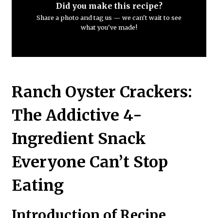
Did you make this recipe?
Share a photo and tag us — we can't wait to see
what you've made!
Ranch Oyster Crackers:
The Addictive 4-
Ingredient Snack
Everyone Can’t Stop
Eating
Introduction of Recipe