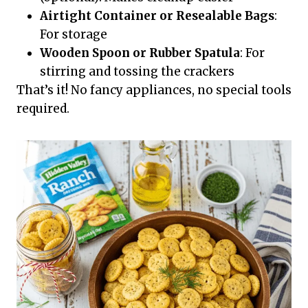
Airtight Container or Resealable Bags
:
For storage
Wooden Spoon or Rubber Spatula
: For
stirring and tossing the crackers
That’s it! No fancy appliances, no special tools
required.