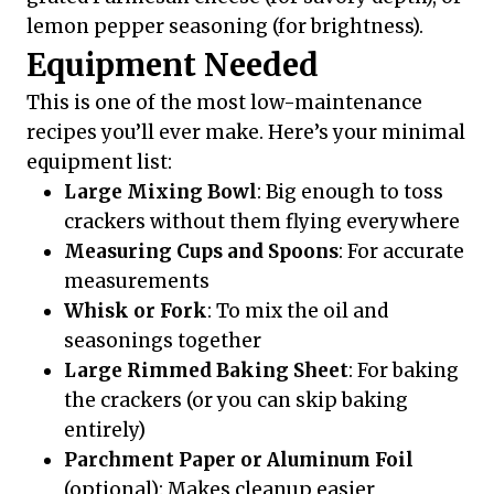
lemon pepper seasoning (for brightness).
Equipment Needed
This is one of the most low-maintenance
recipes you’ll ever make. Here’s your minimal
equipment list:
Large Mixing Bowl
: Big enough to toss
crackers without them flying everywhere
Measuring Cups and Spoons
: For accurate
measurements
Whisk or Fork
: To mix the oil and
seasonings together
Large Rimmed Baking Sheet
: For baking
the crackers (or you can skip baking
entirely)
Parchment Paper or Aluminum Foil
(optional): Makes cleanup easier