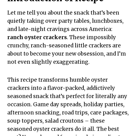
Let me tell you about the snack that’s been
quietly taking over party tables, lunchboxes,
and late-night cravings across America:
ranch oyster crackers
. These impossibly
crunchy, ranch-seasoned little crackers are
about to become your new obsession, and I’m
not even slightly exaggerating.
This recipe transforms humble oyster
crackers into a flavor-packed, addictively
seasoned snack that’s perfect for literally any
occasion. Game day spreads, holiday parties,
afternoon snacking, road trips, care packages,
soup toppers, salad croutons – these
seasoned oyster crackers do it all. The best