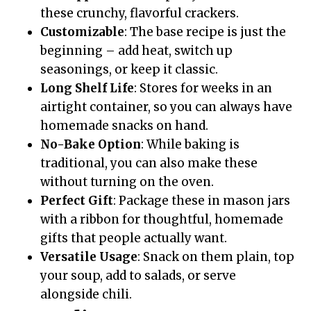
these crunchy, flavorful crackers.
Customizable
: The base recipe is just the
beginning – add heat, switch up
seasonings, or keep it classic.
Long Shelf Life
: Stores for weeks in an
airtight container, so you can always have
homemade snacks on hand.
No-Bake Option
: While baking is
traditional, you can also make these
without turning on the oven.
Perfect Gift
: Package these in mason jars
with a ribbon for thoughtful, homemade
gifts that people actually want.
Versatile Usage
: Snack on them plain, top
your soup, add to salads, or serve
alongside chili.