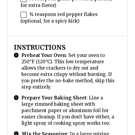
for extra flavor)
¼ teaspoon
red pepper flakes
(optional, for a spicy kick)
INSTRUCTIONS
Preheat Your Oven
: Set your oven to
250°F (120°C). This low temperature
allows the crackers to dry out and
become extra crispy without burning. If
you prefer the no-bake method, skip this
step entirely.
Prepare Your Baking Sheet
: Line a
large rimmed baking sheet with
parchment paper or aluminum foil for
easier cleanup. If you don’t have either, a
light spray of cooking spray works too.
Mix the Seasoning
: In a large mixing