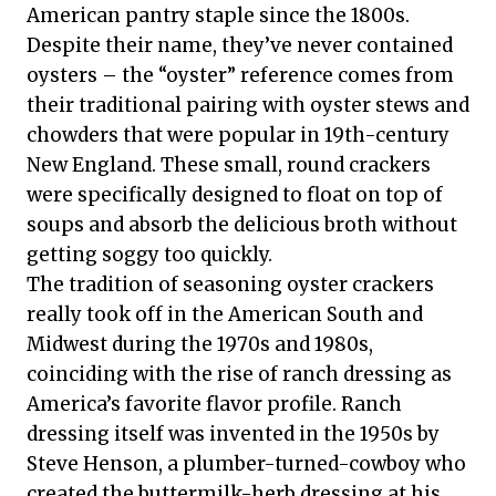
American pantry staple since the 1800s.
Despite their name, they’ve never contained
oysters – the “oyster” reference comes from
their traditional pairing with oyster stews and
chowders that were popular in 19th-century
New England. These small, round crackers
were specifically designed to float on top of
soups and absorb the delicious broth without
getting soggy too quickly.
The tradition of seasoning oyster crackers
really took off in the American South and
Midwest during the 1970s and 1980s,
coinciding with the rise of ranch dressing as
America’s favorite flavor profile. Ranch
dressing itself was invented in the 1950s by
Steve Henson, a plumber-turned-cowboy who
created the buttermilk-herb dressing at his