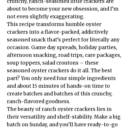
crunchy, ranch-seasoned little crackers are
about to become your new obsession, and I’m
not even slightly exaggerating.
This recipe transforms humble oyster
crackers into a flavor-packed, addictively
seasoned snack that’s perfect for literally any
occasion. Game day spreads, holiday parties,
afternoon snacking, road trips, care packages,
soup toppers, salad croutons – these
seasoned oyster crackers do it all. The best
part? You only need four simple ingredients
and about 15 minutes of hands-on time to
create batches and batches of this crunchy,
ranch-flavored goodness.
The beauty of ranch oyster crackers lies in
their versatility and shelf-stability. Make a big
batch on Sunday, and you’ll have ready-to-go