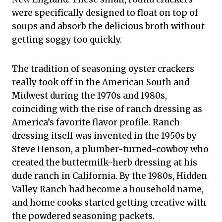
were specifically designed to float on top of
soups and absorb the delicious broth without
getting soggy too quickly.
The tradition of seasoning oyster crackers
really took off in the American South and
Midwest during the 1970s and 1980s,
coinciding with the rise of ranch dressing as
America’s favorite flavor profile. Ranch
dressing itself was invented in the 1950s by
Steve Henson, a plumber-turned-cowboy who
created the buttermilk-herb dressing at his
dude ranch in California. By the 1980s, Hidden
Valley Ranch had become a household name,
and home cooks started getting creative with
the powdered seasoning packets.