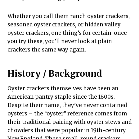
Whether you call them ranch oyster crackers,
seasoned oyster crackers, or hidden valley
oyster crackers, one thing’s for certain: once
you try these, you’ll never look at plain
crackers the same way again.
History / Background
Oyster crackers themselves have been an
American pantry staple since the 1800s.
Despite their name, they’ve never contained
oysters – the “oyster” reference comes from
their traditional pairing with oyster stews and
chowders that were popular in 19th-century
New England. These small, round crackers