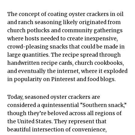
The concept of coating oyster crackers in oil
and ranch seasoning likely originated from
church potlucks and community gatherings
where hosts needed to create inexpensive,
crowd-pleasing snacks that could be made in
large quantities. The recipe spread through
handwritten recipe cards, church cookbooks,
and eventually the internet, where it exploded
in popularity on Pinterest and food blogs.
Today, seasoned oyster crackers are
considered a quintessential “Southern snack,”
though they’re beloved across all regions of
the United States. They represent that
beautiful intersection of convenience,