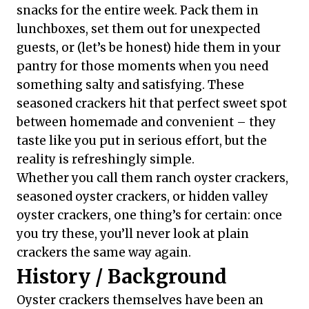
snacks for the entire week. Pack them in
lunchboxes, set them out for unexpected
guests, or (let’s be honest) hide them in your
pantry for those moments when you need
something salty and satisfying. These
seasoned crackers hit that perfect sweet spot
between homemade and convenient – they
taste like you put in serious effort, but the
reality is refreshingly simple.
Whether you call them ranch oyster crackers,
seasoned oyster crackers, or hidden valley
oyster crackers, one thing’s for certain: once
you try these, you’ll never look at plain
crackers the same way again.
History / Background
Oyster crackers themselves have been an