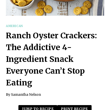
AMERICAN
Ranch Oyster Crackers:
The Addictive 4-
Ingredient Snack
Everyone Can’t Stop
Eating
By
Samantha Nelson
JUMP TO RECIPE
PRINT RECIPE