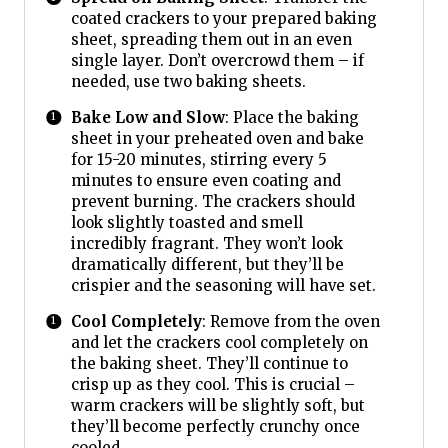
coated crackers to your prepared baking
sheet, spreading them out in an even
single layer. Don’t overcrowd them – if
needed, use two baking sheets.
Bake Low and Slow
: Place the baking
sheet in your preheated oven and bake
for 15-20 minutes, stirring every 5
minutes to ensure even coating and
prevent burning. The crackers should
look slightly toasted and smell
incredibly fragrant. They won’t look
dramatically different, but they’ll be
crispier and the seasoning will have set.
Cool Completely
: Remove from the oven
and let the crackers cool completely on
the baking sheet. They’ll continue to
crisp up as they cool. This is crucial –
warm crackers will be slightly soft, but
they’ll become perfectly crunchy once
cooled.