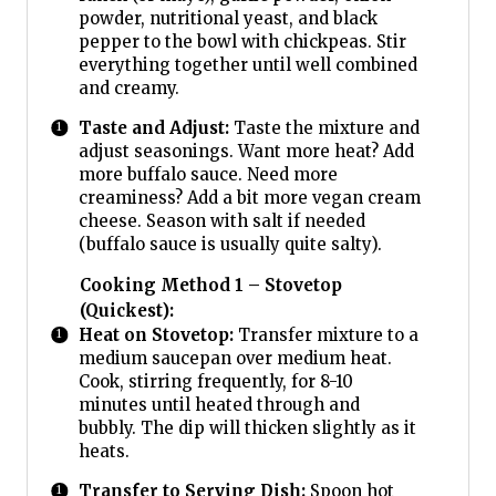
powder, nutritional yeast, and black
pepper to the bowl with chickpeas. Stir
everything together until well combined
and creamy.
Taste and Adjust:
Taste the mixture and
adjust seasonings. Want more heat? Add
more buffalo sauce. Need more
creaminess? Add a bit more vegan cream
cheese. Season with salt if needed
(buffalo sauce is usually quite salty).
Cooking Method 1 – Stovetop
(Quickest):
Heat on Stovetop:
Transfer mixture to a
medium saucepan over medium heat.
Cook, stirring frequently, for 8-10
minutes until heated through and
bubbly. The dip will thicken slightly as it
heats.
Transfer to Serving Dish:
Spoon hot