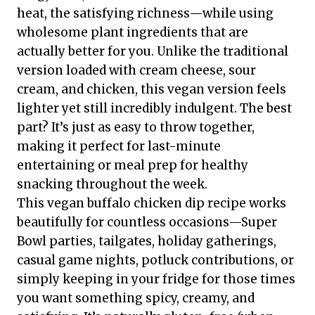
heat, the satisfying richness—while using
wholesome plant ingredients that are
actually better for you. Unlike the traditional
version loaded with cream cheese, sour
cream, and chicken, this vegan version feels
lighter yet still incredibly indulgent. The best
part? It’s just as easy to throw together,
making it perfect for last-minute
entertaining or meal prep for healthy
snacking throughout the week.
This vegan buffalo chicken dip recipe works
beautifully for countless occasions—Super
Bowl parties, tailgates, holiday gatherings,
casual game nights, potluck contributions, or
simply keeping in your fridge for those times
you want something spicy, creamy, and