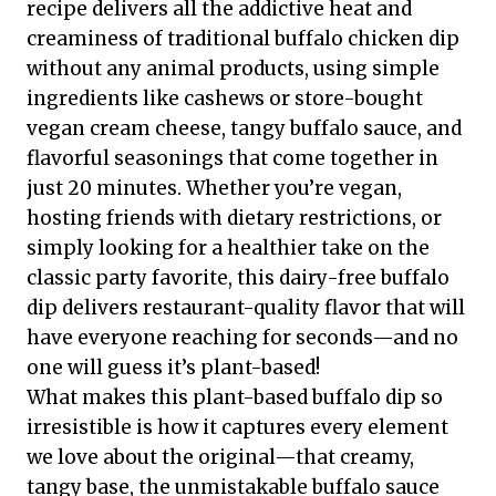
recipe delivers all the addictive heat and
creaminess of traditional buffalo chicken dip
without any animal products, using simple
ingredients like cashews or store-bought
vegan cream cheese, tangy buffalo sauce, and
flavorful seasonings that come together in
just 20 minutes. Whether you’re vegan,
hosting friends with dietary restrictions, or
simply looking for a healthier take on the
classic party favorite, this dairy-free buffalo
dip delivers restaurant-quality flavor that will
have everyone reaching for seconds—and no
one will guess it’s plant-based!
What makes this plant-based buffalo dip so
irresistible is how it captures every element
we love about the original—that creamy,
tangy base, the unmistakable buffalo sauce