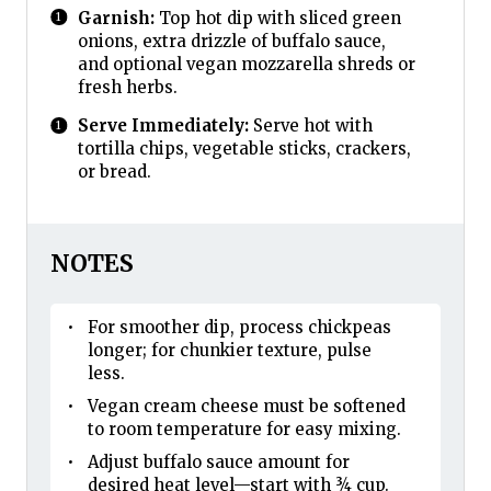
Garnish:
Top hot dip with sliced green
onions, extra drizzle of buffalo sauce,
and optional vegan mozzarella shreds or
fresh herbs.
Serve Immediately:
Serve hot with
tortilla chips, vegetable sticks, crackers,
or bread.
NOTES
For smoother dip, process chickpeas
longer; for chunkier texture, pulse
less.
Vegan cream cheese must be softened
to room temperature for easy mixing.
Adjust buffalo sauce amount for
desired heat level—start with ¾ cup.