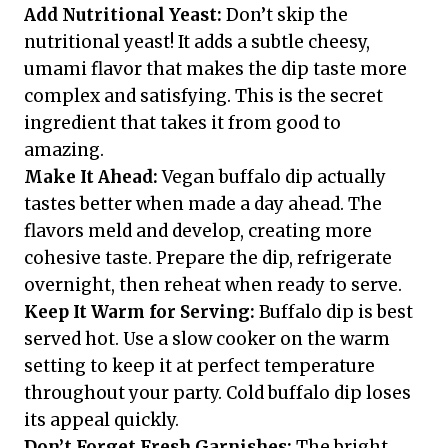
Add Nutritional Yeast:
Don’t skip the
nutritional yeast! It adds a subtle cheesy,
umami flavor that makes the dip taste more
complex and satisfying. This is the secret
ingredient that takes it from good to
amazing.
Make It Ahead:
Vegan buffalo dip actually
tastes better when made a day ahead. The
flavors meld and develop, creating more
cohesive taste. Prepare the dip, refrigerate
overnight, then reheat when ready to serve.
Keep It Warm for Serving:
Buffalo dip is best
served hot. Use a slow cooker on the warm
setting to keep it at perfect temperature
throughout your party. Cold buffalo dip loses
its appeal quickly.
Don’t Forget Fresh Garnishes:
The bright