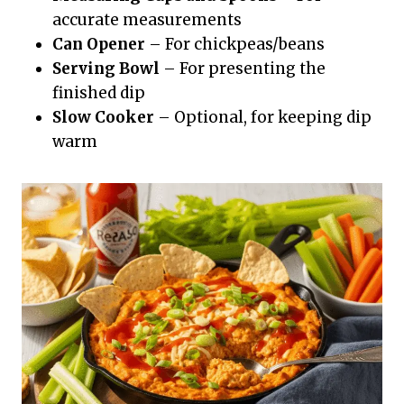
accurate measurements
Can Opener
– For chickpeas/beans
Serving Bowl
– For presenting the
finished dip
Slow Cooker
– Optional, for keeping dip
warm