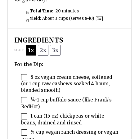
Total Time:
20 minutes
Yield:
About
3 cups
(serves 8-10)
1
x
INGREDIENTS
1x
2x
3x
SCALE
For the Dip:
8 oz
vegan cream cheese, softened
(or
1 cup
raw cashews soaked 4 hours,
blended smooth)
¾
-
1
cup buffalo sauce (like Frank’s
RedHot)
1
can (15 oz) chickpeas or white
beans, drained and rinsed
¼ cup
vegan ranch dressing or vegan
mayo