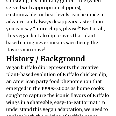
satisfying. It’s naturally gluten-free (when
served with appropriate dippers),
customizable for heat levels, can be made in
advance, and always disappears faster than
you can say “more chips, please!” Best of all,
this vegan buffalo dip proves that plant-
based eating never means sacrificing the
flavors you crave!
History / Background
Vegan buffalo dip represents the creative
plant-based evolution of Buffalo chicken dip,
an American party food phenomenon that
emerged in the 1990s-2000s as home cooks
sought to capture the iconic flavors of Buffalo
wings in a shareable, easy-to-eat format. To
understand this vegan adaptation, we need to