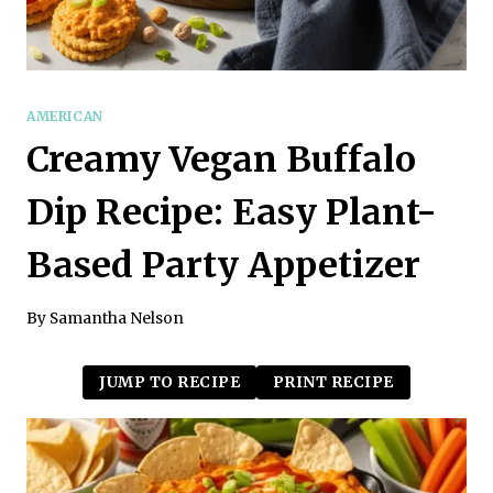
AMERICAN
Creamy Vegan Buffalo
Dip Recipe: Easy Plant-
Based Party Appetizer
By
Samantha Nelson
JUMP TO RECIPE
PRINT RECIPE