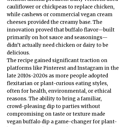
cauliflower or chickpeas to replace chicken,
while cashews or commercial vegan cream
cheeses provided the creamy base. The
innovation proved that buffalo flavor—built
primarily on hot sauce and seasonings—
didn’t actually need chicken or dairy to be
delicious.
The recipe gained significant traction on
platforms like Pinterest and Instagram in the
late 2010s-2020s as more people adopted
flexitarian or plant-curious eating styles,
often for health, environmental, or ethical
reasons. The ability to bring a familiar,
crowd-pleasing dip to parties without
compromising on taste or texture made
vegan buffalo dip a game-changer for plant-