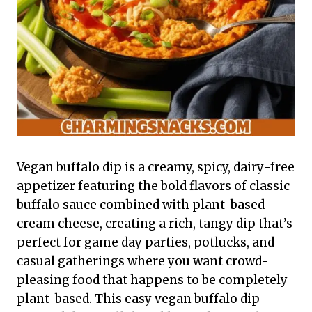
Vegan buffalo dip is a creamy, spicy, dairy-free
appetizer featuring the bold flavors of classic
buffalo sauce combined with plant-based
cream cheese, creating a rich, tangy dip that’s
perfect for game day parties, potlucks, and
casual gatherings where you want crowd-
pleasing food that happens to be completely
plant-based. This easy vegan buffalo dip