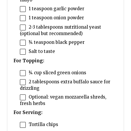
1 teaspoon
garlic powder
1 teaspoon
onion powder
2
-
3
tablespoons nutritional yeast
(optional but recommended)
¼ teaspoon
black pepper
Salt to taste
For Topping:
¼ cup
sliced green onions
2 tablespoons
extra buffalo sauce for
drizzling
Optional: vegan mozzarella shreds,
fresh herbs
For Serving:
Tortilla chips