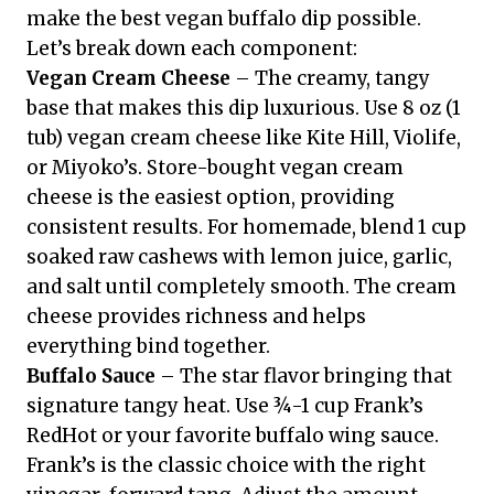
make the best vegan buffalo dip possible.
Let’s break down each component:
Vegan Cream Cheese
– The creamy, tangy
base that makes this dip luxurious. Use 8 oz (1
tub) vegan cream cheese like Kite Hill, Violife,
or Miyoko’s. Store-bought vegan cream
cheese is the easiest option, providing
consistent results. For homemade, blend 1 cup
soaked raw cashews with lemon juice, garlic,
and salt until completely smooth. The cream
cheese provides richness and helps
everything bind together.
Buffalo Sauce
– The star flavor bringing that
signature tangy heat. Use ¾-1 cup Frank’s
RedHot or your favorite buffalo wing sauce.
Frank’s is the classic choice with the right