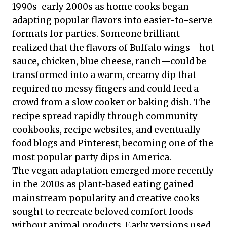
1990s-early 2000s as home cooks began
adapting popular flavors into easier-to-serve
formats for parties. Someone brilliant
realized that the flavors of Buffalo wings—hot
sauce, chicken, blue cheese, ranch—could be
transformed into a warm, creamy dip that
required no messy fingers and could feed a
crowd from a slow cooker or baking dish. The
recipe spread rapidly through community
cookbooks, recipe websites, and eventually
food blogs and Pinterest, becoming one of the
most popular party dips in America.
The vegan adaptation emerged more recently
in the 2010s as plant-based eating gained
mainstream popularity and creative cooks
sought to recreate beloved comfort foods
without animal products. Early versions used