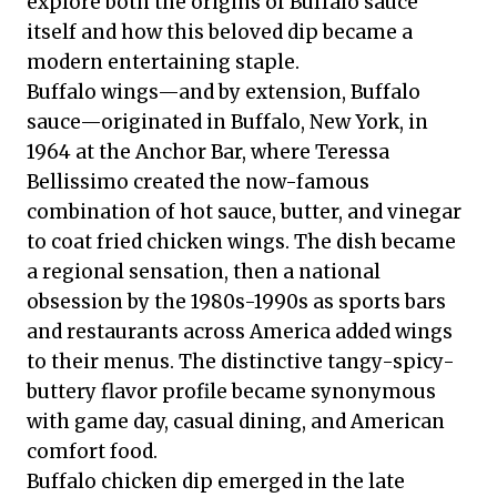
explore both the origins of Buffalo sauce
itself and how this beloved dip became a
modern entertaining staple.
Buffalo wings—and by extension, Buffalo
sauce—originated in Buffalo, New York, in
1964 at the Anchor Bar, where Teressa
Bellissimo created the now-famous
combination of hot sauce, butter, and vinegar
to coat fried chicken wings. The dish became
a regional sensation, then a national
obsession by the 1980s-1990s as sports bars
and restaurants across America added wings
to their menus. The distinctive tangy-spicy-
buttery flavor profile became synonymous
with game day, casual dining, and American
comfort food.
Buffalo chicken dip emerged in the late