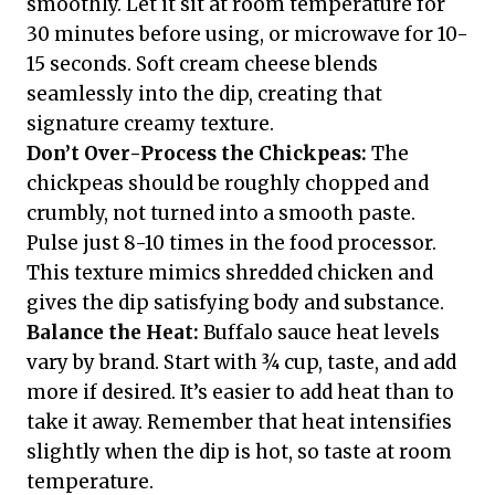
smoothly. Let it sit at room temperature for
30 minutes before using, or microwave for 10-
15 seconds. Soft cream cheese blends
seamlessly into the dip, creating that
signature creamy texture.
Don’t Over-Process the Chickpeas:
The
chickpeas should be roughly chopped and
crumbly, not turned into a smooth paste.
Pulse just 8-10 times in the food processor.
This texture mimics shredded chicken and
gives the dip satisfying body and substance.
Balance the Heat:
Buffalo sauce heat levels
vary by brand. Start with ¾ cup, taste, and add
more if desired. It’s easier to add heat than to
take it away. Remember that heat intensifies
slightly when the dip is hot, so taste at room
temperature.