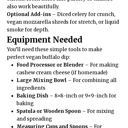
also work beautifully.
Optional Add-ins
– Diced celery for crunch,
vegan mozzarella shreds for stretch, or liquid
smoke for depth.
Equipment Needed
You’ll need these simple tools to make
perfect vegan buffalo dip:
Food Processor or Blender
– For making
cashew cream cheese (if homemade)
Large Mixing Bowl
– For combining all
ingredients
Baking Dish
– 8×8-inch or 9×9-inch for
baking
Spatula or Wooden Spoon
– For mixing
and spreading
Measuring Cups and Spoons
– For