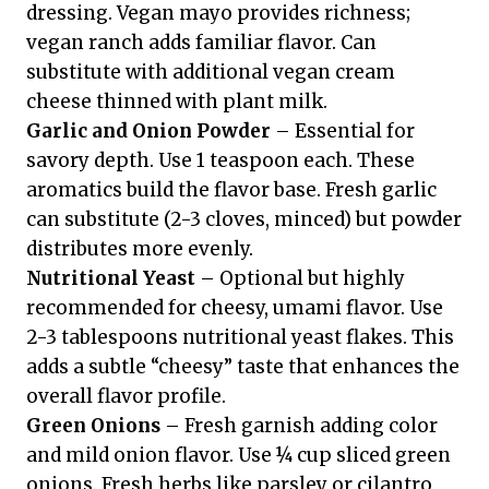
dressing. Vegan mayo provides richness;
vegan ranch adds familiar flavor. Can
substitute with additional vegan cream
cheese thinned with plant milk.
Garlic and Onion Powder
– Essential for
savory depth. Use 1 teaspoon each. These
aromatics build the flavor base. Fresh garlic
can substitute (2-3 cloves, minced) but powder
distributes more evenly.
Nutritional Yeast
– Optional but highly
recommended for cheesy, umami flavor. Use
2-3 tablespoons nutritional yeast flakes. This
adds a subtle “cheesy” taste that enhances the
overall flavor profile.
Green Onions
– Fresh garnish adding color
and mild onion flavor. Use ¼ cup sliced green
onions. Fresh herbs like parsley or cilantro