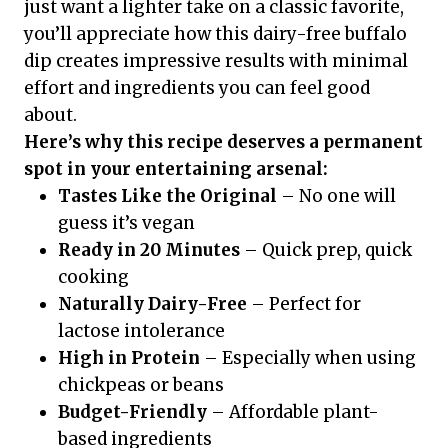
just want a lighter take on a classic favorite,
you’ll appreciate how this dairy-free buffalo
dip creates impressive results with minimal
effort and ingredients you can feel good
about.
Here’s why this recipe deserves a permanent
spot in your entertaining arsenal:
Tastes Like the Original
– No one will
guess it’s vegan
Ready in 20 Minutes
– Quick prep, quick
cooking
Naturally Dairy-Free
– Perfect for
lactose intolerance
High in Protein
– Especially when using
chickpeas or beans
Budget-Friendly
– Affordable plant-
based ingredients