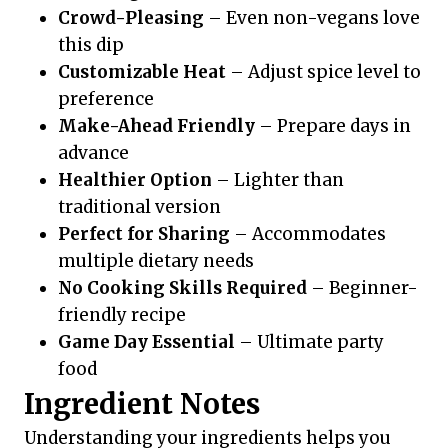
Crowd-Pleasing
– Even non-vegans love
this dip
Customizable Heat
– Adjust spice level to
preference
Make-Ahead Friendly
– Prepare days in
advance
Healthier Option
– Lighter than
traditional version
Perfect for Sharing
– Accommodates
multiple dietary needs
No Cooking Skills Required
– Beginner-
friendly recipe
Game Day Essential
– Ultimate party
food
Ingredient Notes
Understanding your ingredients helps you