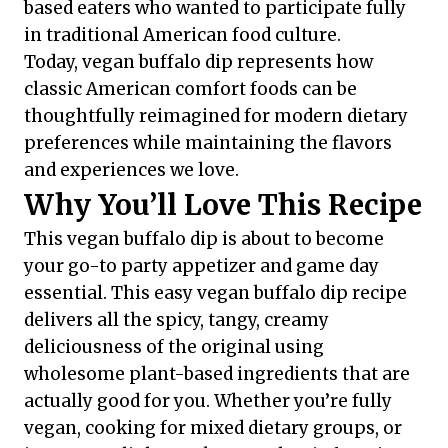
based eaters who wanted to participate fully
in traditional American food culture.
Today, vegan buffalo dip represents how
classic American comfort foods can be
thoughtfully reimagined for modern dietary
preferences while maintaining the flavors
and experiences we love.
Why You’ll Love This Recipe
This vegan buffalo dip is about to become
your go-to party appetizer and game day
essential. This easy vegan buffalo dip recipe
delivers all the spicy, tangy, creamy
deliciousness of the original using
wholesome plant-based ingredients that are
actually good for you. Whether you’re fully
vegan, cooking for mixed dietary groups, or