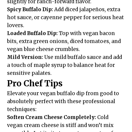
slightly for ranch-forward flavor.
Spicy Buffalo Dip:
Add diced jalapeños, extra
hot sauce, or cayenne pepper for serious heat
lovers.
Loaded Buffalo Dip:
Top with vegan bacon
bits, extra green onions, diced tomatoes, and
vegan blue cheese crumbles.
Mild Version:
Use mild buffalo sauce and add
a touch of maple syrup to balance heat for
sensitive palates.
Pro Chef Tips
Elevate your vegan buffalo dip from good to
absolutely perfect with these professional
techniques:
Soften Cream Cheese Completely:
Cold
vegan cream cheese is stiff and won’t mix