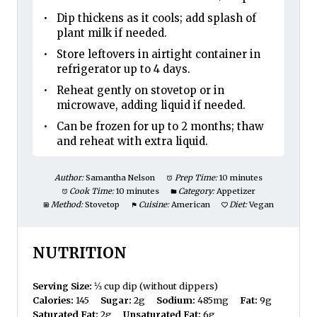
Dip thickens as it cools; add splash of
plant milk if needed.
Store leftovers in airtight container in
refrigerator up to 4 days.
Reheat gently on stovetop or in
microwave, adding liquid if needed.
Can be frozen for up to 2 months; thaw
and reheat with extra liquid.
Author:
Samantha Nelson
Prep Time:
10 minutes
Cook Time:
10 minutes
Category:
Appetizer
Method:
Stovetop
Cuisine:
American
Diet:
Vegan
NUTRITION
Serving Size:
⅓ cup dip (without dippers)
Calories:
145
Sugar:
2g
Sodium:
485mg
Fat:
9g
Saturated Fat:
2g
Unsaturated Fat:
6g