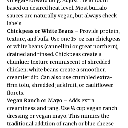
vinegar-forward tang. Adjust the amount
based on desired heat level. Most buffalo
sauces are naturally vegan, but always check
labels.
Chickpeas or White Beans
– Provide protein,
texture, and bulk. Use one 15-oz can chickpeas
or white beans (cannellini or great northern),
drained and rinsed. Chickpeas create a
chunkier texture reminiscent of shredded
chicken; white beans create a smoother,
creamier dip. Can also use crumbled extra-
firm tofu, shredded jackfruit, or cauliflower
florets.
Vegan Ranch or Mayo
– Adds extra
creaminess and tang. Use ¼ cup vegan ranch
dressing or vegan mayo. This mimics the
traditional addition of ranch or blue cheese