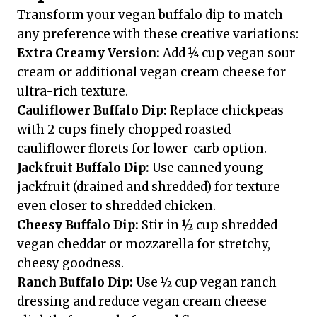
Transform your vegan buffalo dip to match
any preference with these creative variations:
Extra Creamy Version:
Add ¼ cup vegan sour
cream or additional vegan cream cheese for
ultra-rich texture.
Cauliflower Buffalo Dip:
Replace chickpeas
with 2 cups finely chopped roasted
cauliflower florets for lower-carb option.
Jackfruit Buffalo Dip:
Use canned young
jackfruit (drained and shredded) for texture
even closer to shredded chicken.
Cheesy Buffalo Dip:
Stir in ½ cup shredded
vegan cheddar or mozzarella for stretchy,
cheesy goodness.
Ranch Buffalo Dip:
Use ½ cup vegan ranch
dressing and reduce vegan cream cheese