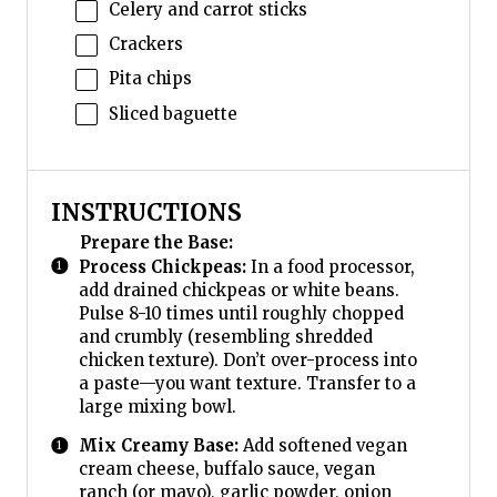
Celery and carrot sticks
Crackers
Pita chips
Sliced baguette
INSTRUCTIONS
Prepare the Base:
Process Chickpeas:
In a food processor,
add drained chickpeas or white beans.
Pulse 8-10 times until roughly chopped
and crumbly (resembling shredded
chicken texture). Don’t over-process into
a paste—you want texture. Transfer to a
large mixing bowl.
Mix Creamy Base:
Add softened vegan
cream cheese, buffalo sauce, vegan
ranch (or mayo), garlic powder, onion