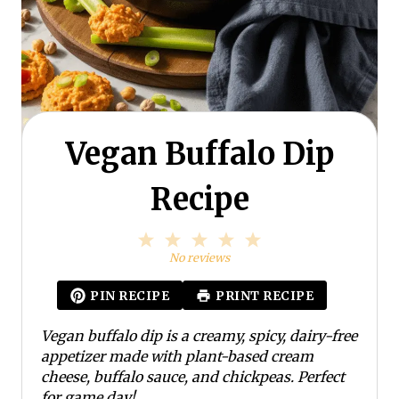
Vegan Buffalo Dip
Recipe
1
2
3
4
5
S
S
S
S
S
No reviews
t
t
t
t
t
a
a
a
a
a
PIN RECIPE
PRINT RECIPE
r
r
r
r
r
s
s
s
s
Vegan buffalo dip is a creamy, spicy, dairy-free
appetizer made with plant-based cream
cheese, buffalo sauce, and chickpeas. Perfect
for game day!