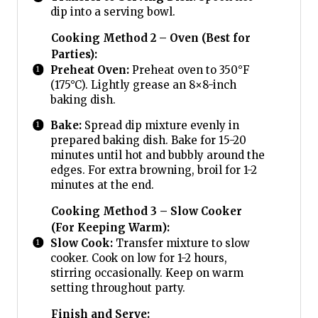
dip into a serving bowl.
Cooking Method 2 – Oven (Best for
Parties):
Preheat Oven:
Preheat oven to 350°F
(175°C). Lightly grease an 8×8-inch
baking dish.
Bake:
Spread dip mixture evenly in
prepared baking dish. Bake for 15-20
minutes until hot and bubbly around the
edges. For extra browning, broil for 1-2
minutes at the end.
Cooking Method 3 – Slow Cooker
(For Keeping Warm):
Slow Cook:
Transfer mixture to slow
cooker. Cook on low for 1-2 hours,
stirring occasionally. Keep on warm
setting throughout party.
Finish and Serve: