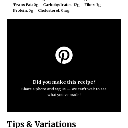
Trans Fat:
0g
Carbohydrates:
12g
Fiber:
3g
Protein:
5g
Cholesterol:
0mg
Did you make this recipe?
Share a photo and tag us — we can't wait to see
what you've made!
Tips & Variations