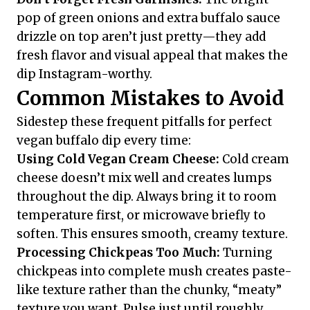
pop of green onions and extra buffalo sauce
drizzle on top aren’t just pretty—they add
fresh flavor and visual appeal that makes the
dip Instagram-worthy.
Common Mistakes to Avoid
Sidestep these frequent pitfalls for perfect
vegan buffalo dip every time:
Using Cold Vegan Cream Cheese:
Cold cream
cheese doesn’t mix well and creates lumps
throughout the dip. Always bring it to room
temperature first, or microwave briefly to
soften. This ensures smooth, creamy texture.
Processing Chickpeas Too Much:
Turning
chickpeas into complete mush creates paste-
like texture rather than the chunky, “meaty”
texture you want. Pulse just until roughly