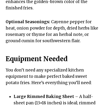
enhances the golden-brown color of the
finished fries.
Optional Seasonings:
Cayenne pepper for
heat, onion powder for depth, dried herbs like
rosemary or thyme for an herbal note, or
ground cumin for southwestern flair.
Equipment Needed
You don’t need any specialized kitchen
equipment to make perfect baked sweet
potato fries. Here’s everything you’ll need:
Large Rimmed Baking Sheet
– A half-
sheet pan (13×18 inches) is ideal; rimmed