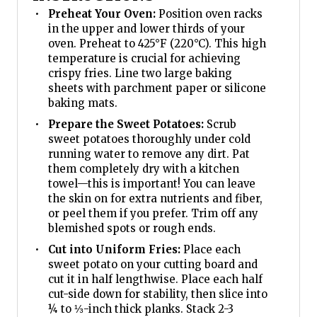
Preheat Your Oven:
Position oven racks
in the upper and lower thirds of your
oven. Preheat to 425°F (220°C). This high
temperature is crucial for achieving
crispy fries. Line two large baking
sheets with parchment paper or silicone
baking mats.
Prepare the Sweet Potatoes:
Scrub
sweet potatoes thoroughly under cold
running water to remove any dirt. Pat
them completely dry with a kitchen
towel—this is important! You can leave
the skin on for extra nutrients and fiber,
or peel them if you prefer. Trim off any
blemished spots or rough ends.
Cut into Uniform Fries:
Place each
sweet potato on your cutting board and
cut it in half lengthwise. Place each half
cut-side down for stability, then slice into
¼ to ⅓-inch thick planks. Stack 2-3