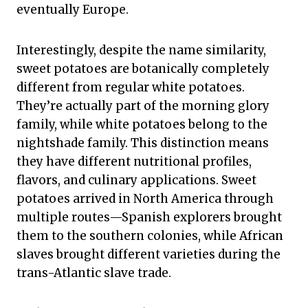
eventually Europe.
Interestingly, despite the name similarity,
sweet potatoes are botanically completely
different from regular white potatoes.
They’re actually part of the morning glory
family, while white potatoes belong to the
nightshade family. This distinction means
they have different nutritional profiles,
flavors, and culinary applications. Sweet
potatoes arrived in North America through
multiple routes—Spanish explorers brought
them to the southern colonies, while African
slaves brought different varieties during the
trans-Atlantic slave trade.