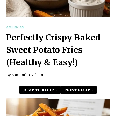
AMERICAN
Perfectly Crispy Baked
Sweet Potato Fries
(Healthy & Easy!)
By
Samantha Nelson
JUMP TO RECIPE
PRINT RECIPE