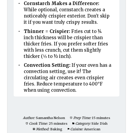
Cornstarch Makes a Difference:
While optional, cornstarch creates a
noticeably crispier exterior. Don’t skip
it if you want truly crispy results.
Thinner = Crispier:
Fries cut to ¼
inch thickness will be crispier than
thicker fries. If you prefer softer fries
with less crunch, cut them slightly
thicker (⅓ to ½ inch).
Convection Setting:
If your oven has a
convection setting, use it! The
circulating air creates even crispier
fries. Reduce temperature to 400°F
when using convection.
Author:
Samantha Nelson
Prep Time:
15 minutes
Cook Time:
25 minutes
Category:
Side Dish
Method:
Baking
Cuisine:
American