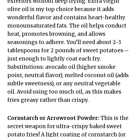
exteriors without deep frying. Extra virgin
olive oil is my top choice because it adds
wonderful flavor and contains heart-healthy
monounsaturated fats. The oil helps conduct
heat, promotes browning, and allows
seasonings to adhere. You’ll need about 2-3
tablespoons for 2 pounds of sweet potatoes—
just enough to lightly coat each fry.
Substitutions: avocado oil (higher smoke
point, neutral flavor), melted coconut oil (adds
subtle sweetness), or any neutral vegetable
oil. Avoid using too much oil, as this makes
fries greasy rather than crispy.
Cornstarch or Arrowroot Powder:
This is the
secret weapon for ultra-crispy baked sweet
potato fries! A light coating of cornstarch (or