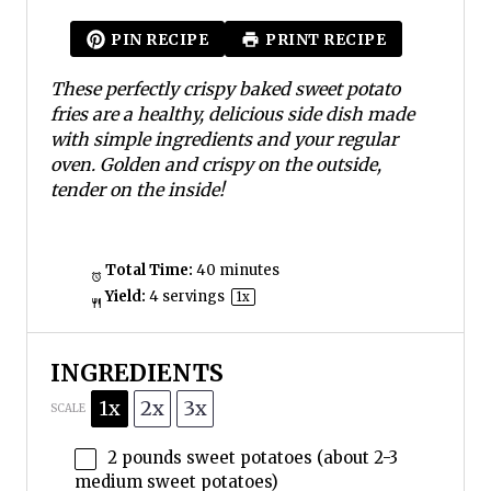
t
t
t
t
t
a
a
a
a
a
PIN RECIPE
PRINT RECIPE
r
r
r
r
r
s
s
s
s
These perfectly crispy baked sweet potato
fries are a healthy, delicious side dish made
with simple ingredients and your regular
oven. Golden and crispy on the outside,
tender on the inside!
Total Time:
40 minutes
Yield:
4
servings
1
x
INGREDIENTS
1x
2x
3x
SCALE
2
pounds sweet potatoes (about
2
-
3
medium sweet potatoes)