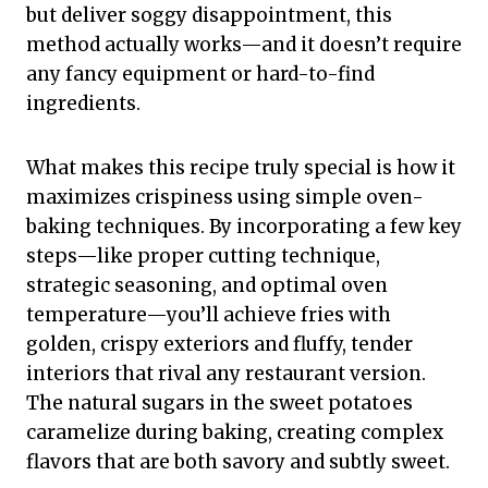
but deliver soggy disappointment, this
method actually works—and it doesn’t require
any fancy equipment or hard-to-find
ingredients.
What makes this recipe truly special is how it
maximizes crispiness using simple oven-
baking techniques. By incorporating a few key
steps—like proper cutting technique,
strategic seasoning, and optimal oven
temperature—you’ll achieve fries with
golden, crispy exteriors and fluffy, tender
interiors that rival any restaurant version.
The natural sugars in the sweet potatoes
caramelize during baking, creating complex
flavors that are both savory and subtly sweet.