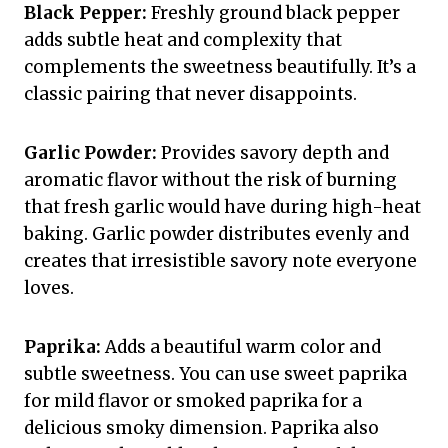
Black Pepper:
Freshly ground black pepper
adds subtle heat and complexity that
complements the sweetness beautifully. It’s a
classic pairing that never disappoints.
Garlic Powder:
Provides savory depth and
aromatic flavor without the risk of burning
that fresh garlic would have during high-heat
baking. Garlic powder distributes evenly and
creates that irresistible savory note everyone
loves.
Paprika:
Adds a beautiful warm color and
subtle sweetness. You can use sweet paprika
for mild flavor or smoked paprika for a
delicious smoky dimension. Paprika also