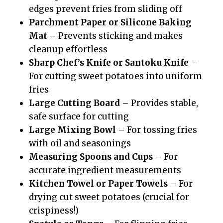
edges prevent fries from sliding off
Parchment Paper or Silicone Baking
Mat
– Prevents sticking and makes
cleanup effortless
Sharp Chef’s Knife or Santoku Knife
–
For cutting sweet potatoes into uniform
fries
Large Cutting Board
– Provides stable,
safe surface for cutting
Large Mixing Bowl
– For tossing fries
with oil and seasonings
Measuring Spoons and Cups
– For
accurate ingredient measurements
Kitchen Towel or Paper Towels
– For
drying cut sweet potatoes (crucial for
crispiness!)