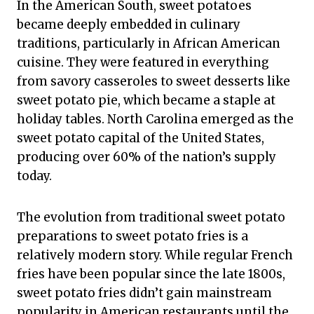
In the American South, sweet potatoes
became deeply embedded in culinary
traditions, particularly in African American
cuisine. They were featured in everything
from savory casseroles to sweet desserts like
sweet potato pie, which became a staple at
holiday tables. North Carolina emerged as the
sweet potato capital of the United States,
producing over 60% of the nation’s supply
today.
The evolution from traditional sweet potato
preparations to sweet potato fries is a
relatively modern story. While regular French
fries have been popular since the late 1800s,
sweet potato fries didn’t gain mainstream
popularity in American restaurants until the