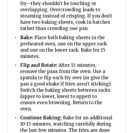
fry—they shouldn’t be touching or
overlapping. Overcrowding leads to
steaming instead of crisping. If you don’t
have two baking sheets, cook in batches
rather than crowding one pan.
Bake:
Place both baking sheets in the
preheated oven, one on the upper rack
and one on the lower rack. Bake for 15
minutes.
Flip and Rotate:
After 15 minutes,
remove the pans from the oven. Use a
spatula to flip each fry over (or give the
pan a good shake if fries aren’t sticking).
Switch the baking sheets between racks
(upper to lower, lower to upper) to
ensure even browning. Return to the
oven.
Continue Baking:
Bake for an additional
10-15 minutes, watching carefully during
the last few minutes. The fries are done