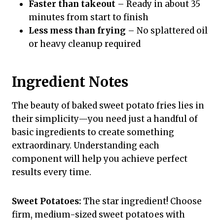
Faster than takeout
– Ready in about 35
minutes from start to finish
Less mess than frying
– No splattered oil
or heavy cleanup required
Ingredient Notes
The beauty of baked sweet potato fries lies in
their simplicity—you need just a handful of
basic ingredients to create something
extraordinary. Understanding each
component will help you achieve perfect
results every time.
Sweet Potatoes:
The star ingredient! Choose
firm, medium-sized sweet potatoes with