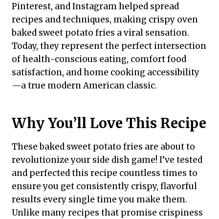
Pinterest, and Instagram helped spread
recipes and techniques, making crispy oven
baked sweet potato fries a viral sensation.
Today, they represent the perfect intersection
of health-conscious eating, comfort food
satisfaction, and home cooking accessibility
—a true modern American classic.
Why You’ll Love This Recipe
These baked sweet potato fries are about to
revolutionize your side dish game! I’ve tested
and perfected this recipe countless times to
ensure you get consistently crispy, flavorful
results every single time you make them.
Unlike many recipes that promise crispiness