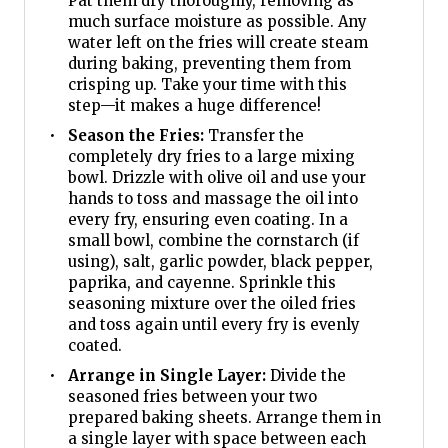
Pat them dry thoroughly, removing as
much surface moisture as possible. Any
water left on the fries will create steam
during baking, preventing them from
crisping up. Take your time with this
step—it makes a huge difference!
Season the Fries:
Transfer the
completely dry fries to a large mixing
bowl. Drizzle with olive oil and use your
hands to toss and massage the oil into
every fry, ensuring even coating. In a
small bowl, combine the cornstarch (if
using), salt, garlic powder, black pepper,
paprika, and cayenne. Sprinkle this
seasoning mixture over the oiled fries
and toss again until every fry is evenly
coated.
Arrange in Single Layer:
Divide the
seasoned fries between your two
prepared baking sheets. Arrange them in
a single layer with space between each