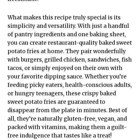
What makes this recipe truly special is its
simplicity and versatility. With just a handful
of pantry ingredients and one baking sheet,
you can create restaurant-quality baked sweet
potato fries at home. They pair wonderfully
with burgers, grilled chicken, sandwiches, fish
tacos, or simply enjoyed on their own with
your favorite dipping sauce. Whether you’re
feeding picky eaters, health-conscious adults,
or hungry teenagers, these crispy baked
sweet potato fries are guaranteed to
disappear from the plate in minutes. Best of
all, they’re naturally gluten-free, vegan, and
packed with vitamins, making them a guilt-
free indulgence that tastes like a treat!