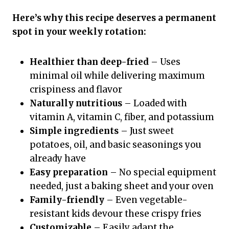
Here’s why this recipe deserves a permanent
spot in your weekly rotation:
Healthier than deep-fried
– Uses
minimal oil while delivering maximum
crispiness and flavor
Naturally nutritious
– Loaded with
vitamin A, vitamin C, fiber, and potassium
Simple ingredients
– Just sweet
potatoes, oil, and basic seasonings you
already have
Easy preparation
– No special equipment
needed, just a baking sheet and your oven
Family-friendly
– Even vegetable-
resistant kids devour these crispy fries
Customizable
– Easily adapt the