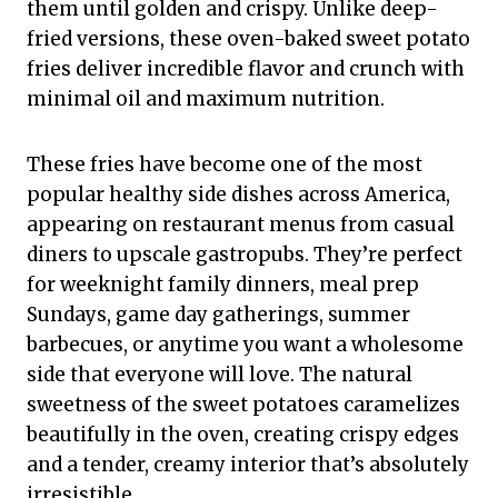
them until golden and crispy. Unlike deep-
fried versions, these oven-baked sweet potato
fries deliver incredible flavor and crunch with
minimal oil and maximum nutrition.
These fries have become one of the most
popular healthy side dishes across America,
appearing on restaurant menus from casual
diners to upscale gastropubs. They’re perfect
for weeknight family dinners, meal prep
Sundays, game day gatherings, summer
barbecues, or anytime you want a wholesome
side that everyone will love. The natural
sweetness of the sweet potatoes caramelizes
beautifully in the oven, creating crispy edges
and a tender, creamy interior that’s absolutely
irresistible.