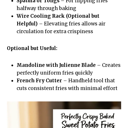
Spatula or Tongs
– For flipping fries
halfway through baking
Wire Cooling Rack (Optional but
Helpful)
– Elevating fries allows air
circulation for extra crispiness
Optional but Useful:
Mandoline with Julienne Blade
– Creates
perfectly uniform fries quickly
French Fry Cutter
– Handheld tool that
cuts consistent fries with minimal effort