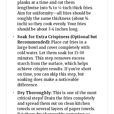
planks at a time and cut them
lengthwise into ¼ to ⅓-inch thick fries.
Aim for uniformity—all fries should be
roughly the same thickness (about ¼
inch) so they cook evenly. Your fries
should be about 3-4 inches long.
Soak for Extra Crispiness (Optional but
Recommended):
Place cut fries in a
large bowl and cover completely with
cold water. Let them soak for 15-30
minutes. This step removes excess
starch from the surface, which helps
achieve crispier results. If you’re short
on time, you can skip this step, but
soaking does make a noticeable
difference.
Dry Thoroughly:
This is one of the most
critical steps! Drain the fries completely
and spread them out on clean kitchen
towels or several layers of paper towels.