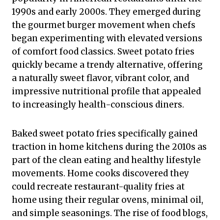
1990s and early 2000s. They emerged during
the gourmet burger movement when chefs
began experimenting with elevated versions
of comfort food classics. Sweet potato fries
quickly became a trendy alternative, offering
a naturally sweet flavor, vibrant color, and
impressive nutritional profile that appealed
to increasingly health-conscious diners.
Baked sweet potato fries specifically gained
traction in home kitchens during the 2010s as
part of the clean eating and healthy lifestyle
movements. Home cooks discovered they
could recreate restaurant-quality fries at
home using their regular ovens, minimal oil,
and simple seasonings. The rise of food blogs,