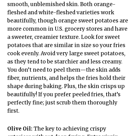
smooth, unblemished skin. Both orange-
fleshed and white-fleshed varieties work
beautifully, though orange sweet potatoes are
more common in U.S. grocery stores and have
a sweeter, creamier texture. Look for sweet
potatoes that are similar in size so your fries
cook evenly. Avoid very large sweet potatoes,
as they tend to be starchier and less creamy.
You don’t need to peel them—the skin adds
fiber, nutrients, and helps the fries hold their
shape during baking. Plus, the skin crisps up
beautifully! If you prefer peeled fries, that’s
perfectly fine; just scrub them thoroughly
first.
Olive Oil:
The key to achieving crispy