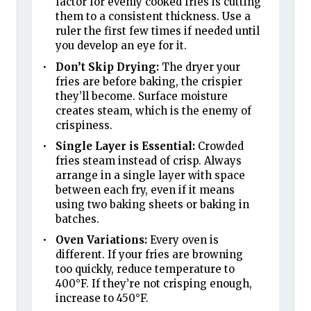
factor for evenly cooked fries is cutting
them to a consistent thickness. Use a
ruler the first few times if needed until
you develop an eye for it.
Don’t Skip Drying:
The dryer your
fries are before baking, the crispier
they’ll become. Surface moisture
creates steam, which is the enemy of
crispiness.
Single Layer is Essential:
Crowded
fries steam instead of crisp. Always
arrange in a single layer with space
between each fry, even if it means
using two baking sheets or baking in
batches.
Oven Variations:
Every oven is
different. If your fries are browning
too quickly, reduce temperature to
400°F. If they’re not crisping enough,
increase to 450°F.