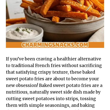
If you’ve been craving a healthier alternative
to traditional French fries without sacrificing
that satisfying crispy texture, these baked
sweet potato fries are about to become your
new obsession! Baked sweet potato fries are a
nutritious, naturally sweet side dish made by
cutting sweet potatoes into strips, tossing
them with simple seasonings, and baking