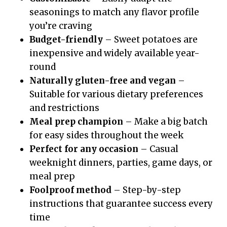
seasonings to match any flavor profile
you’re craving
Budget-friendly
– Sweet potatoes are
inexpensive and widely available year-
round
Naturally gluten-free and vegan
–
Suitable for various dietary preferences
and restrictions
Meal prep champion
– Make a big batch
for easy sides throughout the week
Perfect for any occasion
– Casual
weeknight dinners, parties, game days, or
meal prep
Foolproof method
– Step-by-step
instructions that guarantee success every
time