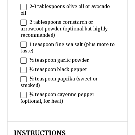
2
-
3
tablespoons olive oil or avocado
oil
2 tablespoons
cornstarch or
arrowroot powder (optional but highly
recommended)
1 teaspoon
fine sea salt (plus more to
taste)
½ teaspoon
garlic powder
½ teaspoon
black pepper
½ teaspoon
paprika (sweet or
smoked)
¼ teaspoon
cayenne pepper
(optional, for heat)
INSTRUCTIONS