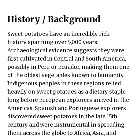
History / Background
Sweet potatoes have an incredibly rich
history spanning over 5,000 years.
Archaeological evidence suggests they were
first cultivated in Central and South America,
possibly in Peru or Ecuador, making them one
of the oldest vegetables known to humanity.
Indigenous peoples in these regions relied
heavily on sweet potatoes as a dietary staple
long before European explorers arrived in the
Americas. Spanish and Portuguese explorers
discovered sweet potatoes in the late 15th
century and were instrumental in spreading
them across the globe to Africa, Asia, and