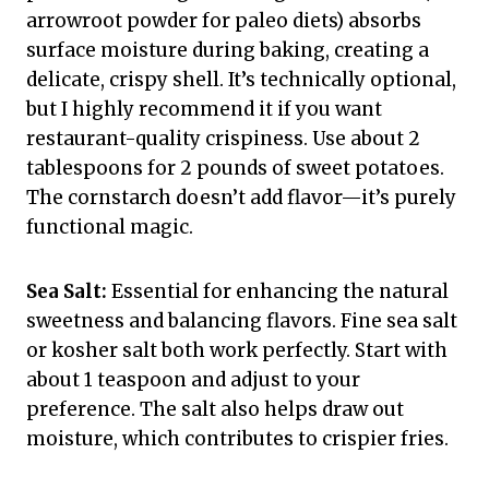
arrowroot powder for paleo diets) absorbs
surface moisture during baking, creating a
delicate, crispy shell. It’s technically optional,
but I highly recommend it if you want
restaurant-quality crispiness. Use about 2
tablespoons for 2 pounds of sweet potatoes.
The cornstarch doesn’t add flavor—it’s purely
functional magic.
Sea Salt:
Essential for enhancing the natural
sweetness and balancing flavors. Fine sea salt
or kosher salt both work perfectly. Start with
about 1 teaspoon and adjust to your
preference. The salt also helps draw out
moisture, which contributes to crispier fries.