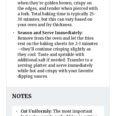
when they’re golden brown, crispy on
the edges, and tender when pierced with
a fork. Total baking time is typically 25-
30 minutes, but this can vary based on
your oven and fry thickness.
Season and Serve Immediately:
Remove from the oven and let the fries
rest on the baking sheets for 2-3 minutes
—they’ll continue crisping slightly as
they cool. Taste and sprinkle with
additional salt if needed. Transfer to a
serving platter and serve immediately
while hot and crispy with your favorite
dipping sauces.
NOTES
Cut Uniformly:
The most important